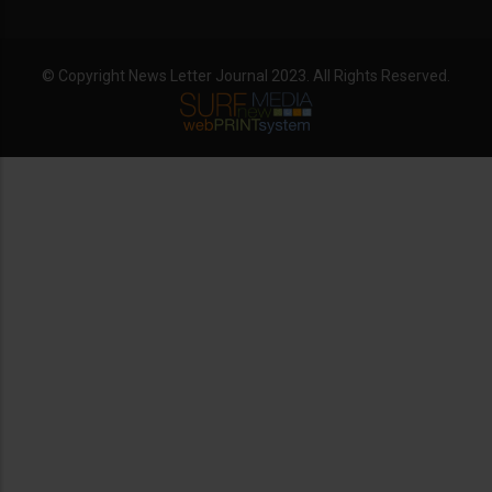
© Copyright News Letter Journal 2023. All Rights Reserved.