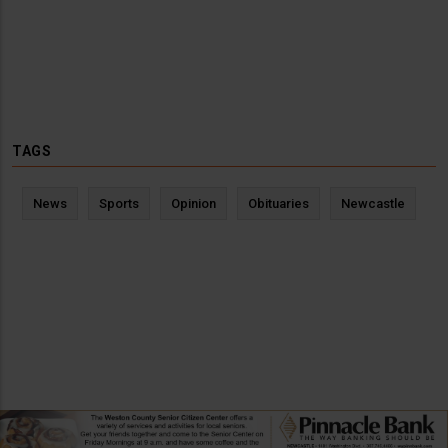
TAGS
News
Sports
Opinion
Obituaries
Newcastle