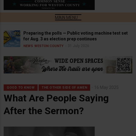
Preparing the polls — Public voting machine test set
for Aug. 3 as election prep continues
31 July 2026
NEWS
WESTON COUNTY
16 May 2025
GOOD TO KNOW
THE OTHER SIDE OF AMEN
What Are People Saying
After the Sermon?