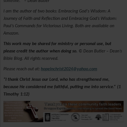
someone.”
– Dean Butler
I am the author of two books: Embracing God's Wisdom: A
Journey of Faith and Reflection and Embracing God’s Wisdom:
Paul’s Commands for Victorious Living. Both are available on
Amazon.
This work may be shared for ministry or personal use, but
please credit the author when doing so.
© Dean Butler – Dean’s
Bible Blog. All rights reserved.
Please reach out at
:
hopeinchrist2024@yahoo.com
“I thank Christ Jesus our Lord, who has strengthened me,
because He considered me faithful, putting me into service.” (1
Timothy 1:12)