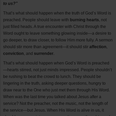
to us?”
That’s what should happen when the truth of God’s Word is
preached. People should leave with
burning hearts
, not
just filled heads. A true encounter with Christ through the
Word ought to leave something glowing inside—a desire to
go deeper, to draw closer, to follow Him more fully. A sermon
should stir more than agreement—it should stir
affection
,
conviction
, and
surrender
.
That’s what should happen when God’s Word is preached
—hearts stirred, not just minds impressed. People shouldn’t
be rushing to beat the crowd to lunch. They should be
lingering in the truth, asking deeper questions, hungry to
draw near to the One who just met them through His Word.
When was the last time you talked about Jesus after a
service? Not the preacher, not the music, not the length of
the service—but Jesus. When His Word is alive in us, it