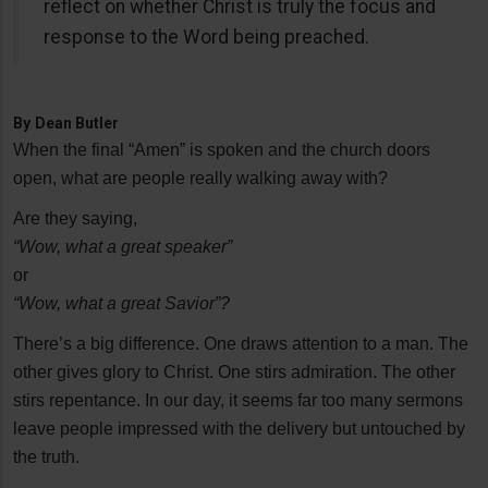
reflect on whether Christ is truly the focus and
response to the Word being preached.
By
Dean Butler
When the final “Amen” is spoken and the church doors
open, what are people really walking away with?
Are they saying,
“Wow, what a great speaker”
or
“Wow, what a great Savior”?
There’s a big difference. One draws attention to a man. The
other gives glory to Christ. One stirs admiration. The other
stirs repentance. In our day, it seems far too many sermons
leave people impressed with the delivery but untouched by
the truth.