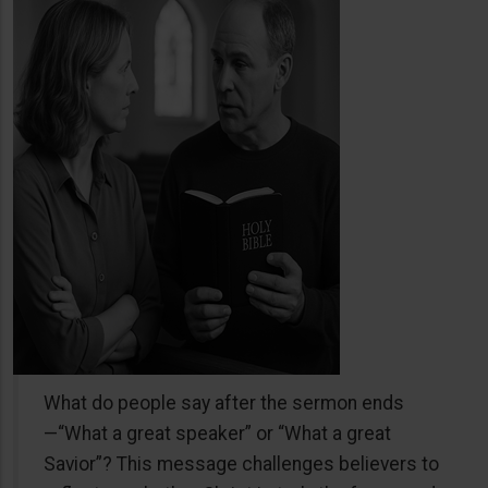
What do people say after the sermon ends
—“What a great speaker” or “What a great
Savior”? This message challenges believers to