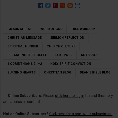
: JESUS CHRIST
WORD OF GOD
TRUE WORSHIP
CHRISTIAN MESSAGE
SERMON REFLECTION
SPIRITUAL HUNGER
CHURCH CULTURE
PREACHING THE GOSPEL
LUKE 24:32
ACTS 2:37
1 CORINTHIANS 2:1–2
HOLY SPIRIT CONVICTION
BURNING HEARTS
CHRISTIAN BLOG
DEAN’S BIBLE BLOG
---
Online Subscribers:
Please
click here to log in
to read this story
and access all content.
Not an Online Subscriber?
Click here for a one-week subscription