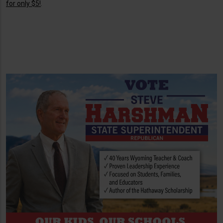
for only $5!
.