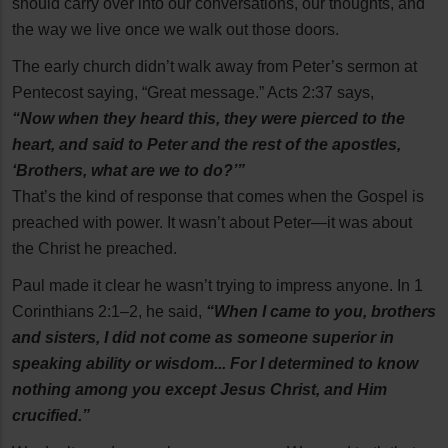
should carry over into our conversations, our thoughts, and
the way we live once we walk out those doors.
The early church didn’t walk away from Peter’s sermon at
Pentecost saying, “Great message.” Acts 2:37 says,
“Now when they heard this, they were pierced to the
heart, and said to Peter and the rest of the apostles,
‘Brothers, what are we to do?’”
That’s the kind of response that comes when the Gospel is
preached with power. It wasn’t about Peter—it was about
the Christ he preached.
Paul made it clear he wasn’t trying to impress anyone. In 1
Corinthians 2:1–2, he said,
“When I came to you, brothers
and sisters, I did not come as someone superior in
speaking ability or wisdom... For I determined to know
nothing among you except Jesus Christ, and Him
crucified.”