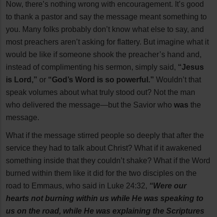
Now, there’s nothing wrong with encouragement. It’s good
to thank a pastor and say the message meant something to
you. Many folks probably don’t know what else to say, and
most preachers aren’t asking for flattery. But imagine what it
would be like if someone shook the preacher’s hand and,
instead of complimenting his sermon, simply said,
“Jesus
is Lord,”
or
“God’s Word is so powerful.”
Wouldn’t that
speak volumes about what truly stood out? Not the man
who delivered the message—but the Savior who
was
the
message.
What if the message stirred people so deeply that after the
service they had to talk about Christ? What if it awakened
something inside that they couldn’t shake? What if the Word
burned within them like it did for the two disciples on the
road to Emmaus, who said in Luke 24:32,
“Were our
hearts not burning within us while He was speaking to
us on the road, while He was explaining the Scriptures