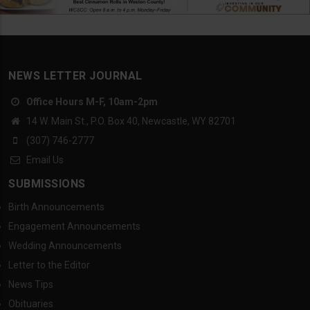
NEWS LETTER JOURNAL
Office Hours M-F, 10am-2pm
14 W. Main St., P.O. Box 40, Newcastle, WY 82701
(307) 746-2777
Email Us
SUBMISSIONS
Birth Announcements
Engagement Announcements
Wedding Announcements
Letter to the Editor
News Tips
Obituaries