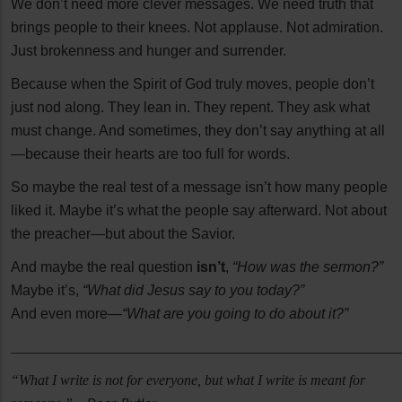
We don’t need more clever messages. We need truth that
brings people to their knees. Not applause. Not admiration.
Just brokenness and hunger and surrender.
Because when the Spirit of God truly moves, people don’t
just nod along. They lean in. They repent. They ask what
must change. And sometimes, they don’t say anything at all
—because their hearts are too full for words.
So maybe the real test of a message isn’t how many people
liked it. Maybe it’s what the people say afterward. Not about
the preacher—but about the Savior.
And maybe the real question
isn’t
,
“How was the sermon?”
Maybe it’s,
“What did Jesus say to you today?”
And even more—
“What are you going to do about it?”
______________________________________________________
“What I write is not for everyone, but what I write is meant for