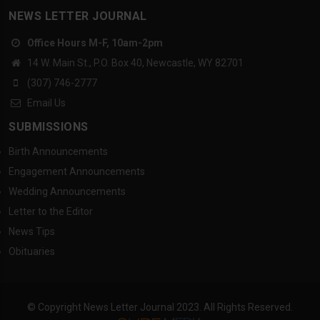
NEWS LETTER JOURNAL
Office Hours M-F, 10am-2pm
14 W. Main St., P.O. Box 40, Newcastle, WY 82701
(307) 746-2777
Email Us
SUBMISSIONS
Birth Announcements
Engagement Announcements
Wedding Announcements
Letter to the Editor
News Tips
Obituaries
© Copyright News Letter Journal 2023. All Rights Reserved.