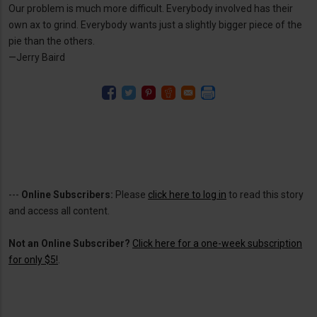
Our problem is much more difficult. Everybody involved has their
own ax to grind. Everybody wants just a slightly bigger piece of the
pie than the others.
—Jerry Baird
---
Online Subscribers:
Please
click here to log in
to read this story
and access all content.
Not an Online Subscriber?
Click here for a one-week subscription
for only $5!
.