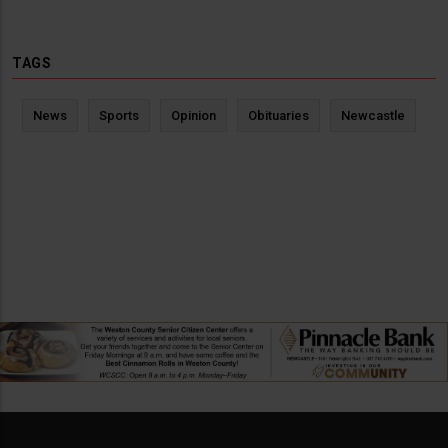
TAGS
News
Sports
Opinion
Obituaries
Newcastle