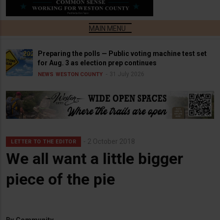
Preparing the polls — Public voting machine test set
for Aug. 3 as election prep continues
31 July 2026
NEWS
WESTON COUNTY
2 October 2018
LETTER TO THE EDITOR
We all want a little bigger
piece of the pie