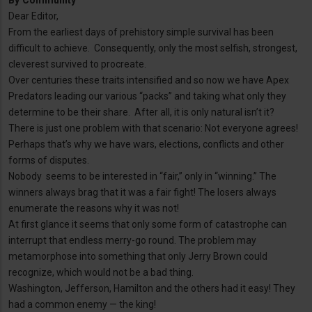
By
Community
Dear Editor,
From the earliest days of prehistory simple survival has been
difficult to achieve. Consequently, only the most selfish, strongest,
cleverest survived to procreate.
Over centuries these traits intensified and so now we have Apex
Predators leading our various “packs” and taking what only they
determine to be their share. After all, it is only natural isn’t it?
There is just one problem with that scenario: Not everyone agrees!
Perhaps that’s why we have wars, elections, conflicts and other
forms of disputes.
Nobody seems to be interested in “fair,” only in “winning.” The
winners always brag that it was a fair fight! The losers always
enumerate the reasons why it was not!
At first glance it seems that only some form of catastrophe can
interrupt that endless merry-go round. The problem may
metamorphose into something that only Jerry Brown could
recognize, which would not be a bad thing.
Washington, Jefferson, Hamilton and the others had it easy! They
had a common enemy — the king!