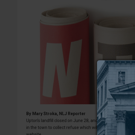
By
Mary Stroka, NLJ Reporter
Upton’s landfill closed on June 28, and on July 2, the Wes
in the town to collect refuse which will then be transported
website.