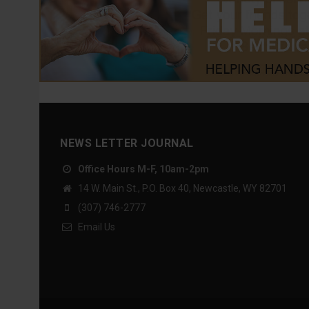
NEWS LETTER JOURNAL
Office Hours M-F, 10am-2pm
14 W. Main St., P.O. Box 40, Newcastle, WY 82701
(307) 746-2777
Email Us