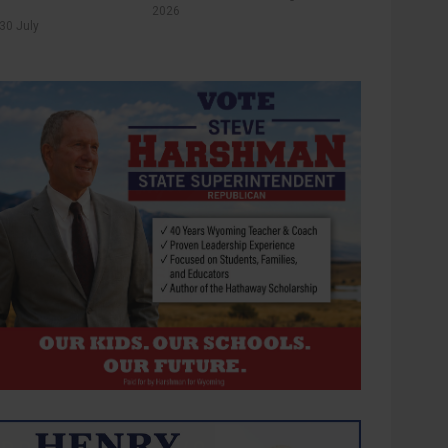
2026
30 July