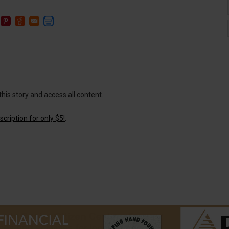
this story and access all content.
cription for only $5!
.