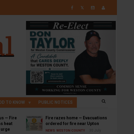
𝕏
OD TO KNOW
PUBLIC NOTICES
us — Fire
Fire razes home — Evacuations
s heat
ordered for fire near Upton
s urge
30 July
NEWS
WESTON COUNTY