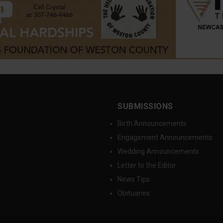
SUBMISSIONS
Birth Announcements
Engagement Announcements
Wedding Announcements
Letter to the Editor
News Tips
Obituaries