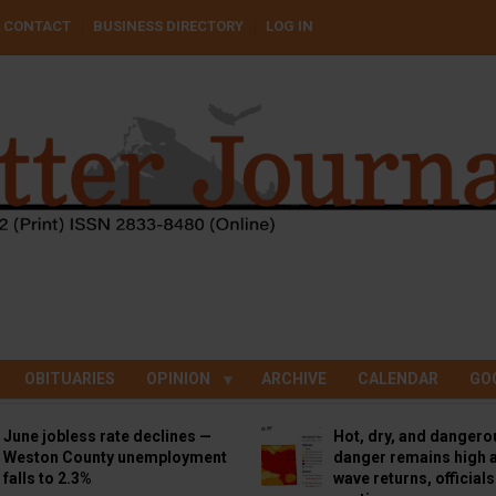
CONTACT
BUSINESS DIRECTORY
LOG IN
OBITUARIES
OPINION
ARCHIVE
CALENDAR
GO
June jobless rate declines —
Hot, dry, and dangero
Weston County unemployment
danger remains high a
falls to 2.3%
wave returns, official