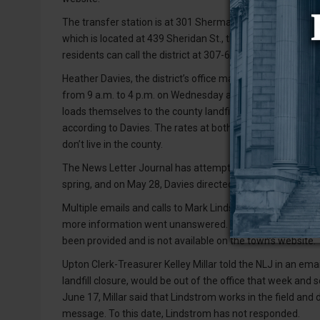
The transfer station is at 301 Sherman St., which is of
which is located at 439 Sheridan St., the notice said. Wes
residents can call the district at 307-629-1548 if they hav
Heather Davies, the district’s office manager, told the New
from 9 a.m. to 4 p.m. on Wednesday and Saturday. Resident
loads themselves to the county landfill in Newcastle, whi
according to Davies. The rates at both sites are $70 per 
don’t live in the county.
The News Letter Journal has attempted to collect informat
spring, and on May 28, Davies directed the NLJ to contact 
Multiple emails and calls to Mark Lindstrom, Upton’s publ
more information went unanswered. Contact information 
been provided and is not available on the town’s website.
Upton Clerk-Treasurer Kelley Millar told the NLJ in an ema
landfill closure, would be out of the office that week and
June 17, Millar said that Lindstrom works in the field and
message. To this date, Lindstrom has not responded.