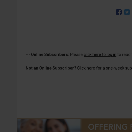
---
Online Subscribers:
Please
click here to log in
to read 
Not an Online Subscriber?
Click here for a one-week subs