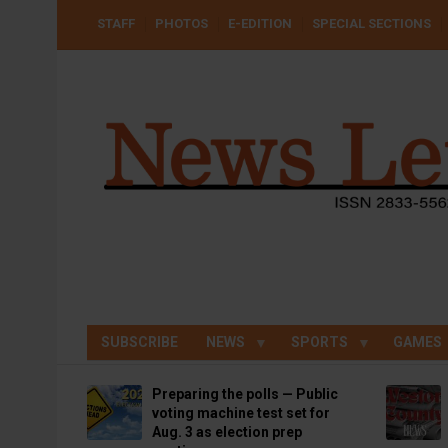
Skip
USER
STAFF
PHOTOS
E-EDITION
SPECIAL SECTIONS
to
ACCOUNT
MENU
main
content
SUBSCRIBE
NEWS
SPORTS
GAMES
Preparing the polls — Public
voting machine test set for
Aug. 3 as election prep