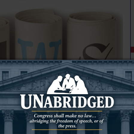
ton County Solid Waste District began operating a transfer station
 to the county landfill, according to a notice on the town’s