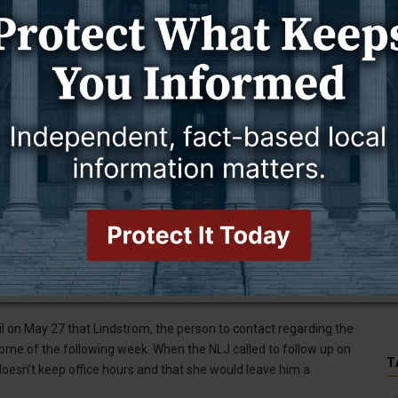
f of Sawmill Avenue and behind Sunset Amigos Liquor and Lounge,
ton County Solid Waste District determines the rates, and
e questions, according to the notice.
s Letter Journal on July 28 that the transfer station will be open
s with large loads — ones that require a trailer — must take the
ch is open from 8:30 a.m. to 4:30 p.m. Monday through Saturday,
ton for Weston County residents and $75 per ton for people who
ion about the impending closure of the Upton landfill since the
Upton officials for that information.
ic works superintendent, on May 27, June 3, and June 9, to receive
for Upton Mayor Nick Trandahl has been requested, but has not
il on May 27 that Lindstrom, the person to contact regarding the
 some of the following week. When the NLJ called to follow up on
T
 doesn’t keep office hours and that she would leave him a