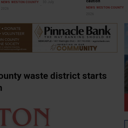
caution
30 July
NEWS
WESTON COUNTY
NEWS
WESTON COUNTY
2026
2026
ounty waste district starts
n