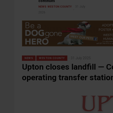
continues
31 July
NEWS
WESTON COUNTY
2026
31 July 2025
NEWS
WESTON COUNTY
Upton closes landfill — C
operating transfer statio