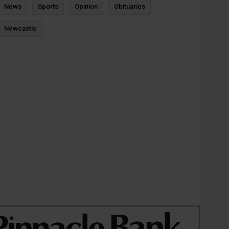
News
Sports
Opinion
Obituaries
Newcastle