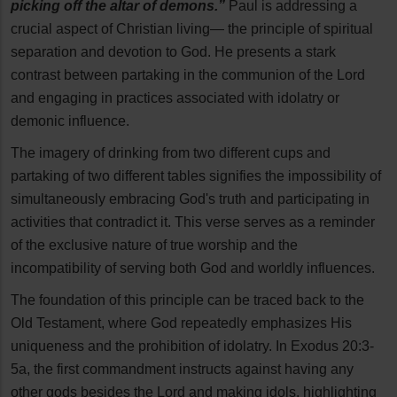
picking off the altar of demons.”
Paul is addressing a
crucial aspect of Christian living— the principle of spiritual
separation and devotion to God. He presents a stark
contrast between partaking in the communion of the Lord
and engaging in practices associated with idolatry or
demonic influence.
The imagery of drinking from two different cups and
partaking of two different tables signifies the impossibility of
simultaneously embracing God's truth and participating in
activities that contradict it. This verse serves as a reminder
of the exclusive nature of true worship and the
incompatibility of serving both God and worldly influences.
The foundation of this principle can be traced back to the
Old Testament, where God repeatedly emphasizes His
uniqueness and the prohibition of idolatry. In Exodus 20:3-
5a, the first commandment instructs against having any
other gods besides the Lord and making idols, highlighting