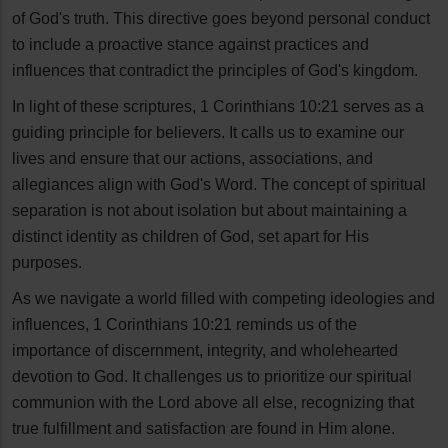
of God's truth. This directive goes beyond personal conduct
to include a proactive stance against practices and
influences that contradict the principles of God's kingdom.
In light of these scriptures, 1 Corinthians 10:21 serves as a
guiding principle for believers. It calls us to examine our
lives and ensure that our actions, associations, and
allegiances align with God's Word. The concept of spiritual
separation is not about isolation but about maintaining a
distinct identity as children of God, set apart for His
purposes.
As we navigate a world filled with competing ideologies and
influences, 1 Corinthians 10:21 reminds us of the
importance of discernment, integrity, and wholehearted
devotion to God. It challenges us to prioritize our spiritual
communion with the Lord above all else, recognizing that
true fulfillment and satisfaction are found in Him alone.