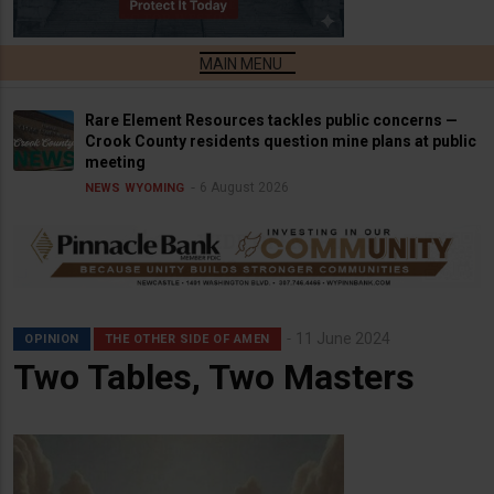
Rare Element Resources tackles public concerns —
Crook County residents question mine plans at public
meeting
6 August 2026
NEWS
WYOMING
11 June 2024
OPINION
THE OTHER SIDE OF AMEN
Two Tables, Two Masters