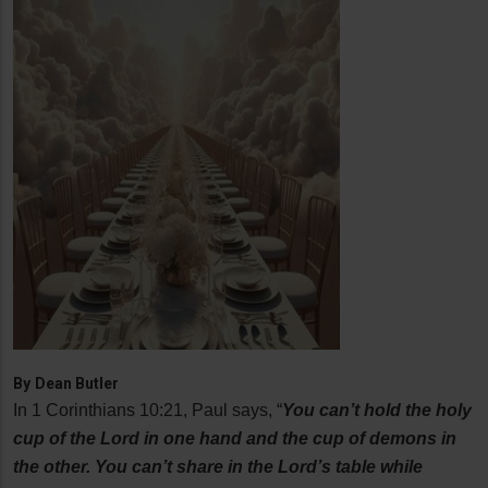
By
Dean Butler
In 1 Corinthians 10:21, Paul says, “
You can’t hold the holy
cup of the Lord in one hand and the cup of demons in
the other. You can’t share in the Lord’s table while