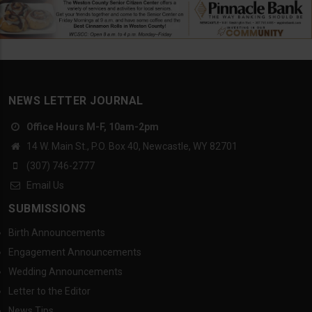
NEWS LETTER JOURNAL
Office Hours M-F, 10am-2pm
14 W. Main St., P.O. Box 40, Newcastle, WY 82701
(307) 746-2777
Email Us
SUBMISSIONS
Birth Announcements
Engagement Announcements
Wedding Announcements
Letter to the Editor
News Tips