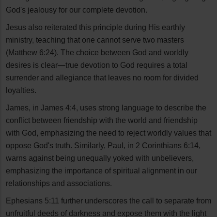
God's jealousy for our complete devotion.
Jesus also reiterated this principle during His earthly
ministry, teaching that one cannot serve two masters
(Matthew 6:24). The choice between God and worldly
desires is clear—true devotion to God requires a total
surrender and allegiance that leaves no room for divided
loyalties.
James, in James 4:4, uses strong language to describe the
conflict between friendship with the world and friendship
with God, emphasizing the need to reject worldly values that
oppose God's truth. Similarly, Paul, in 2 Corinthians 6:14,
warns against being unequally yoked with unbelievers,
emphasizing the importance of spiritual alignment in our
relationships and associations.
Ephesians 5:11 further underscores the call to separate from
unfruitful deeds of darkness and expose them with the light