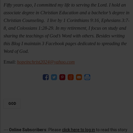
Fifty years ago, I committed my life to serving the Lord. I hold an
associate degree in Christian Education and a bachelor’s degree in
Christian Counseling. I live by 1 Corinthians 9:16, Ephesians 3:7-
8, and Colossians 1:28-29. In my retirement, I focus on study and
sharing the teachings of God’s Word with others. Besides writing
this Blog I maintain 3 Facebook pages dedicated to spreading the
Word of God.
Email:
hopeinchrist2024@yahoo.com
GOD
---
Online Subscribers:
Please
click here to log in
to read this story