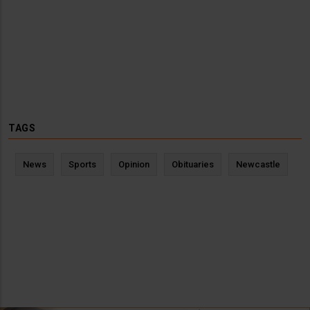
TAGS
News
Sports
Opinion
Obituaries
Newcastle