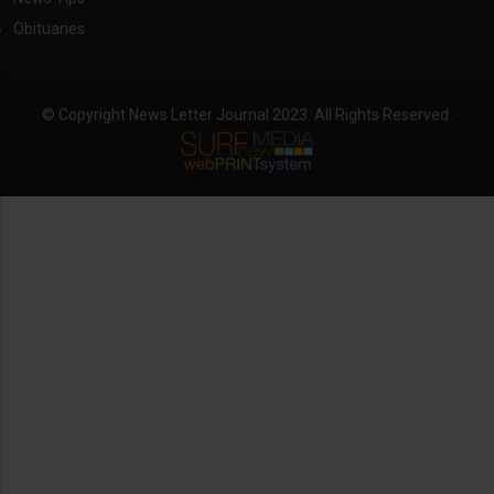
Obituaries
© Copyright News Letter Journal 2023. All Rights Reserved.