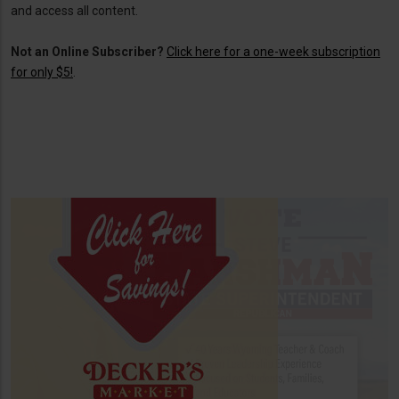
and access all content.
Not an Online Subscriber?
Click here for a one-week subscription
for only $5!
.