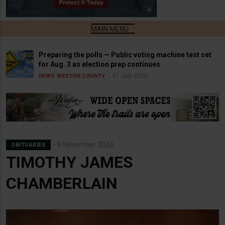
Preparing the polls — Public voting machine test set
for Aug. 3 as election prep continues
31 July 2026
NEWS
WESTON COUNTY
8 November 2024
OBITUARIES
TIMOTHY JAMES
CHAMBERLAIN