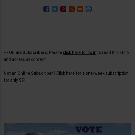
---
Online Subscribers:
Please
click here to log in
to read this story
and access all content.
Not an Online Subscriber?
Click here for a one-week subscription
for only $5!
.