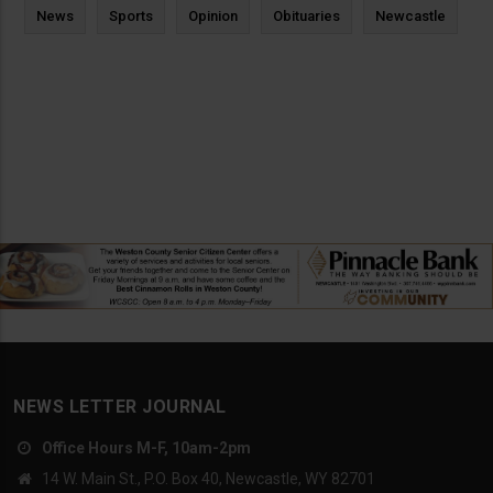
News
Sports
Opinion
Obituaries
Newcastle
NEWS LETTER JOURNAL
Office Hours M-F, 10am-2pm
14 W. Main St., P.O. Box 40, Newcastle, WY 82701