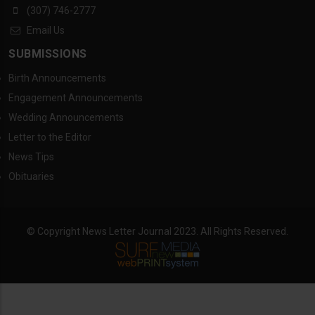
(307) 746-2777
Email Us
SUBMISSIONS
Birth Announcements
Engagement Announcements
Wedding Announcements
Letter to the Editor
News Tips
Obituaries
© Copyright News Letter Journal 2023. All Rights Reserved.