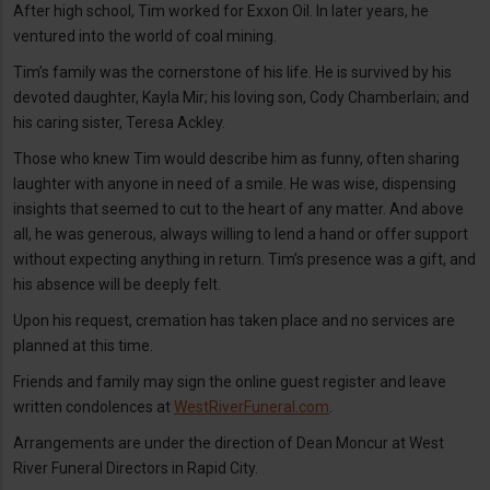
After high school, Tim worked for Exxon Oil. In later years, he
ventured into the world of coal mining.
Tim’s family was the cornerstone of his life. He is survived by his
devoted daughter, Kayla Mir; his loving son, Cody Chamberlain; and
his caring sister, Teresa Ackley.
Those who knew Tim would describe him as funny, often sharing
laughter with anyone in need of a smile. He was wise, dispensing
insights that seemed to cut to the heart of any matter. And above
all, he was generous, always willing to lend a hand or offer support
without expecting anything in return. Tim’s presence was a gift, and
his absence will be deeply felt.
Upon his request, cremation has taken place and no services are
planned at this time.
Friends and family may sign the online guest register and leave
written condolences at
WestRiverFuneral.com
.
Arrangements are under the direction of Dean Moncur at West
River Funeral Directors in Rapid City.