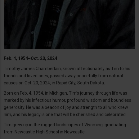
Feb. 4, 1954–Oct. 20, 2024
Timothy James Chamberlain, known affectionately as Tim to his
friends and loved ones, passed away peacefully from natural
causes on Oct. 20, 2024, in Rapid City, South Dakota.
Born on Feb. 4, 1954, in Michigan, Tim’s journey through life was
marked by his infectious humor, profound wisdom and boundless
generosity. He was a beacon of joy and strength to all who knew
him, and his legacy is one that will be cherished and celebrated.
Tim grew up in the rugged landscapes of Wyoming, graduating
from Newcastle High School in Newcastle.