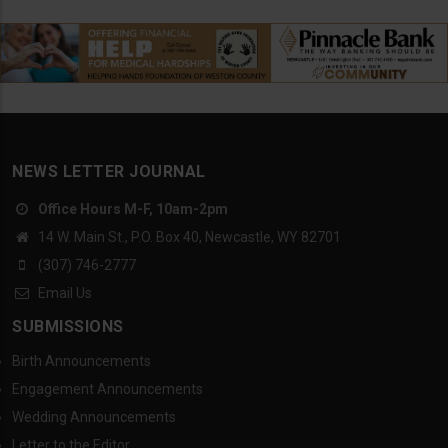
NEWS LETTER JOURNAL
Office Hours M-F, 10am-2pm
14 W. Main St., P.O. Box 40, Newcastle, WY 82701
(307) 746-2777
Email Us
SUBMISSIONS
Birth Announcements
Engagement Announcements
Wedding Announcements
Letter to the Editor