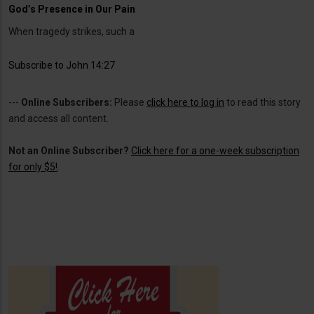
God’s Presence in Our Pain
When tragedy strikes, such a
Subscribe to John 14:27
---
Online Subscribers:
Please
click here to log in
to read this story
and access all content.
Not an Online Subscriber?
Click here for a one-week subscription
for only $5!
.