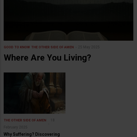
25 May 2025
GOOD TO KNOW
THE OTHER SIDE OF AMEN
Where Are You Living?
18
THE OTHER SIDE OF AMEN
February 2025
Why Suffering? Discovering