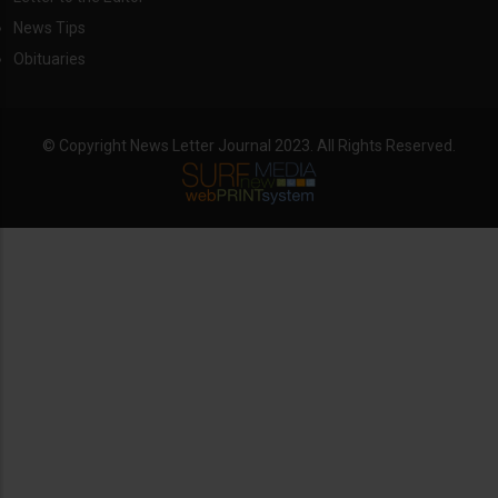
News Tips
Obituaries
© Copyright News Letter Journal 2023. All Rights Reserved.