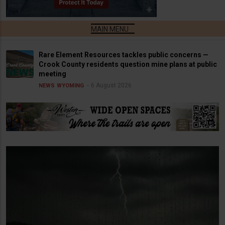
Rare Element Resources tackles public concerns —
Crook County residents question mine plans at public
meeting
6 August 2026
NEWS
WYOMING