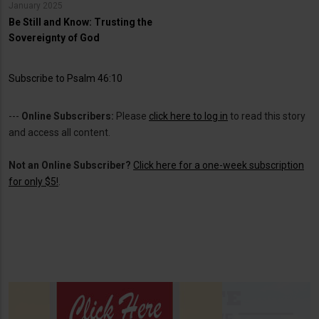
January 2025
Be Still and Know: Trusting the
Sovereignty of God
Subscribe to Psalm 46:10
---
Online Subscribers:
Please
click here to log in
to read this story
and access all content.
Not an Online Subscriber?
Click here for a one-week subscription
for only $5!
.