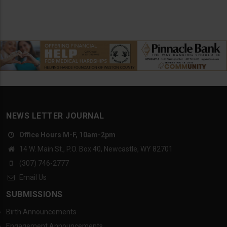
NEWS LETTER JOURNAL
Office Hours M-F, 10am-2pm
14 W. Main St., P.O. Box 40, Newcastle, WY 82701
(307) 746-2777
Email Us
SUBMISSIONS
Birth Announcements
Engagement Announcements