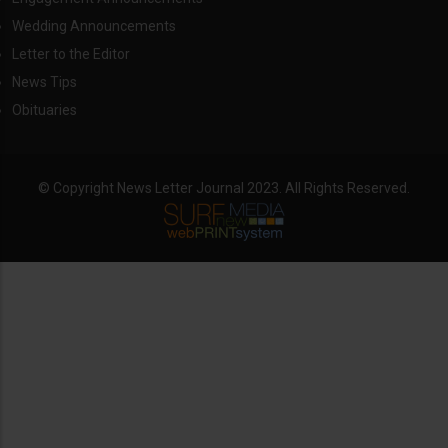
Wedding Announcements
Letter to the Editor
News Tips
Obituaries
© Copyright News Letter Journal 2023. All Rights Reserved.