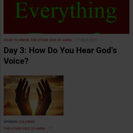
17 April 2025
GOOD TO KNOW
THE OTHER SIDE OF AMEN
Day 3: How Do You Hear God's
Voice?
OPINION
COLUMNS
21
THE OTHER SIDE OF AMEN