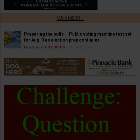
Preparing the polls — Public voting machine test set
for Aug. 3 as election prep continues
31 July 2026
NEWS
WESTON COUNTY