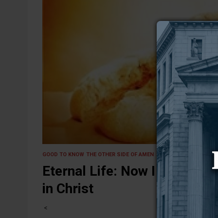
18 January 2025
GOOD TO KNOW
THE OTHER SIDE OF AMEN
Eternal Life: Now I Have It, 
in Christ
<