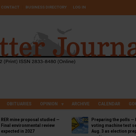
CONTACT
BUSINESS DIRECTORY
LOG IN
OBITUARIES
OPINION
ARCHIVE
CALENDAR
GO
RER mine proposal studied —
Preparing the polls — 
Final environmental review
voting machine test se
expected in 2027
Aug. 3 as election pre