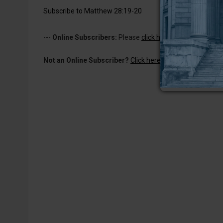
Subscribe to Matthew 28:19-20
---
Online Subscribers:
Please
click here to log in
to read 
Not an Online Subscriber?
Click here for a one-week subs