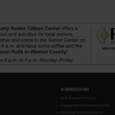
SUBMISSIONS
Birth Announcements
Engagement Announcements
Wedding Announcements