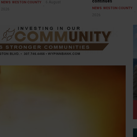
continues
6 August
NEWS
WESTON COUNTY
NEWS
WESTON COUNTY
2026
2026