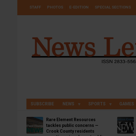
Skip
USER
STAFF
PHOTOS
E-EDITION
SPECIAL SECTIONS
to
ACCOUNT
MENU
main
content
SUBSCRIBE
NEWS
SPORTS
GAMES
Rare Element Resources
tackles public concerns —
Crook County residents