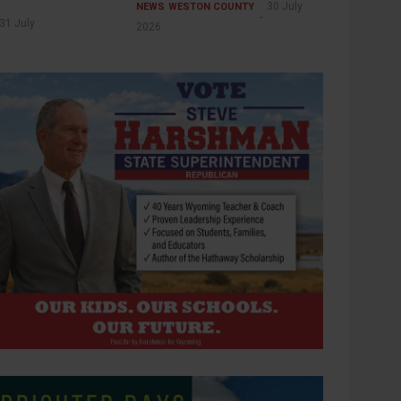
30 July
NEWS
WESTON COUNTY
31 July
2026