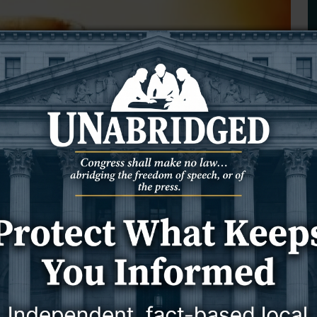
What Do I Do? A Guide to Living