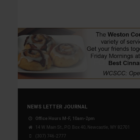
NEWS LETTER JOURNAL
Office Hours M-F, 10am-2pm
14 W. Main St., P.O. Box 40, Newcastle, WY 82701
(307) 746-2777