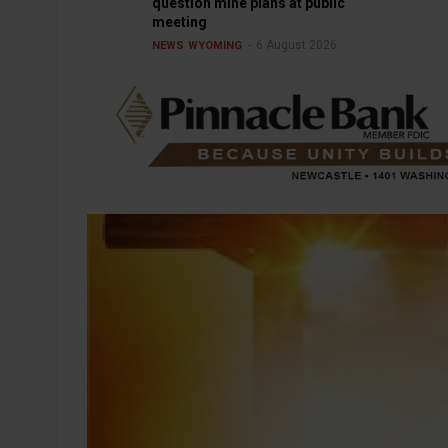
question mine plans at public
meeting
6 August 2026
NEWS
WYOMING