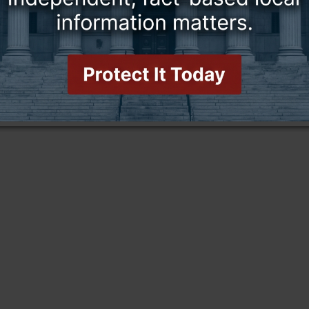
this story and access all content.
cription for only $5!
.