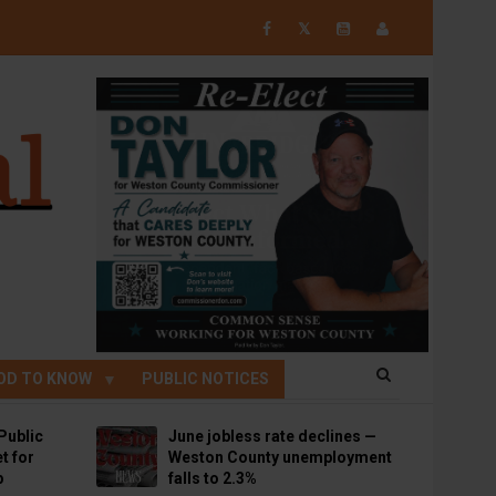
𝕏
OD TO KNOW
PUBLIC NOTICES
Public
June jobless rate declines —
t for
Weston County unemployment
p
falls to 2.3%