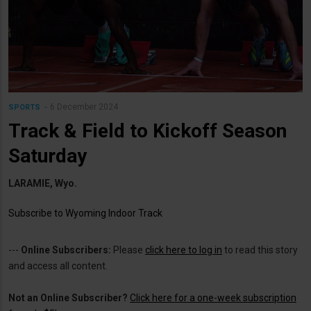
6 December 2024
SPORTS
Track & Field to Kickoff Season
Saturday
LARAMIE, Wyo.
Subscribe to Wyoming Indoor Track
---
Online Subscribers:
Please
click here to log in
to read this story
and access all content.
Not an Online Subscriber?
Click here for a one-week subscription