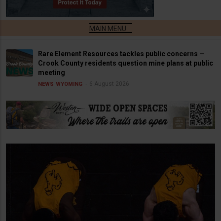
Rare Element Resources tackles public concerns —
Crook County residents question mine plans at public
meeting
6 August 2026
NEWS
WYOMING