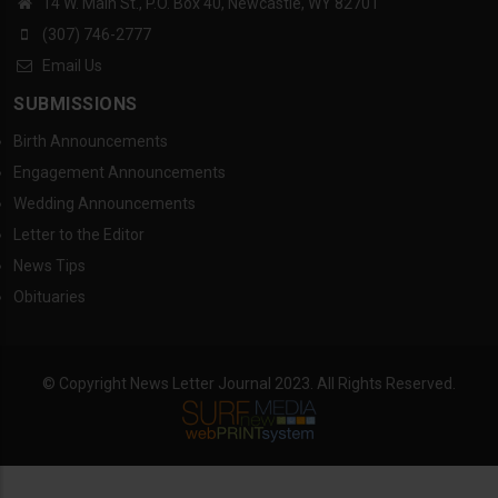
14 W. Main St., P.O. Box 40, Newcastle, WY 82701
(307) 746-2777
Email Us
SUBMISSIONS
Birth Announcements
Engagement Announcements
Wedding Announcements
Letter to the Editor
News Tips
Obituaries
© Copyright News Letter Journal 2023. All Rights Reserved.