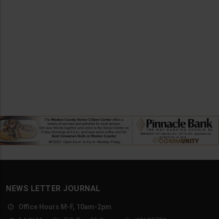
NEWS LETTER JOURNAL
Office Hours M-F, 10am-2pm