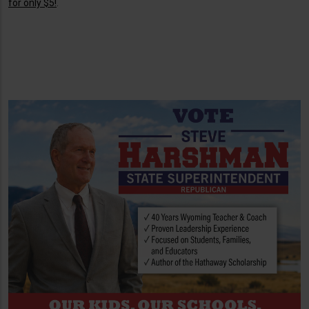
for only $5!
.