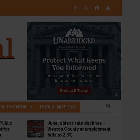
𝕏
OD TO KNOW
PUBLIC NOTICES
Public
June jobless rate declines —
t for
Weston County unemployment
p
falls to 2.3%