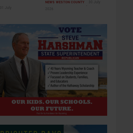
30 July
NEWS
WESTON COUNTY
31 July
2026