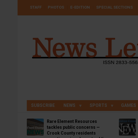
Skip
USER
STAFF
PHOTOS
E-EDITION
SPECIAL SECTIONS
to
ACCOUNT
MENU
main
content
SUBSCRIBE
NEWS
SPORTS
GAMES
Rare Element Resources
tackles public concerns —
Crook County residents