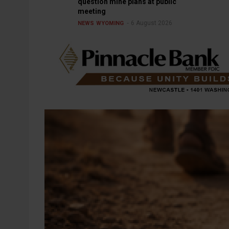
question mine plans at public
meeting
6 August 2026
NEWS
WYOMING