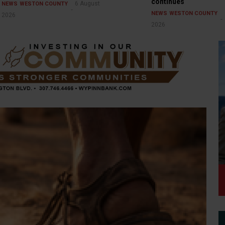
continues
6 August
NEWS
WESTON COUNTY
NEWS
WESTON COUNTY
2026
2026