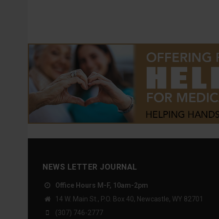
NEWS LETTER JOURNAL
Office Hours M-F, 10am-2pm
14 W. Main St., P.O. Box 40, Newcastle, WY 82701
(307) 746-2777