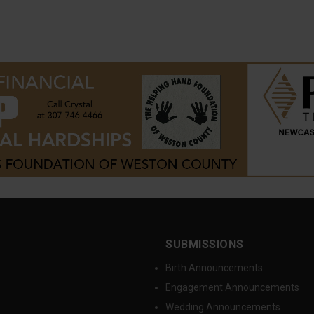
SUBMISSIONS
Birth Announcements
Engagement Announcements
Wedding Announcements