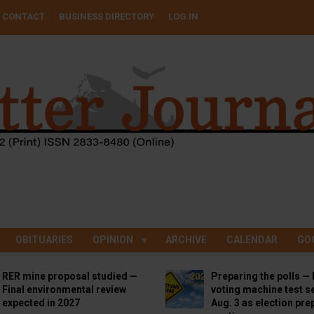
CONTACT
BUSINESS DIRECTORY
LOG IN
OBITUARIES
OPINION
ARCHIVE
CALENDAR
GO
RER mine proposal studied —
Preparing the polls — 
Final environmental review
voting machine test se
expected in 2027
Aug. 3 as election pre