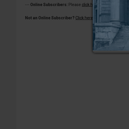
---
Online Subscribers:
Please
click here to log in
to read 
Not an Online Subscriber?
Click here for a one-week subs