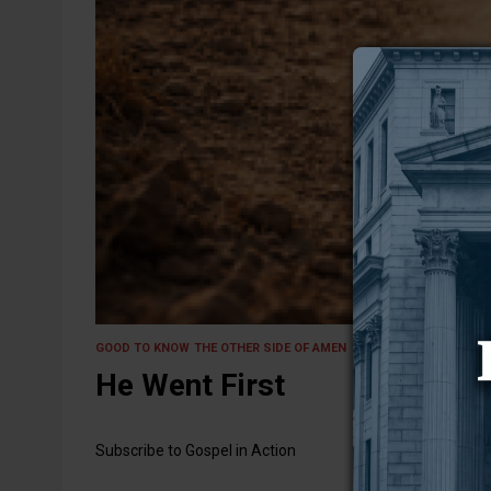
9 February 2026
GOOD TO KNOW
THE OTHER SIDE OF AMEN
He Went First
Subscribe to Gospel in Action