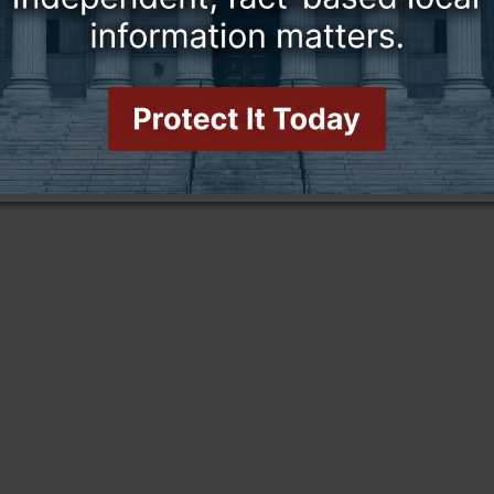
this story and access all content.
cription for only $5!
.