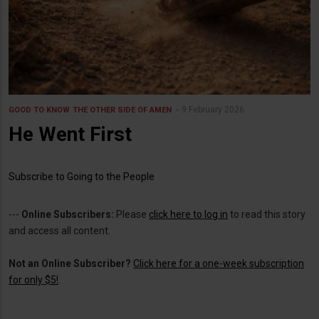
9 February 2026
GOOD TO KNOW
THE OTHER SIDE OF AMEN
He Went First
Subscribe to Going to the People
---
Online Subscribers:
Please
click here to log in
to read this story
and access all content.
Not an Online Subscriber?
Click here for a one-week subscription
for only $5!
.