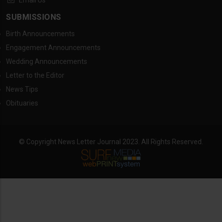
Email Us
SUBMISSIONS
Birth Announcements
Engagement Announcements
Wedding Announcements
Letter to the Editor
News Tips
Obituaries
© Copyright News Letter Journal 2023. All Rights Reserved.