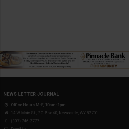
NEWS LETTER JOURNAL
Office Hours M-F, 10am-2pm
14 W. Main St., P.O. Box 40, Newcastle, WY 82701
(307) 746-2777