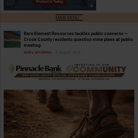
Rare Element Resources tackles public concerns —
Crook County residents question mine plans at public
meeting
6 August 2026
NEWS
WYOMING