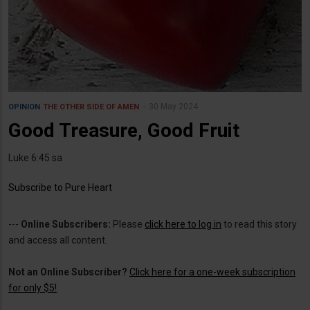
30 May 2024
OPINION
THE OTHER SIDE OF AMEN
Good Treasure, Good Fruit
Luke 6:45 sa
Subscribe to Pure Heart
---
Online Subscribers:
Please
click here to log in
to read this story
and access all content.
Not an Online Subscriber?
Click here for a one-week subscription
for only $5!
.