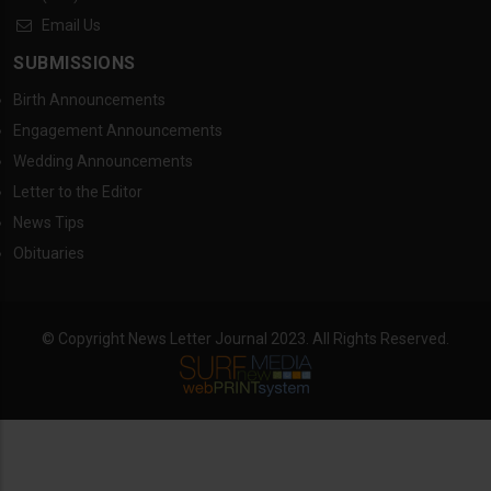
Email Us
SUBMISSIONS
Birth Announcements
Engagement Announcements
Wedding Announcements
Letter to the Editor
News Tips
Obituaries
© Copyright News Letter Journal 2023. All Rights Reserved.