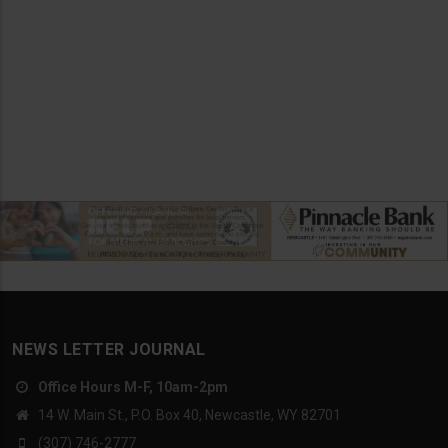
NEWS LETTER JOURNAL
Office Hours M-F, 10am-2pm
14 W. Main St., P.O. Box 40, Newcastle, WY 82701
(307) 746-2777