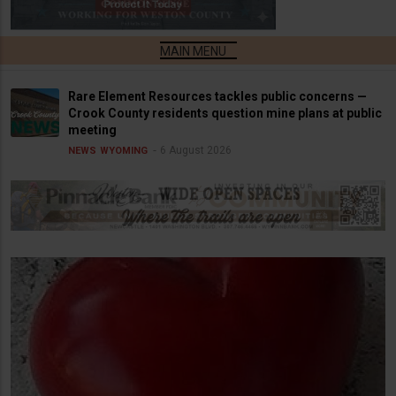
Rare Element Resources tackles public concerns —
Crook County residents question mine plans at public
meeting
6 August 2026
NEWS
WYOMING