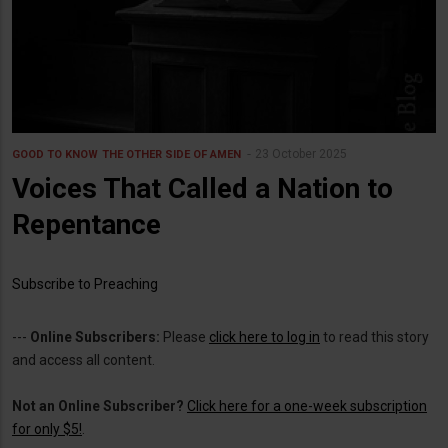
23 October 2025
GOOD TO KNOW
THE OTHER SIDE OF AMEN
Voices That Called a Nation to
Repentance
Subscribe to Preaching
---
Online Subscribers:
Please
click here to log in
to read this story
and access all content.
Not an Online Subscriber?
Click here for a one-week subscription
for only $5!
.