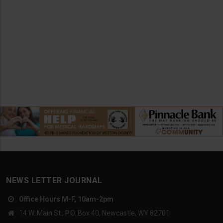
NEWS LETTER JOURNAL
Office Hours M-F, 10am-2pm
14 W. Main St., P.O. Box 40, Newcastle, WY 82701