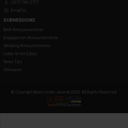
(307) 746-2777
Email Us
SUBMISSIONS
Birth Announcements
Engagement Announcements
Wedding Announcements
Letter to the Editor
News Tips
Obituaries
© Copyright News Letter Journal 2023. All Rights Reserved.