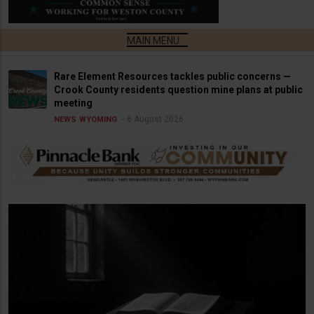
Rare Element Resources tackles public concerns —
Crook County residents question mine plans at public
meeting
6 August 2026
NEWS
WYOMING