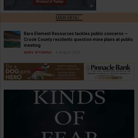
Rare Element Resources tackles public concerns —
Crook County residents question mine plans at public
meeting
6 August 2026
NEWS
WYOMING