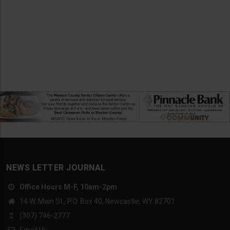
NEWS LETTER JOURNAL
Office Hours M-F, 10am-2pm
14 W. Main St., P.O. Box 40, Newcastle, WY 82701
(307) 746-2777