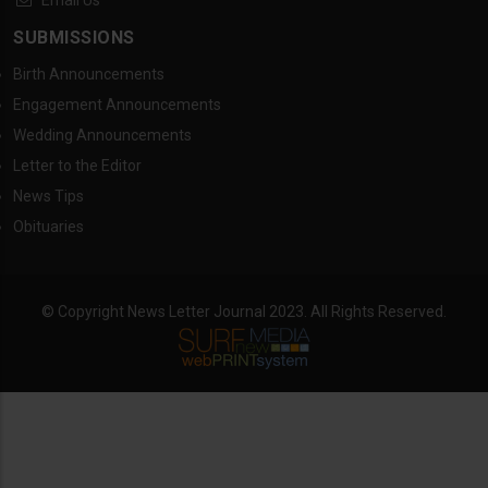
Email Us
SUBMISSIONS
Birth Announcements
Engagement Announcements
Wedding Announcements
Letter to the Editor
News Tips
Obituaries
© Copyright News Letter Journal 2023. All Rights Reserved.