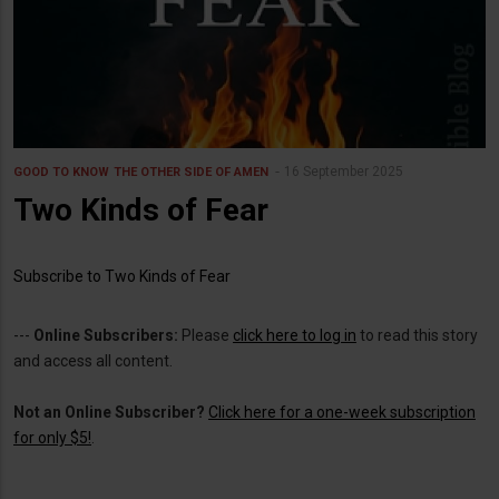
16 September 2025
GOOD TO KNOW
THE OTHER SIDE OF AMEN
Two Kinds of Fear
Subscribe to Two Kinds of Fear
---
Online Subscribers:
Please
click here to log in
to read this story
and access all content.
Not an Online Subscriber?
Click here for a one-week subscription
for only $5!
.