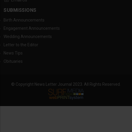
Email Us
SUBMISSIONS
Birth Announcements
Engagement Announcements
Wedding Announcements
Letter to the Editor
News Tips
Obituaries
© Copyright News Letter Journal 2023. All Rights Reserved.