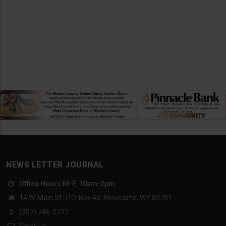
NEWS LETTER JOURNAL
Office Hours M-F, 10am-2pm
14 W. Main St., P.O. Box 40, Newcastle, WY 82701
(307) 746-2777