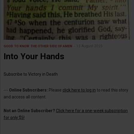
13 August 2025
GOOD TO KNOW
THE OTHER SIDE OF AMEN
Into Your Hands
Subscribe to Victory in Death
---
Online Subscribers:
Please
click here to log in
to read this story
and access all content.
Not an Online Subscriber?
Click here for a one-week subscription
for only $5!
.