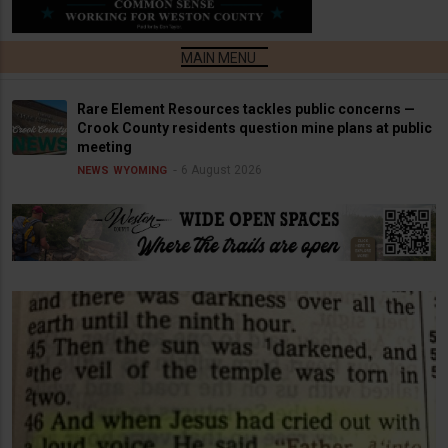
Rare Element Resources tackles public concerns —
Crook County residents question mine plans at public
meeting
6 August 2026
NEWS
WYOMING