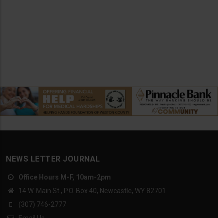
NEWS LETTER JOURNAL
Office Hours M-F, 10am-2pm
14 W. Main St., P.O. Box 40, Newcastle, WY 82701
(307) 746-2777