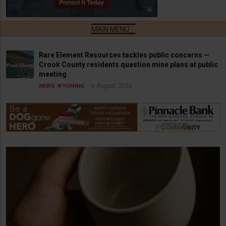
Rare Element Resources tackles public concerns —
Crook County residents question mine plans at public
meeting
6 August 2026
NEWS
WYOMING