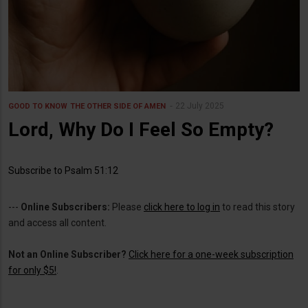
22 July 2025
GOOD TO KNOW
THE OTHER SIDE OF AMEN
Lord, Why Do I Feel So Empty?
Subscribe to Psalm 51:12
---
Online Subscribers:
Please
click here to log in
to read this story
and access all content.
Not an Online Subscriber?
Click here for a one-week subscription
for only $5!
.