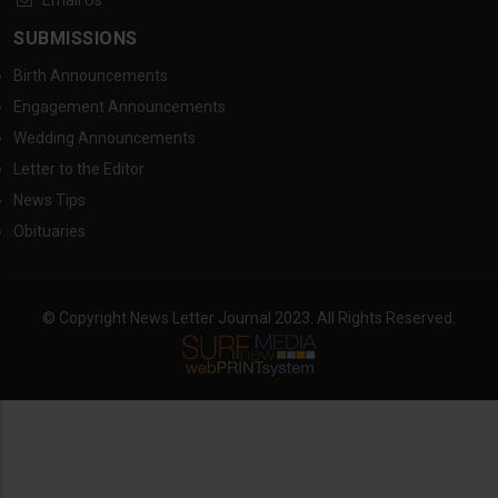
Email Us
SUBMISSIONS
Birth Announcements
Engagement Announcements
Wedding Announcements
Letter to the Editor
News Tips
Obituaries
© Copyright News Letter Journal 2023. All Rights Reserved.