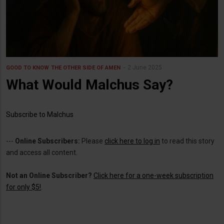
2 June 2025
GOOD TO KNOW
THE OTHER SIDE OF AMEN
What Would Malchus Say?
Subscribe to Malchus
---
Online Subscribers:
Please
click here to log in
to read this story
and access all content.
Not an Online Subscriber?
Click here for a one-week subscription
for only $5!
.