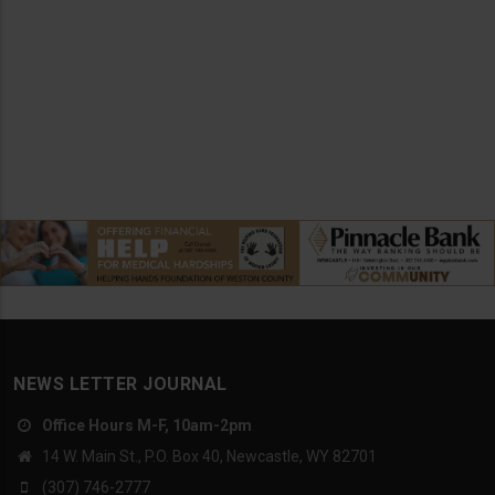
NEWS LETTER JOURNAL
Office Hours M-F, 10am-2pm
14 W. Main St., P.O. Box 40, Newcastle, WY 82701
(307) 746-2777