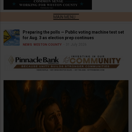
Preparing the polls — Public voting machine test set
for Aug. 3 as election prep continues
31 July 2026
NEWS
WESTON COUNTY