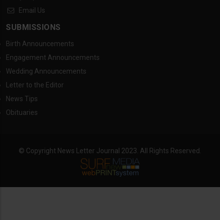
Email Us
SUBMISSIONS
Birth Announcements
Engagement Announcements
Wedding Announcements
Letter to the Editor
News Tips
Obituaries
© Copyright News Letter Journal 2023. All Rights Reserved.