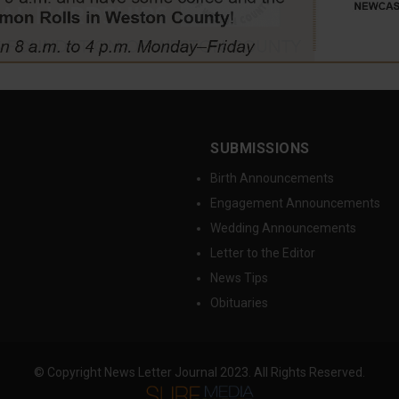
SUBMISSIONS
Birth Announcements
Engagement Announcements
Wedding Announcements
Letter to the Editor
News Tips
Obituaries
© Copyright News Letter Journal 2023. All Rights Reserved.