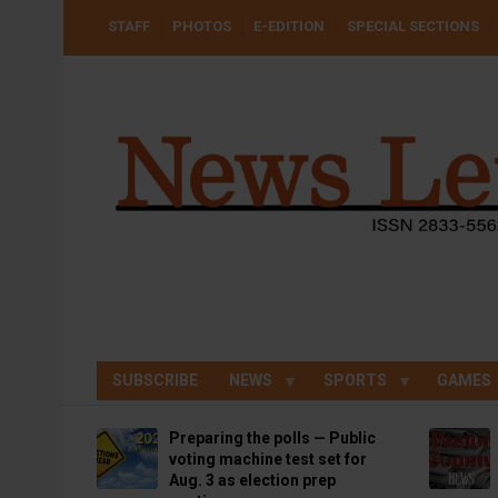
Skip
USER
STAFF
PHOTOS
E-EDITION
SPECIAL SECTIONS
to
ACCOUNT
MENU
main
content
SUBSCRIBE
NEWS
SPORTS
GAMES
Preparing the polls — Public
voting machine test set for
Aug. 3 as election prep