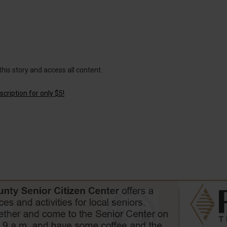
this story and access all content.
cription for only $5!
.