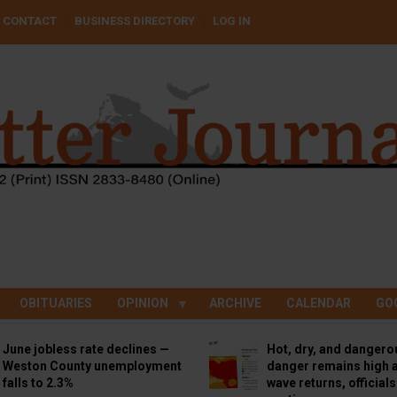
CONTACT
BUSINESS DIRECTORY
LOG IN
OBITUARIES
OPINION
ARCHIVE
CALENDAR
GO
June jobless rate declines —
Hot, dry, and dangero
Weston County unemployment
danger remains high a
falls to 2.3%
wave returns, official