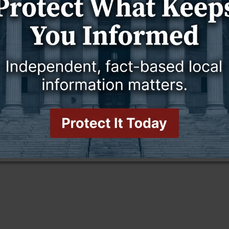
THE OTHER SIDE OF AMEN
GOOD TO KNOW
THE OTHER SIDE OF AMEN
3 July 2025
, and My Books, and
14 Phrases in Scripture You Should
Write On
Stop and Pay Attention To