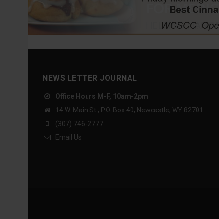
NEWS LETTER JOURNAL
Office Hours M-F, 10am-2pm
14 W. Main St., P.O. Box 40, Newcastle, WY 82701
(307) 746-2777
Email Us