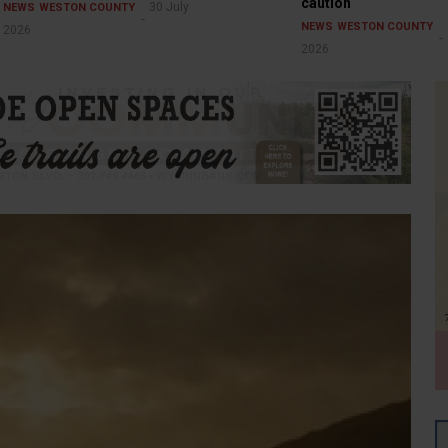
caution
30 July
NEWS
WESTON COUNTY
NEWS
WESTON COUNTY
2026
2026