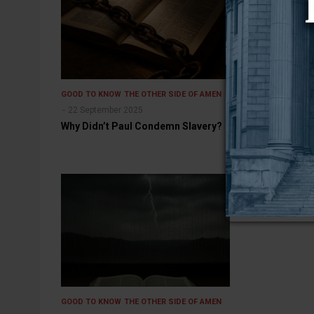
GOOD TO KNOW
THE OTHER SIDE OF AMEN
GOOD TO KNOW
22 September 2025
14 July 2025
Why Didn’t Paul Condemn Slavery?
Bring My Coat
Something to 
GOOD TO KNOW
THE OTHER SIDE OF AMEN