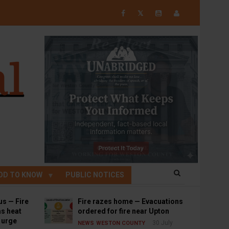
𝕏
OD TO KNOW
PUBLIC NOTICES
us — Fire
Fire razes home — Evacuations
s heat
ordered for fire near Upton
s urge
30 July
NEWS
WESTON COUNTY