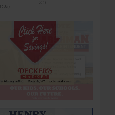
2026
30 July