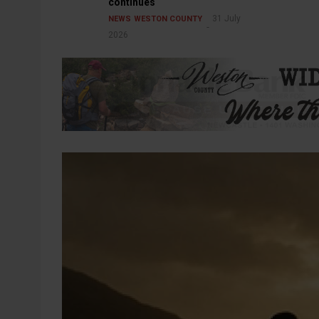
continues
31 July
NEWS
WESTON COUNTY
2026