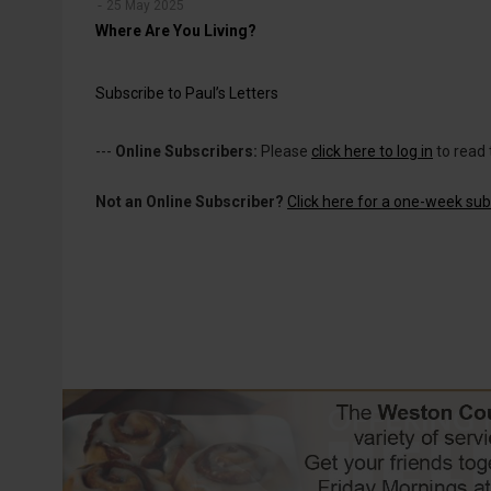
25 May 2025
Where Are You Living?
Subscribe to Paul’s Letters
---
Online Subscribers:
Please
click here to log in
to read 
Not an Online Subscriber?
Click here for a one-week subs