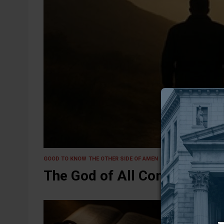
29 September 2025
GOOD TO KNOW
THE OTHER SIDE OF AMEN
The God of All Comfort