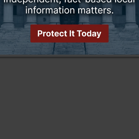
this story and access all content.
cription for only $5!
.