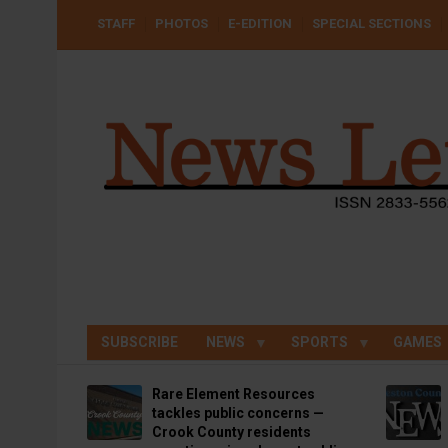
Skip
USER
STAFF
PHOTOS
E-EDITION
SPECIAL SECTIONS
to
ACCOUNT
MENU
main
content
SUBSCRIBE
NEWS
SPORTS
GAMES
Rare Element Resources
tackles public concerns —
Crook County residents