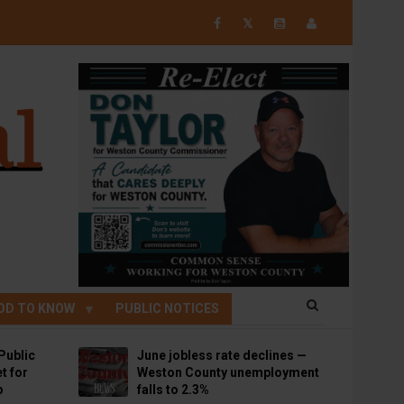
𝕏
OD TO KNOW
PUBLIC NOTICES
Public
June jobless rate declines —
t for
Weston County unemployment
p
falls to 2.3%