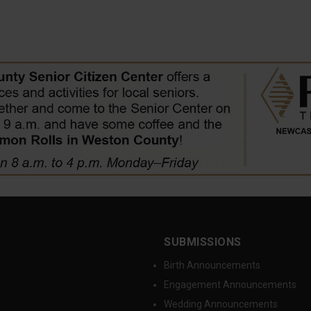
SUBMISSIONS
Birth Announcements
Engagement Announcements
Wedding Announcements