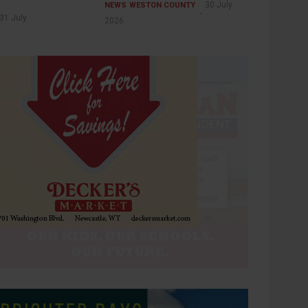
30 July
NEWS
WESTON COUNTY
31 July
2026