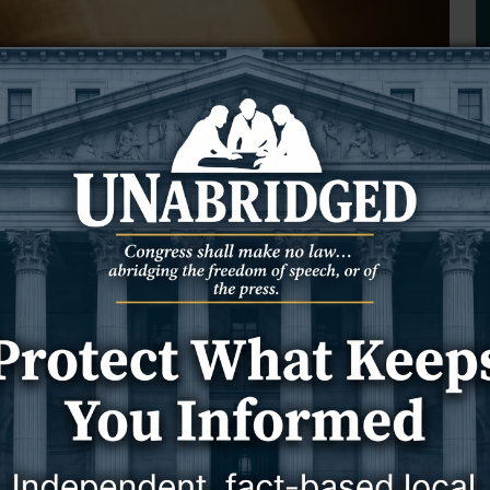
s Against Your Spirit