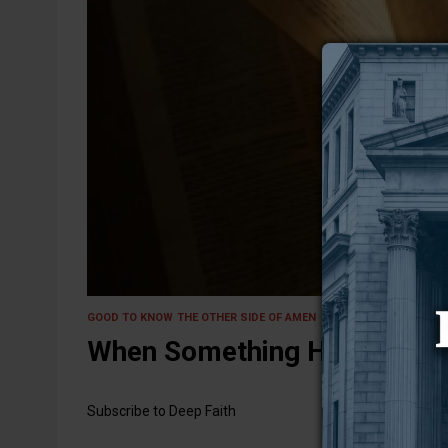
15 May 2025
GOOD TO KNOW
THE OTHER SIDE OF AMEN
When Something Holy Brushe
Subscribe to Deep Faith