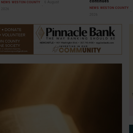
continues
6 August
NEWS
WESTON COUNTY
NEWS
WESTON COUNTY
2026
2026