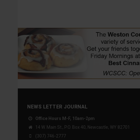
NEWS LETTER JOURNAL
Office Hours M-F, 10am-2pm
14 W. Main St., P.O. Box 40, Newcastle, WY 82701
(307) 746-2777