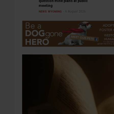
question mine plans at public
meeting
6 August 2026
NEWS
WYOMING