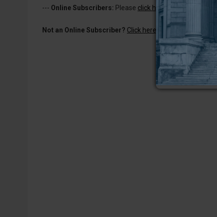
---
Online Subscribers:
Please
click here to log in
to read 
Not an Online Subscriber?
Click here for a one-week subs