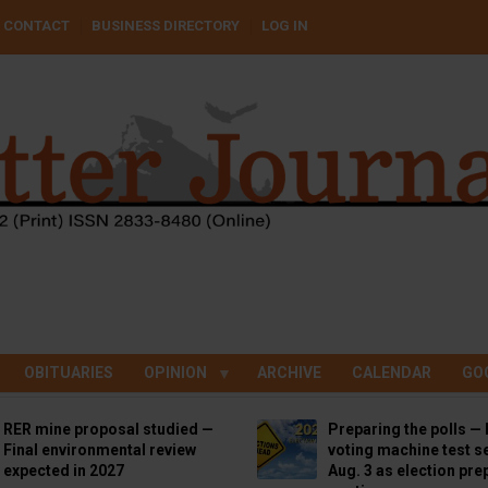
CONTACT
BUSINESS DIRECTORY
LOG IN
OBITUARIES
OPINION
ARCHIVE
CALENDAR
GO
RER mine proposal studied —
Preparing the polls — 
Final environmental review
voting machine test se
expected in 2027
Aug. 3 as election pre