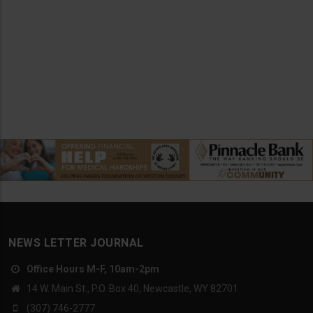
NEWS LETTER JOURNAL
Office Hours M-F, 10am-2pm
14 W. Main St., P.O. Box 40, Newcastle, WY 82701
(307) 746-2777