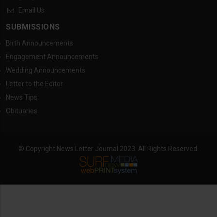
Email Us
SUBMISSIONS
Birth Announcements
Engagement Announcements
Wedding Announcements
Letter to the Editor
News Tips
Obituaries
© Copyright News Letter Journal 2023. All Rights Reserved.