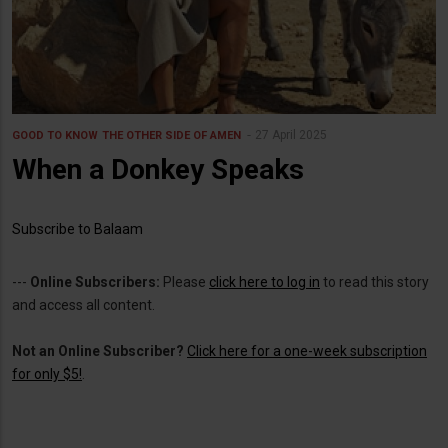
27 April 2025
GOOD TO KNOW
THE OTHER SIDE OF AMEN
When a Donkey Speaks
Subscribe to Balaam
---
Online Subscribers:
Please
click here to log in
to read this story
and access all content.
Not an Online Subscriber?
Click here for a one-week subscription
for only $5!
.