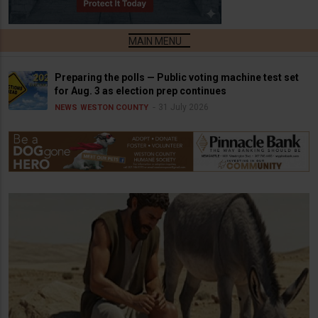
Preparing the polls — Public voting machine test set
for Aug. 3 as election prep continues
31 July 2026
NEWS
WESTON COUNTY