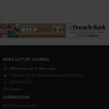
NEWS LETTER JOURNAL
Office Hours M-F, 10am-2pm
14 W. Main St., P.O. Box 40, Newcastle, WY 82701
(307) 746-2777
Email Us
SUBMISSIONS
Birth Announcements