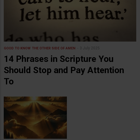
3 July 2025
GOOD TO KNOW
THE OTHER SIDE OF AMEN
14 Phrases in Scripture You
Should Stop and Pay Attention
To