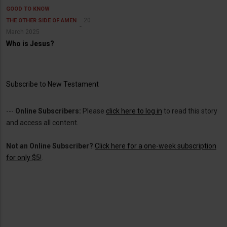
GOOD TO KNOW
20
THE OTHER SIDE OF AMEN
March 2025
Who is Jesus?
Subscribe to New Testament
---
Online Subscribers:
Please
click here to log in
to read this story
and access all content.
Not an Online Subscriber?
Click here for a one-week subscription
for only $5!
.