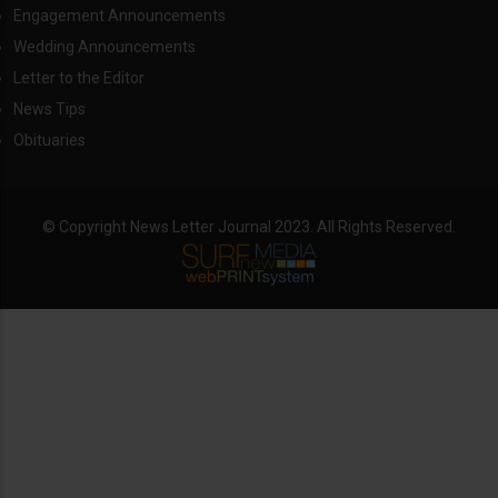
Engagement Announcements
Wedding Announcements
Letter to the Editor
News Tips
Obituaries
© Copyright News Letter Journal 2023. All Rights Reserved.