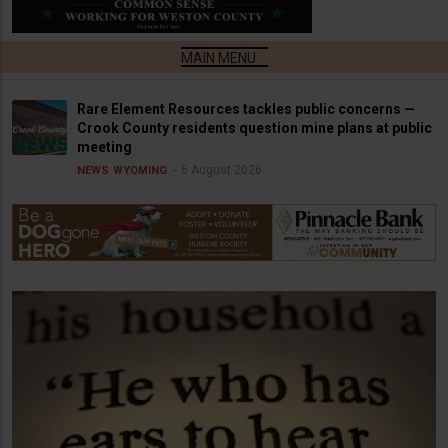
Rare Element Resources tackles public concerns —
Crook County residents question mine plans at public
meeting
6 August 2026
NEWS
WYOMING