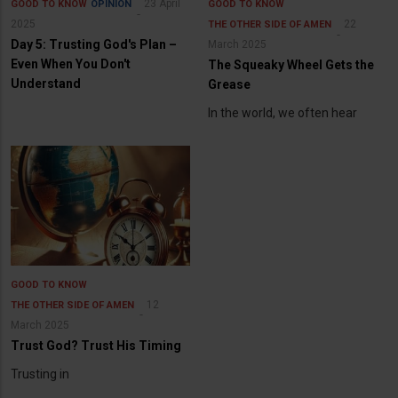
23 April
GOOD TO KNOW
OPINION
GOOD TO KNOW
2025
22
THE OTHER SIDE OF AMEN
Day 5: Trusting God's Plan –
March 2025
Even When You Don't
The Squeaky Wheel Gets the
Understand
Grease
In the world, we often hear
GOOD TO KNOW
12
THE OTHER SIDE OF AMEN
March 2025
Trust God? Trust His Timing
Trusting in