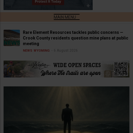
Rare Element Resources tackles public concerns —
Crook County residents question mine plans at public
meeting
6 August 2026
NEWS
WYOMING