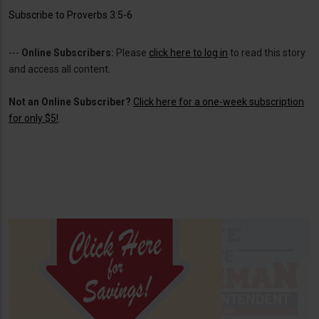
Subscribe to Proverbs 3:5-6
---
Online Subscribers:
Please
click here to log in
to read this story
and access all content.
Not an Online Subscriber?
Click here for a one-week subscription
for only $5!
.