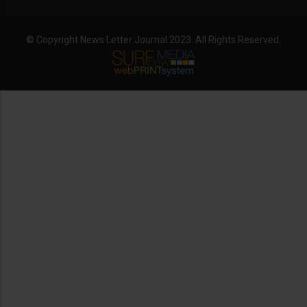
© Copyright News Letter Journal 2023. All Rights Reserved.