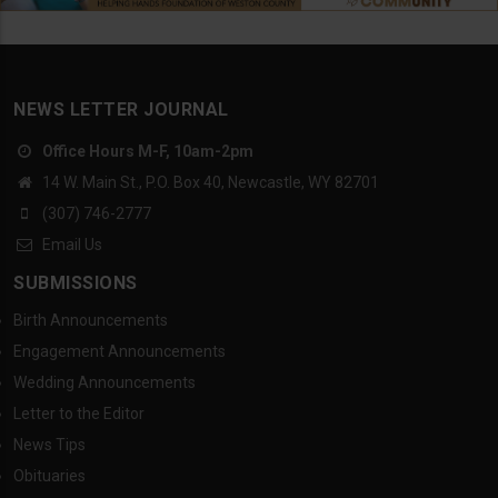
NEWS LETTER JOURNAL
Office Hours M-F, 10am-2pm
14 W. Main St., P.O. Box 40, Newcastle, WY 82701
(307) 746-2777
Email Us
SUBMISSIONS
Birth Announcements
Engagement Announcements
Wedding Announcements
Letter to the Editor
News Tips
Obituaries