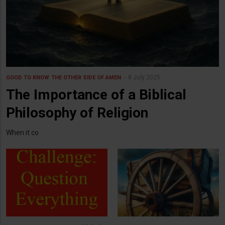
8 July 2025
GOOD TO KNOW
THE OTHER SIDE OF AMEN
The Importance of a Biblical
Philosophy of Religion
When it co