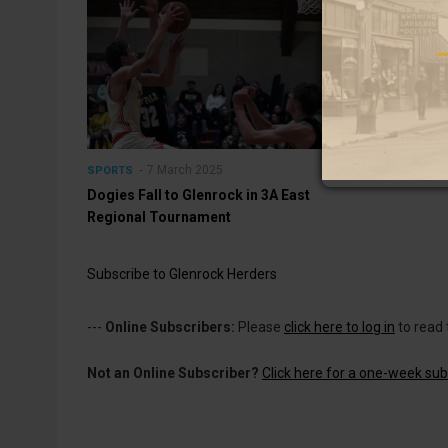
7 March 2025
SPORTS
Dogies Fall to Glenrock in 3A East
Regional Tournament
Subscribe to Glenrock Herders
---
Online Subscribers:
Please
click here to log in
to read 
Not an Online Subscriber?
Click here for a one-week subs