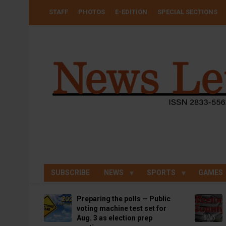
Skip
USER
STAFF
PHOTOS
E-EDITION
SPECIAL SECTIONS
to
ACCOUNT
MENU
main
content
SUBSCRIBE
NEWS
SPORTS
GAMES
Preparing the polls — Public
voting machine test set for
Aug. 3 as election prep