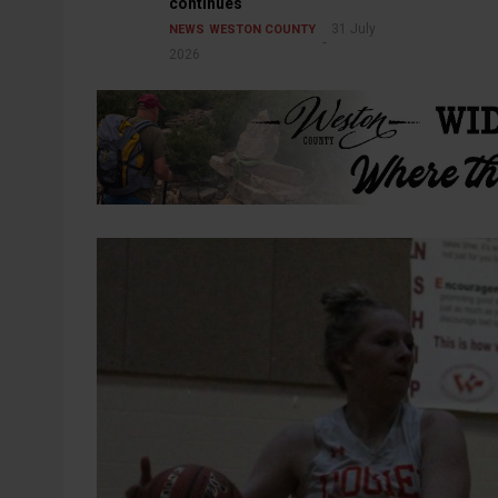
continues
31 July
NEWS
WESTON COUNTY
2026