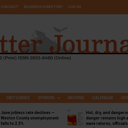
CONTACT
BUSINESS DIRECTORY
LOG IN
OBITUARIES
OPINION
ARCHIVE
CALENDAR
GO
June jobless rate declines —
Hot, dry, and dangero
Weston County unemployment
danger remains high a
falls to 2.3%
wave returns, official