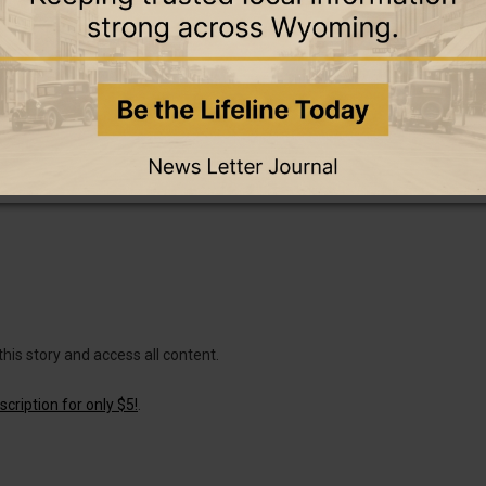
this story and access all content.
cription for only $5!
.