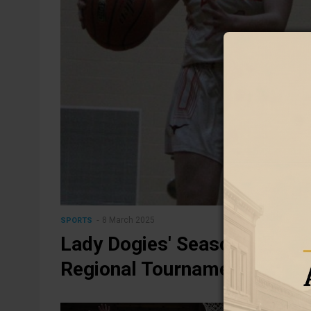
8 March 2025
SPORTS
Lady Dogies' Season Ends wi
Regional Tournament