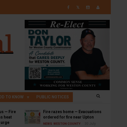
𝕏
OD TO KNOW
PUBLIC NOTICES
us — Fire
Fire razes home — Evacuations
s heat
ordered for fire near Upton
s urge
30 July
NEWS
WESTON COUNTY