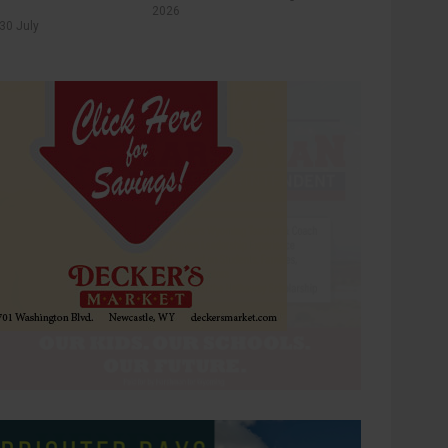
2026
30 July