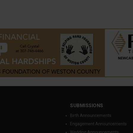
SUBMISSIONS
Birth Announcements
Engagement Announcements
Wedding Announcements