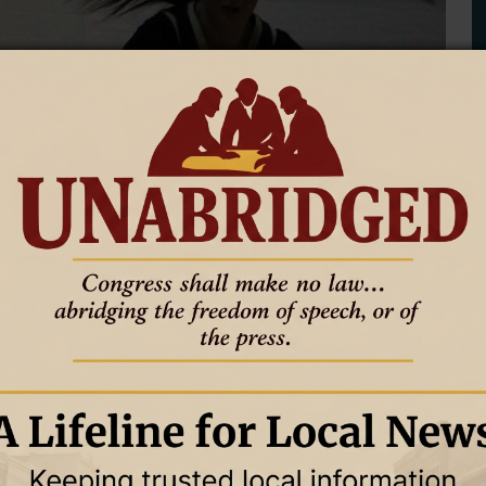
th Loss to Glenrock in 3A East