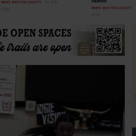
caution
30 July
NEWS
WESTON COUNTY
NEWS
WESTON COUNTY
2026
2026