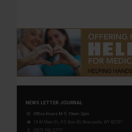
NEWS LETTER JOURNAL
Office Hours M-F, 10am-2pm
14 W. Main St., P.O. Box 40, Newcastle, WY 82701
(307) 746-2777