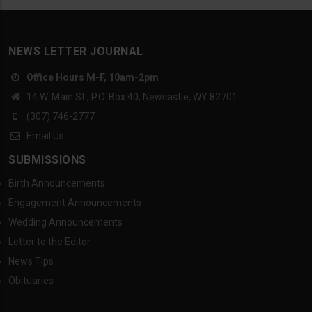
NEWS LETTER JOURNAL
Office Hours M-F, 10am-2pm
14 W. Main St., P.O. Box 40, Newcastle, WY 82701
(307) 746-2777
Email Us
SUBMISSIONS
Birth Announcements
Engagement Announcements
Wedding Announcements
Letter to the Editor
News Tips
Obituaries