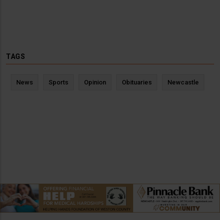
TAGS
News
Sports
Opinion
Obituaries
Newcastle