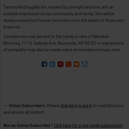
Tammy McDougall’s life, marked by strength and love, left an
indelible impression on her community and family. She will be
deeply missed but forever remembered in the hearts of those who
knew her.
Condolences may be sent to the family in care of Meridian
Mortuary, 111 S. Railway Ave, Newcastle, WY 82701 or expressions
of sympathy may also be made online at meridianmortuary.com.
---
Online Subscribers:
Please
click here to log in
to read this story
and access all content.
Not an Online Subscriber?
Click here for a one-week subscription