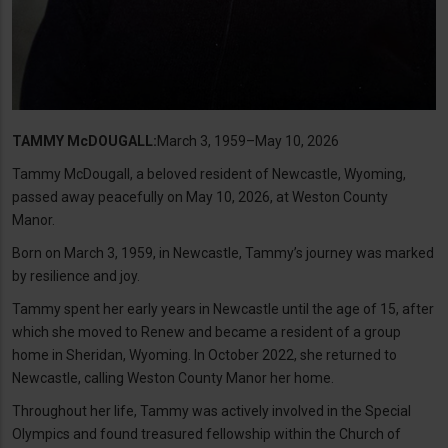
TAMMY McDOUGALL:
March 3, 1959–May 10, 2026
Tammy McDougall, a beloved resident of Newcastle, Wyoming,
passed away peacefully on May 10, 2026, at Weston County
Manor.
Born on March 3, 1959, in Newcastle, Tammy’s journey was marked
by resilience and joy.
Tammy spent her early years in Newcastle until the age of 15, after
which she moved to Renew and became a resident of a group
home in Sheridan, Wyoming. In October 2022, she returned to
Newcastle, calling Weston County Manor her home.
Throughout her life, Tammy was actively involved in the Special
Olympics and found treasured fellowship within the Church of