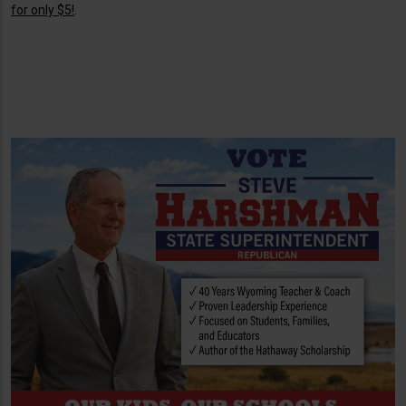
for only $5!
.