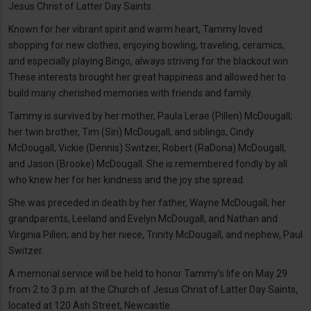
Jesus Christ of Latter Day Saints.
Known for her vibrant spirit and warm heart, Tammy loved
shopping for new clothes, enjoying bowling, traveling, ceramics,
and especially playing Bingo, always striving for the blackout win.
These interests brought her great happiness and allowed her to
build many cherished memories with friends and family.
Tammy is survived by her mother, Paula Lerae (Pillen) McDougall;
her twin brother, Tim (Siri) McDougall, and siblings, Cindy
McDougall, Vickie (Dennis) Switzer, Robert (RaDona) McDougall,
and Jason (Brooke) McDougall. She is remembered fondly by all
who knew her for her kindness and the joy she spread.
She was preceded in death by her father, Wayne McDougall; her
grandparents, Leeland and Evelyn McDougall, and Nathan and
Virginia Pillen; and by her niece, Trinity McDougall, and nephew, Paul
Switzer.
A memorial service will be held to honor Tammy’s life on May 29
from 2 to 3 p.m. at the Church of Jesus Christ of Latter Day Saints,
located at 120 Ash Street, Newcastle.