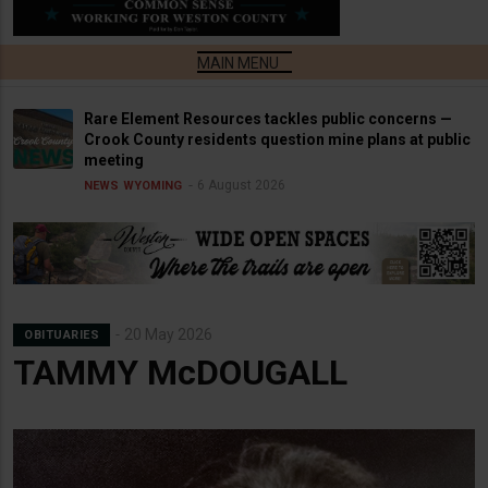
Rare Element Resources tackles public concerns —
Crook County residents question mine plans at public
meeting
6 August 2026
NEWS
WYOMING
20 May 2026
OBITUARIES
TAMMY McDOUGALL