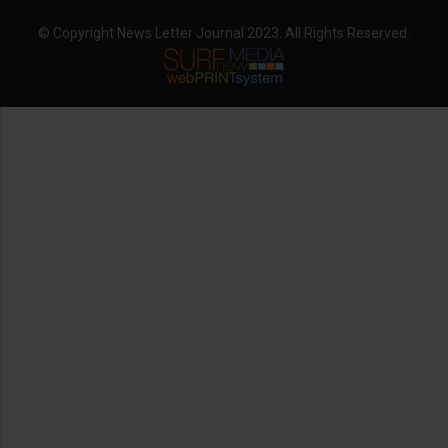
© Copyright News Letter Journal 2023. All Rights Reserved.