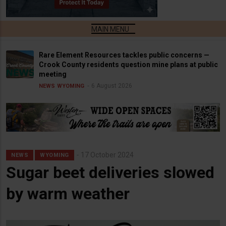
Rare Element Resources tackles public concerns —
Crook County residents question mine plans at public
meeting
6 August 2026
NEWS
WYOMING
17 October 2024
NEWS
WYOMING
Sugar beet deliveries slowed
by warm weather