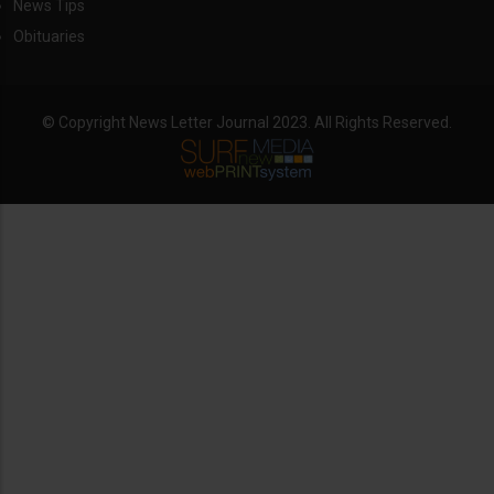
News Tips
Obituaries
© Copyright News Letter Journal 2023. All Rights Reserved.