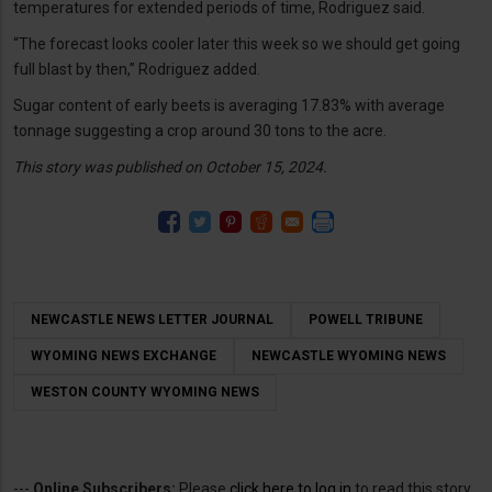
temperatures for extended periods of time, Rodriguez said.
“The forecast looks cooler later this week so we should get going
full blast by then,” Rodriguez added.
Sugar content of early beets is averaging 17.83% with average
tonnage suggesting a crop around 30 tons to the acre.
This story was published on October 15, 2024.
NEWCASTLE NEWS LETTER JOURNAL
POWELL TRIBUNE
WYOMING NEWS EXCHANGE
NEWCASTLE WYOMING NEWS
WESTON COUNTY WYOMING NEWS
---
Online Subscribers:
Please
click here to log in
to read this story