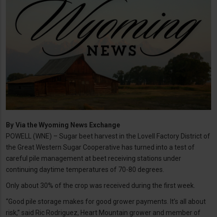
By
Via the Wyoming News Exchange
POWELL (WNE) – Sugar beet harvest in the Lovell Factory District of
the Great Western Sugar Cooperative has turned into a test of
careful pile management at beet receiving stations under
continuing daytime temperatures of 70-80 degrees.
Only about 30% of the crop was received during the first week.
“Good pile storage makes for good grower payments. It’s all about
risk,” said Ric Rodriguez, Heart Mountain grower and member of