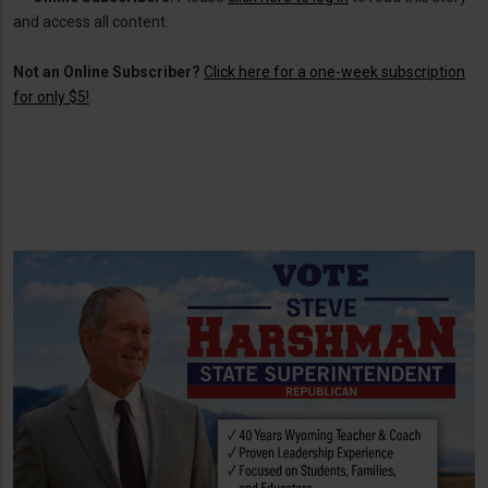
and access all content.
Not an Online Subscriber?
Click here for a one-week subscription
for only $5!
.