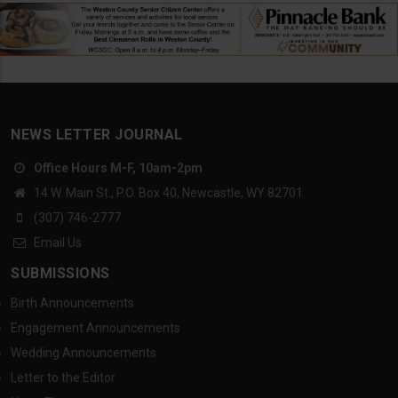
NEWS LETTER JOURNAL
Office Hours M-F, 10am-2pm
14 W. Main St., P.O. Box 40, Newcastle, WY 82701
(307) 746-2777
Email Us
SUBMISSIONS
Birth Announcements
Engagement Announcements
Wedding Announcements
Letter to the Editor