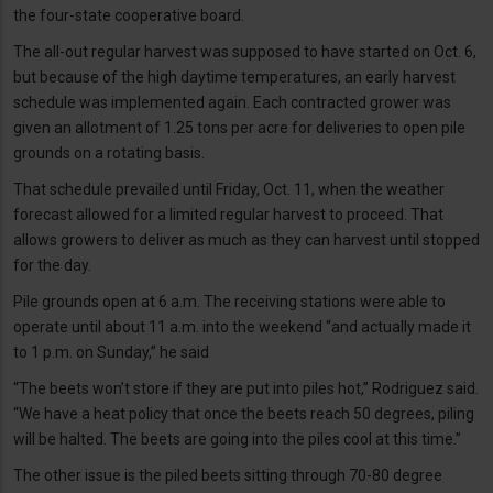
the four-state cooperative board.
The all-out regular harvest was supposed to have started on Oct. 6,
but because of the high daytime temperatures, an early harvest
schedule was implemented again. Each contracted grower was
given an allotment of 1.25 tons per acre for deliveries to open pile
grounds on a rotating basis.
That schedule prevailed until Friday, Oct. 11, when the weather
forecast allowed for a limited regular harvest to proceed. That
allows growers to deliver as much as they can harvest until stopped
for the day.
Pile grounds open at 6 a.m. The receiving stations were able to
operate until about 11 a.m. into the weekend “and actually made it
to 1 p.m. on Sunday,” he said
“The beets won’t store if they are put into piles hot,” Rodriguez said.
“We have a heat policy that once the beets reach 50 degrees, piling
will be halted. The beets are going into the piles cool at this time.”
The other issue is the piled beets sitting through 70-80 degree