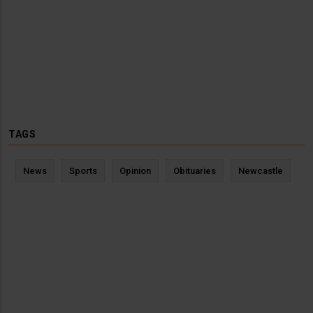
TAGS
News
Sports
Opinion
Obituaries
Newcastle