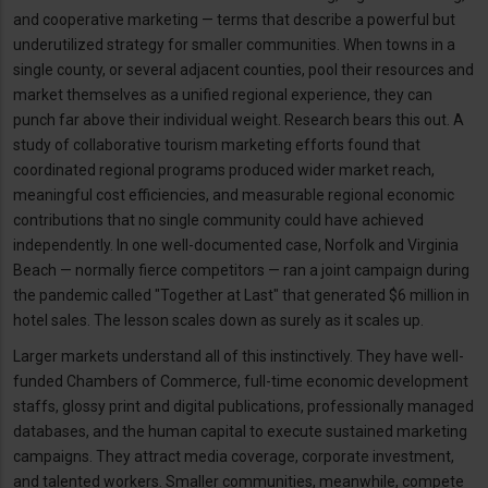
and cooperative marketing — terms that describe a powerful but
underutilized strategy for smaller communities. When towns in a
single county, or several adjacent counties, pool their resources and
market themselves as a unified regional experience, they can
punch far above their individual weight. Research bears this out. A
study of collaborative tourism marketing efforts found that
coordinated regional programs produced wider market reach,
meaningful cost efficiencies, and measurable regional economic
contributions that no single community could have achieved
independently. In one well-documented case, Norfolk and Virginia
Beach — normally fierce competitors — ran a joint campaign during
the pandemic called "Together at Last" that generated $6 million in
hotel sales. The lesson scales down as surely as it scales up.
Larger markets understand all of this instinctively. They have well-
funded Chambers of Commerce, full-time economic development
staffs, glossy print and digital publications, professionally managed
databases, and the human capital to execute sustained marketing
campaigns. They attract media coverage, corporate investment,
and talented workers. Smaller communities, meanwhile, compete