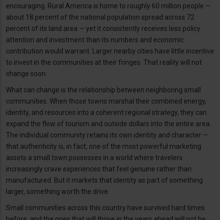
encouraging. Rural America is home to roughly 60 million people —
about 18 percent of the national population spread across 72
percent of its land area — yet it consistently receives less policy
attention and investment than its numbers and economic
contribution would warrant. Larger nearby cities have little incentive
to invest in the communities at their fringes. That reality will not
change soon.
What can change is the relationship between neighboring small
communities. When those towns marshal their combined energy,
identity, and resources into a coherent regional strategy, they can
expand the flow of tourism and outside dollars into the entire area.
The individual community retains its own identity and character —
that authenticity is, in fact, one of the most powerful marketing
assets a small town possesses in a world where travelers
increasingly crave experiences that feel genuine rather than
manufactured. But it markets that identity as part of something
larger, something worth the drive.
Small communities across this country have survived hard times
before, and the ones that will thrive in the years ahead will not be