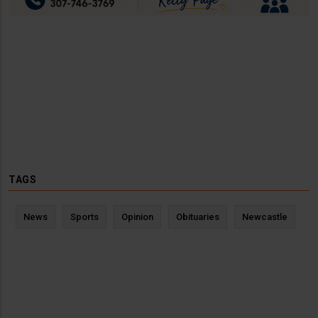
TAGS
News
Sports
Opinion
Obituaries
Newcastle