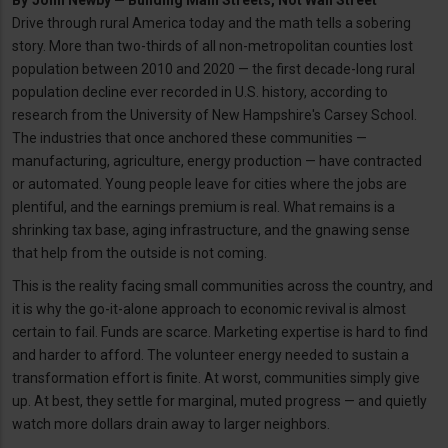
By
John Newby — Building Main Streets, Not Wall Street
Drive through rural America today and the math tells a sobering
story. More than two-thirds of all non-metropolitan counties lost
population between 2010 and 2020 — the first decade-long rural
population decline ever recorded in U.S. history, according to
research from the University of New Hampshire's Carsey School.
The industries that once anchored these communities —
manufacturing, agriculture, energy production — have contracted
or automated. Young people leave for cities where the jobs are
plentiful, and the earnings premium is real. What remains is a
shrinking tax base, aging infrastructure, and the gnawing sense
that help from the outside is not coming.
This is the reality facing small communities across the country, and
it is why the go-it-alone approach to economic revival is almost
certain to fail. Funds are scarce. Marketing expertise is hard to find
and harder to afford. The volunteer energy needed to sustain a
transformation effort is finite. At worst, communities simply give
up. At best, they settle for marginal, muted progress — and quietly
watch more dollars drain away to larger neighbors.