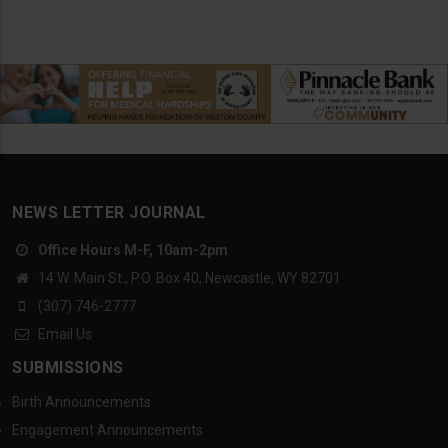
NEWS LETTER JOURNAL
Office Hours M-F, 10am-2pm
14 W. Main St., P.O. Box 40, Newcastle, WY 82701
(307) 746-2777
Email Us
SUBMISSIONS
Birth Announcements
Engagement Announcements