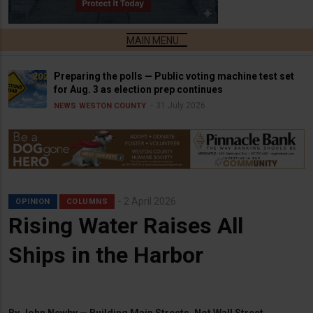
Preparing the polls — Public voting machine test set
for Aug. 3 as election prep continues
31 July 2026
NEWS
WESTON COUNTY
2 April 2026
OPINION
COLUMNS
Rising Water Raises All
Ships in the Harbor