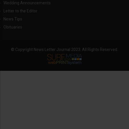
Wedding Announcements
Letter to the Editor
News Tips
Obituaries
© Copyright News Letter Journal 2023. All Rights Reserved.