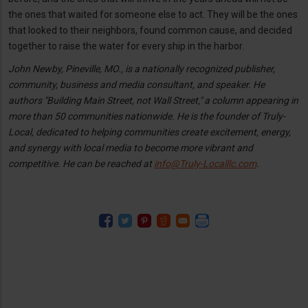
the ones that waited for someone else to act. They will be the ones
that looked to their neighbors, found common cause, and decided
together to raise the water for every ship in the harbor.
John Newby, Pineville, MO., is a nationally recognized publisher,
community, business and media consultant, and speaker. He
authors "Building Main Street, not Wall Street," a column appearing in
more than 50 communities nationwide. He is the founder of Truly-
Local, dedicated to helping communities create excitement, energy,
and synergy with local media to become more vibrant and
competitive. He can be reached at
info@Truly-Localllc.com
.