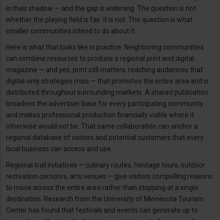
in their shadow — and the gap is widening. The question is not
whether the playing field is fair. It is not. The question is what
smaller communities intend to do about it.
Here is what that looks like in practice. Neighboring communities
can combine resources to produce a regional print and digital
magazine — and yes, print still matters, reaching audiences that
digital-only strategies miss — that promotes the entire area and is
distributed throughout surrounding markets. A shared publication
broadens the advertiser base for every participating community
and makes professional production financially viable where it
otherwise would not be. That same collaboration can anchor a
regional database of visitors and potential customers that every
local business can access and use.
Regional trail initiatives — culinary routes, heritage tours, outdoor
recreation corridors, arts venues — give visitors compelling reasons
to move across the entire area rather than stopping at a single
destination. Research from the University of Minnesota Tourism
Center has found that festivals and events can generate up to