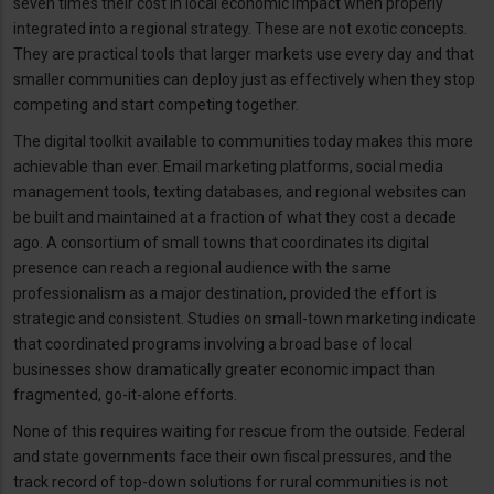
seven times their cost in local economic impact when properly
integrated into a regional strategy. These are not exotic concepts.
They are practical tools that larger markets use every day and that
smaller communities can deploy just as effectively when they stop
competing and start competing together.
The digital toolkit available to communities today makes this more
achievable than ever. Email marketing platforms, social media
management tools, texting databases, and regional websites can
be built and maintained at a fraction of what they cost a decade
ago. A consortium of small towns that coordinates its digital
presence can reach a regional audience with the same
professionalism as a major destination, provided the effort is
strategic and consistent. Studies on small-town marketing indicate
that coordinated programs involving a broad base of local
businesses show dramatically greater economic impact than
fragmented, go-it-alone efforts.
None of this requires waiting for rescue from the outside. Federal
and state governments face their own fiscal pressures, and the
track record of top-down solutions for rural communities is not