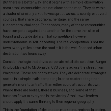
But there is a better way, and it begins with a simple observation:
most small communities are not alone on the map. They sit within
a cluster of similarly sized towns spread across a county, or several
counties, that share geography, heritage, and the same
fundamental challenge. For decades, many of these communities
have competed against one another for the same thin slice of
tourist and outside dollars. That competition, however
understandable, is self-defeating. The real competition is not the
town twenty miles down the road — it is the well-financed urban
destination two hours away.
Consider the logic that drives corporate retail site selection. Burger
King builds next to McDonald's. CVS opens across the street from
Walgreens. These are not mistakes. They are deliberate strategies
rooted in a simple truth: competing brands clustered together
generate more total traffic than either could attract on its own.
Where there are bodies, there is business, and some of that
business flows to everyone in the vicinity. Small-town leaders
should apply the same thinking to their regional geography.
This is the foundation of destination marketing, regional branding,