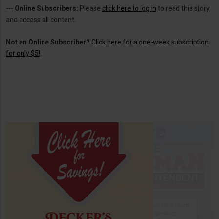
---
Online Subscribers:
Please
click here to log in
to read this story
and access all content.
Not an Online Subscriber?
Click here for a one-week subscription
for only $5!
.