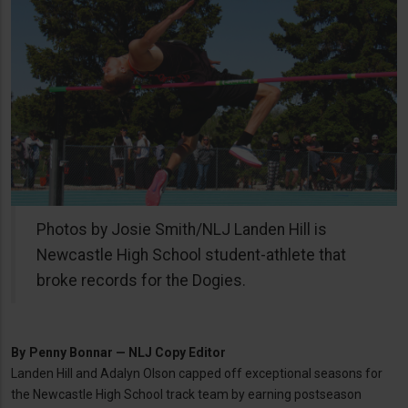
Photos by Josie Smith/NLJ Landen Hill is
Newcastle High School student-athlete that
broke records for the Dogies.
By
Penny Bonnar — NLJ Copy Editor
Landen Hill and Adalyn Olson capped off exceptional seasons for
the Newcastle High School track team by earning postseason