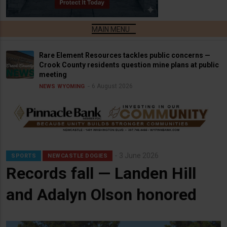
Rare Element Resources tackles public concerns —
Crook County residents question mine plans at public
meeting
6 August 2026
NEWS
WYOMING
3 June 2026
SPORTS
NEWCASTLE DOGIES
Records fall — Landen Hill
and Adalyn Olson honored