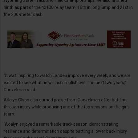
Wyoming State Track and Field Championships. He also finished
ninth as part of the 4x100 relay team, 16th in long jump and 21st in
the 200-meter dash.
“It was inspiring to watch Landen improve every week, and we are
excited to see what he will accomplish over the next two years,”
Conzelman said.
Adalyn Olson also earned praise from Conzelman after battling
through injury while producing one of the top seasons on the girls
team.
“Adalyn enjoyed a remarkable track season, demonstrating
resilience and determination despite battling a lower back injury