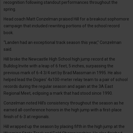
recognition following standout performances throughout the
spring.
Head coach Matt Conzelman praised Hill for a breakout sophomore
campaign that included rewriting portions of the school record
book.
“Landen had an exceptional track season this year,” Conzelman
said.
Hill broke the Newcastle High School high jump record at the
Bulldog Invite with a leap of 6 feet, 5 inches, surpassing the
previous mark of 6-4 3/4 set by Brad Massman in 1995. He also
helped lead the Dogies’ 4x100-meter relay team to a pair of school
records during the regular season and again at the 3A East
Regional Meet, eclipsing a mark that had stood since 1990.
Conzelman noted Hill’s consistency throughout the season as he
earned all-conference honors in the high jump with a first-place
finish of 6-3 at regionals.
Hill wrapped up the season by placing fifth in the high jump at the