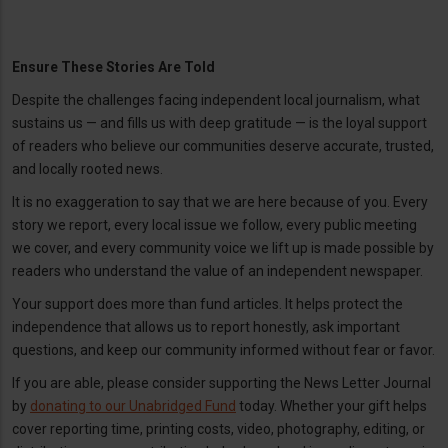
Ensure These Stories Are Told
Despite the challenges facing independent local journalism, what
sustains us — and fills us with deep gratitude — is the loyal support
of readers who believe our communities deserve accurate, trusted,
and locally rooted news.
It is no exaggeration to say that we are here because of you. Every
story we report, every local issue we follow, every public meeting
we cover, and every community voice we lift up is made possible by
readers who understand the value of an independent newspaper.
Your support does more than fund articles. It helps protect the
independence that allows us to report honestly, ask important
questions, and keep our community informed without fear or favor.
If you are able, please consider supporting the News Letter Journal
by
donating to our Unabridged Fund
today. Whether your gift helps
cover reporting time, printing costs, video, photography, editing, or