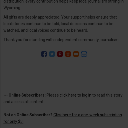
distribution, every contribution helps keep local journalism strong in
Wyoming.
All gifts are deeply appreciated. Your support helps ensure that
local stories continue to be told, local decisions continue to be
watched, and local voices continue to be heard.
Thank you for standing with independent community journalism.
---
Online Subscribers:
Please
click here to log in
to read this story
and access all content.
Not an Online Subscriber?
Click here for a one-week subscription
for only $5!
.