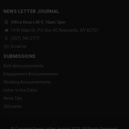
NEWS LETTER JOURNAL
Office Hours M-F, 10am-2pm
14 W. Main St., P.O. Box 40, Newcastle, WY 82701
(307) 746-2777
Email Us
SUBMISSIONS
Birth Announcements
Engagement Announcements
Wedding Announcements
Letter to the Editor
News Tips
Obituaries
© Copyright News Letter Journal 2023. All Rights Reserved.