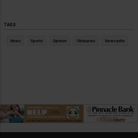
TAGS
News
Sports
Opinion
Obituaries
Newcastle