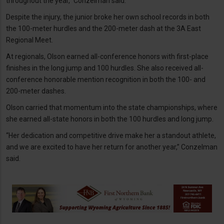
throughout the year,” Conzelman said.
Despite the injury, the junior broke her own school records in both
the 100-meter hurdles and the 200-meter dash at the 3A East
Regional Meet.
At regionals, Olson earned all-conference honors with first-place
finishes in the long jump and 100 hurdles. She also received all-
conference honorable mention recognition in both the 100- and
200-meter dashes.
Olson carried that momentum into the state championships, where
she earned all-state honors in both the 100 hurdles and long jump.
“Her dedication and competitive drive make her a standout athlete,
and we are excited to have her return for another year,” Conzelman
said.