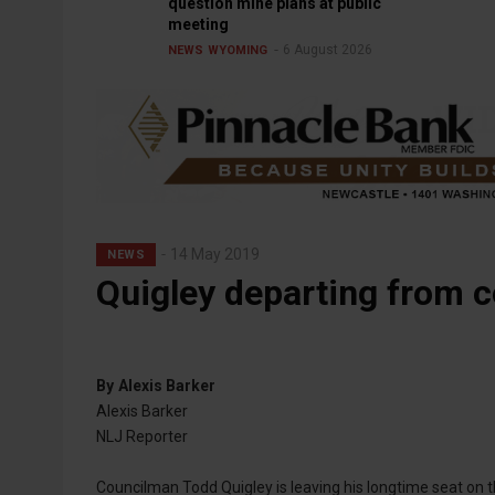
question mine plans at public
meeting
6 August 2026
NEWS
WYOMING
14 May 2019
NEWS
Quigley departing from c
By
Alexis Barker
Alexis Barker
NLJ Reporter
Councilman Todd Quigley is leaving his longtime seat on t