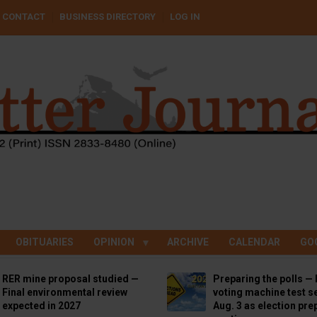
CONTACT
BUSINESS DIRECTORY
LOG IN
OBITUARIES
OPINION
ARCHIVE
CALENDAR
GO
RER mine proposal studied —
Preparing the polls — 
Final environmental review
voting machine test se
expected in 2027
Aug. 3 as election pre