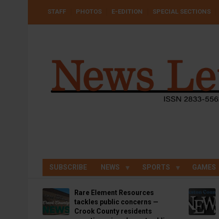
Skip
USER
STAFF
PHOTOS
E-EDITION
SPECIAL SECTIONS
to
ACCOUNT
MENU
main
content
SUBSCRIBE
NEWS
SPORTS
GAMES
Rare Element Resources
tackles public concerns —
Crook County residents