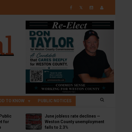
𝕏
OD TO KNOW
PUBLIC NOTICES
Public
June jobless rate declines —
t for
Weston County unemployment
p
falls to 2.3%