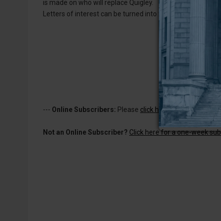
is made on who will replace Quigley.
Letters of interest can be turned into the city office at 10
---
Online Subscribers:
Please
click here to log in
to read 
Not an Online Subscriber?
Click here for a one-week subs