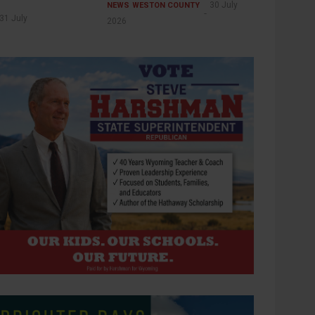
30 July
NEWS
WESTON COUNTY
31 July
2026