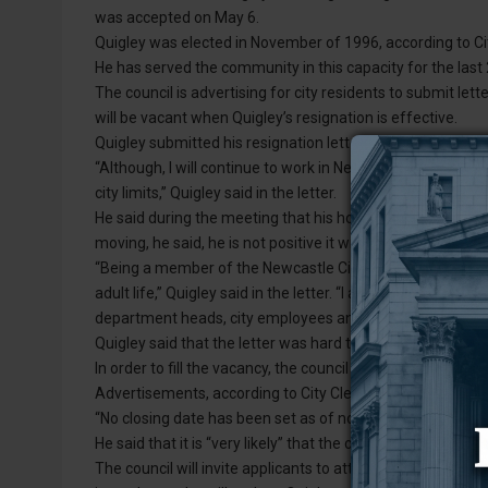
was accepted on May 6.
Quigley was elected in November of 1996, according to C
He has served the community in this capacity for the last
The council is advertising for city residents to submit lette
will be vacant when Quigley’s resignation is effective.
Quigley submitted his resignation letter, dated April 26, t
“Although, I will continue to work in Newcastle for the fo
city limits,” Quigley said in the letter.
He said during the meeting that his home in Newcastle sol
moving, he said, he is not positive it will be within city limit
“Being a member of the Newcastle City Council has been
adult life,” Quigley said in the letter. “I am appreciative 
department heads, city employees and the mayor have pr
Quigley said that the letter was hard to write.
In order to fill the vacancy, the council will accept letters 
Advertisements, according to City Clerk Greg James, will 
“No closing date has been set as of now,” James said.
He said that it is “very likely” that the council will follow
The council will invite applicants to attend a council me