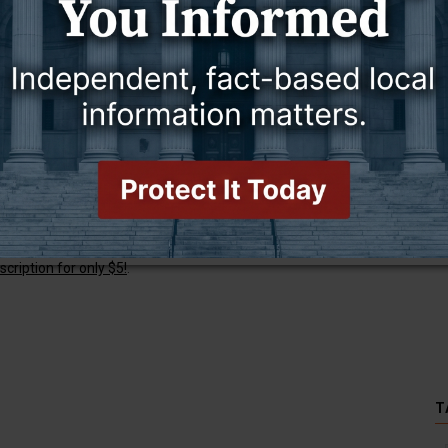
 W. Warwick.
this story and access all content.
cription for only $5!
.
T