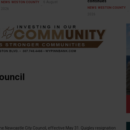
continues
6 August
NEWS
WESTON COUNTY
NEWS
WESTON COUNTY
2026
2026
ouncil
he Newcastle City Council, effective May 31. Quigley resignation