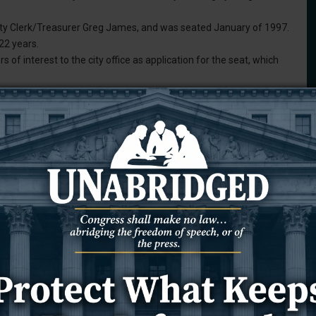
ity Clerk/Treasurer Greg James, and was seated January of 1997.
 22 years.
rs of interest to the city office as application for the seat, which
o the council, which voted unanimously “with regret” to accept it.
reseeable future my primary residence will be located outside of
d faster than anticipated. While unsure of where he will be
s.
 one of the most challenging and rewarding experiences of my
of the support the citizens of Newcastle, fellow council members,
ovided during my tenure.”
of interest from qualified individuals who reside within city limits.
run in the News Letter Journal for at least two weeks.
 a similar procedure to that used for past vacancies.
eting and answer questions posed by the council before a decision