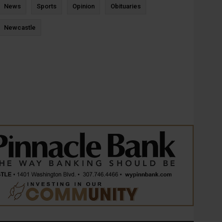
News
Sports
Opinion
Obituaries
Newcastle