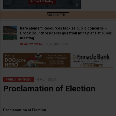
Rare Element Resources tackles public concerns —
Crook County residents question mine plans at public
meeting
6 August 2026
NEWS
WYOMING
4 April 2024
PUBLIC NOTICES
Proclamation of Election
Proclamation of Election