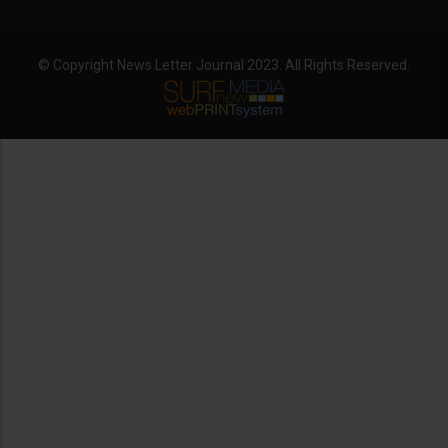
© Copyright News Letter Journal 2023. All Rights Reserved.