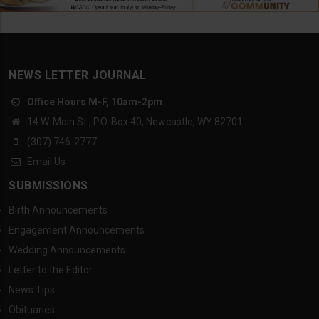
NEWS LETTER JOURNAL
Office Hours M-F, 10am-2pm
14 W. Main St., P.O. Box 40, Newcastle, WY 82701
(307) 746-2777
Email Us
SUBMISSIONS
Birth Announcements
Engagement Announcements
Wedding Announcements
Letter to the Editor
News Tips
Obituaries