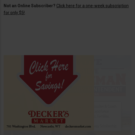
Not an Online Subscriber?
Click here for a one-week subscription
for only $5!
.