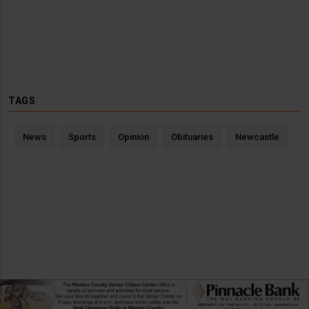
TAGS
News
Sports
Opinion
Obituaries
Newcastle