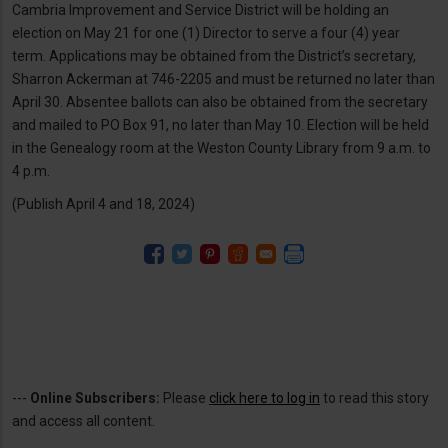
Cambria Improvement and Service District will be holding an
election on May 21 for one (1) Director to serve a four (4) year
term. Applications may be obtained from the District’s secretary,
Sharron Ackerman at 746-2205 and must be returned no later than
April 30. Absentee ballots can also be obtained from the secretary
and mailed to PO Box 91, no later than May 10. Election will be held
in the Genealogy room at the Weston County Library from 9 a.m. to
4 p.m.
(Publish April 4 and 18, 2024)
---
Online Subscribers:
Please
click here to log in
to read this story
and access all content.