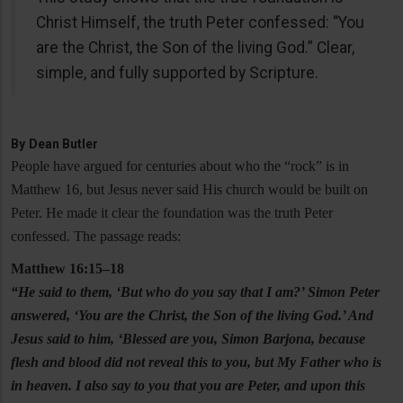
Christ Himself, the truth Peter confessed: “You
are the Christ, the Son of the living God.” Clear,
simple, and fully supported by Scripture.
By
Dean Butler
People have argued for centuries about who the “rock” is in
Matthew 16, but Jesus never said His church would be built on
Peter. He made it clear the foundation was the truth Peter
confessed. The passage reads:
Matthew 16:15–18
“He said to them, ‘But who do you say that I am?’ Simon Peter
answered, ‘You are the Christ, the Son of the living God.’ And
Jesus said to him, ‘Blessed are you, Simon Barjona, because
flesh and blood did not reveal this to you, but My Father who is
in heaven. I also say to you that you are Peter, and upon this