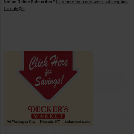
Not an Online Subscriber?
Click here for a one-week subscription
for only $5!
.