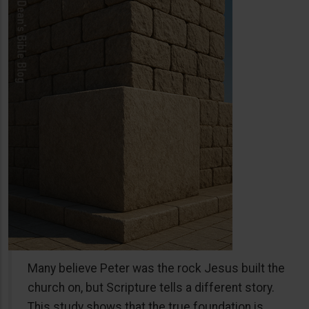
Many believe Peter was the rock Jesus built the
church on, but Scripture tells a different story.
This study shows that the true foundation is