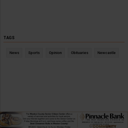
TAGS
News
Sports
Opinion
Obituaries
Newcastle