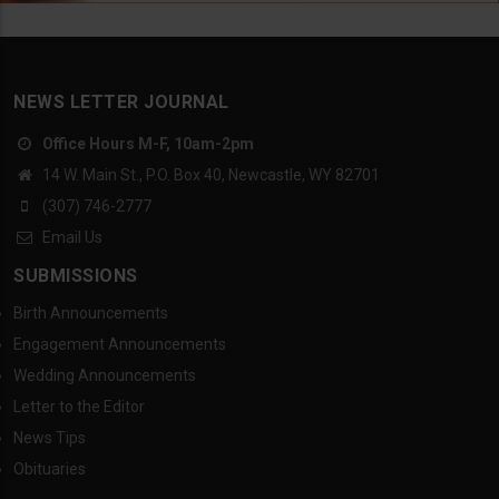
NEWS LETTER JOURNAL
Office Hours M-F, 10am-2pm
14 W. Main St., P.O. Box 40, Newcastle, WY 82701
(307) 746-2777
Email Us
SUBMISSIONS
Birth Announcements
Engagement Announcements
Wedding Announcements
Letter to the Editor
News Tips
Obituaries