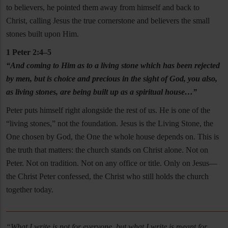
to believers, he pointed them away from himself and back to
Christ, calling Jesus the true cornerstone and believers the small
stones built upon Him.
1 Peter 2:4–5
“And coming to Him as to a living stone which has been rejected
by men, but is choice and precious in the sight of God, you also,
as living stones, are being built up as a spiritual house…”
Peter puts himself right alongside the rest of us. He is one of the
“living stones,” not the foundation. Jesus is the Living Stone, the
One chosen by God, the One the whole house depends on. This is
the truth that matters: the church stands on Christ alone. Not on
Peter. Not on tradition. Not on any office or title. Only on Jesus—
the Christ Peter confessed, the Christ who still holds the church
together today.
______________________________________________________
“What I write is not for everyone, but what I write is meant for