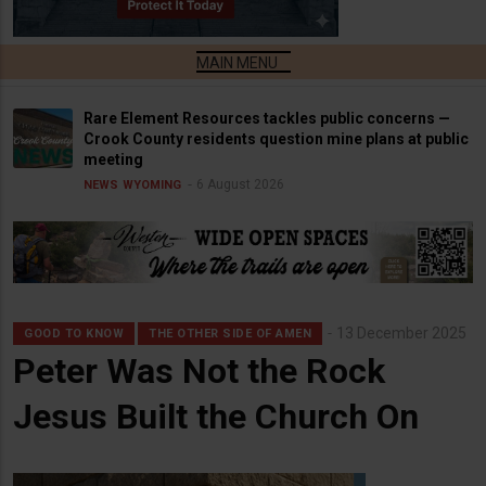
Rare Element Resources tackles public concerns —
Crook County residents question mine plans at public
meeting
6 August 2026
NEWS
WYOMING
13 December 2025
GOOD TO KNOW
THE OTHER SIDE OF AMEN
Peter Was Not the Rock
Jesus Built the Church On