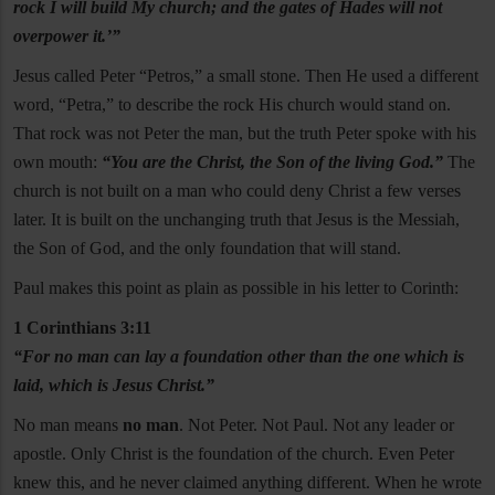
rock I will build My church; and the gates of Hades will not
overpower it.’”
Jesus called Peter “Petros,” a small stone. Then He used a different
word, “Petra,” to describe the rock His church would stand on.
That rock was not Peter the man, but the truth Peter spoke with his
own mouth:
“You are the Christ, the Son of the living God.”
The
church is not built on a man who could deny Christ a few verses
later. It is built on the unchanging truth that Jesus is the Messiah,
the Son of God, and the only foundation that will stand.
Paul makes this point as plain as possible in his letter to Corinth:
1 Corinthians 3:11
“For no man can lay a foundation other than the one which is
laid, which is Jesus Christ.”
No man means
no man
. Not Peter. Not Paul. Not any leader or
apostle. Only Christ is the foundation of the church. Even Peter
knew this, and he never claimed anything different. When he wrote