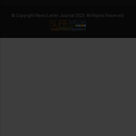
© Copyright News Letter Journal 2023. All Rights Reserved.