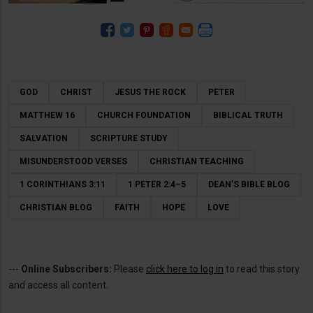
GOD
CHRIST
JESUS THE ROCK
PETER
MATTHEW 16
CHURCH FOUNDATION
BIBLICAL TRUTH
SALVATION
SCRIPTURE STUDY
MISUNDERSTOOD VERSES
CHRISTIAN TEACHING
1 CORINTHIANS 3:11
1 PETER 2:4–5
DEAN’S BIBLE BLOG
CHRISTIAN BLOG
FAITH
HOPE
LOVE
---
Online Subscribers:
Please
click here to log in
to read this story
and access all content.