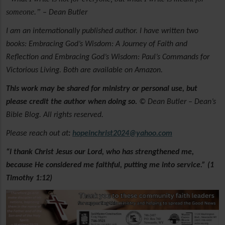
someone.”
– Dean Butler
I am an internationally published author. I have written two
books: Embracing God’s Wisdom: A Journey of Faith and
Reflection and Embracing God’s Wisdom: Paul’s Commands for
Victorious Living. Both are available on Amazon.
This work may be shared for ministry or personal use, but
please credit the author when doing so.
© Dean Butler – Dean’s
Bible Blog. All rights reserved.
Please reach out at
:
hopeinchrist2024@yahoo.com
“I thank Christ Jesus our Lord, who has strengthened me,
because He considered me faithful, putting me into service.” (1
Timothy 1:12)