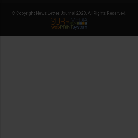
© Copyright News Letter Journal 2023. All Rights Reserved.