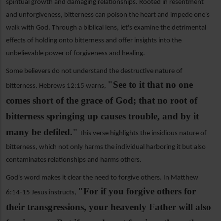
spiritual growth and damaging relationships. Rooted in resentment
and unforgiveness, bitterness can poison the heart and impede one's
walk with God. Through a biblical lens, let's examine the detrimental
effects of holding onto bitterness and offer insights into the
unbelievable power of forgiveness and healing.
Some believers do not understand the destructive nature of
"See to it that no one
bitterness. Hebrews 12:15 warns,
comes short of the grace of God; that no root of
bitterness springing up causes trouble, and by it
many be defiled."
This verse highlights the insidious nature of
bitterness, which not only harms the individual harboring it but also
contaminates relationships and harms others.
God's word makes it clear the need to forgive others. In Matthew
"For if you forgive others for
6:14-15 Jesus instructs,
their transgressions, your heavenly Father will also