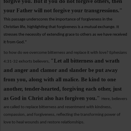
forgive you. But if you do not forgive others, then
your Father will not forgive your transgressions."
This passage underscores the importance of forgiveness in the
Christian life, highlighting that forgiveness is a mutual exchange. It
stresses the necessity of extending grace to others as we have received
it from God."
So how do we overcome bitterness and replace it with love? Ephesians
"Let all bitterness and wrath
4:31-32 exhorts believers,
and anger and clamor and slander be put away
from you, along with all malice. Be kind to one
another, tender-hearted, forgiving each other, just
as God in Christ also has forgiven you."
Here, believers
are called to replace bitterness and resentment with kindness,
compassion, and forgiveness, reflecting the transforming power of
love to heal wounds and restore relationships.