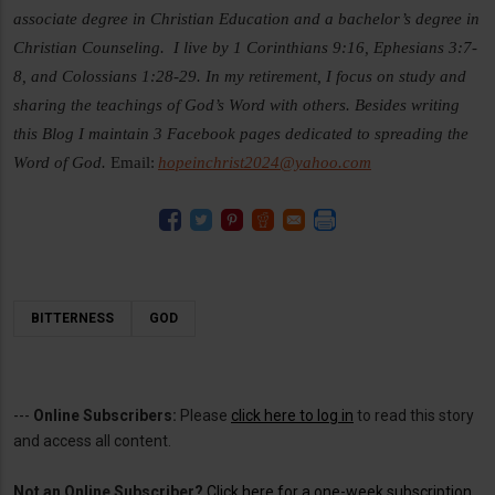
associate degree in Christian Education and a bachelor’s degree in
Christian Counseling. I live by 1 Corinthians 9:16, Ephesians 3:7-
8, and Colossians 1:28-29. In my retirement, I focus on study and
sharing the teachings of God’s Word with others. Besides writing
this Blog I maintain 3 Facebook pages dedicated to spreading the
Word of God.
Email:
hopeinchrist2024@yahoo.com
BITTERNESS
GOD
---
Online Subscribers:
Please
click here to log in
to read this story
and access all content.
Not an Online Subscriber?
Click here for a one-week subscription