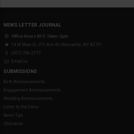
NEWS LETTER JOURNAL
Office Hours M-F, 10am-2pm
14 W. Main St., P.O. Box 40, Newcastle, WY 82701
(307) 746-2777
Email Us
SUBMISSIONS
Birth Announcements
Engagement Announcements
Wedding Announcements
Letter to the Editor
News Tips
Obituaries