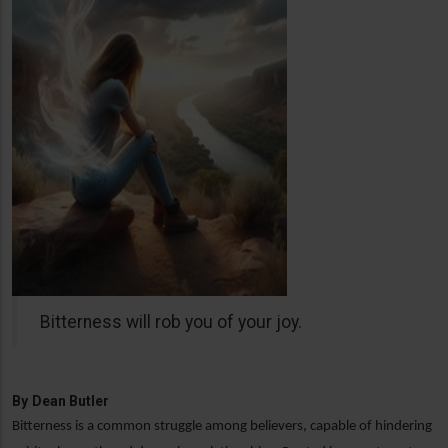
Bitterness will rob you of your joy.
By
Dean Butler
Bitterness is a common struggle among believers, capable of hindering