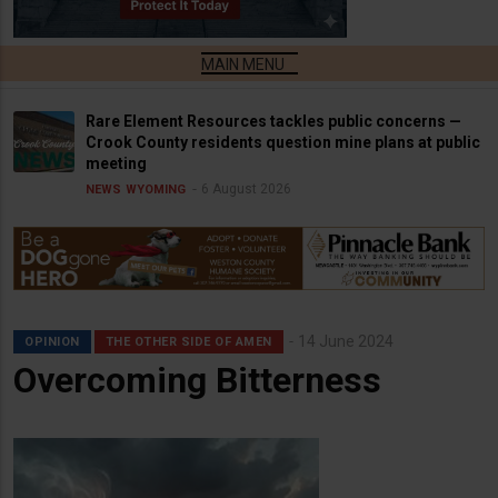
Rare Element Resources tackles public concerns —
Crook County residents question mine plans at public
meeting
6 August 2026
NEWS
WYOMING
14 June 2024
OPINION
THE OTHER SIDE OF AMEN
Overcoming Bitterness