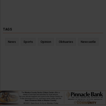
TAGS
News
Sports
Opinion
Obituaries
Newcastle