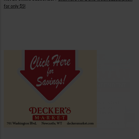
for only $5!
.