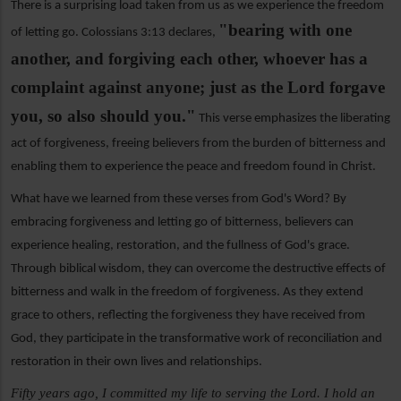
There is a surprising load taken from us as we experience the freedom
"bearing with one
of letting go. Colossians 3:13 declares,
another, and forgiving each other, whoever has a
complaint against anyone; just as the Lord forgave
you, so also should you."
This verse emphasizes the liberating
act of forgiveness, freeing believers from the burden of bitterness and
enabling them to experience the peace and freedom found in Christ.
What have we learned from these verses from God's Word? By
embracing forgiveness and letting go of bitterness, believers can
experience healing, restoration, and the fullness of God's grace.
Through biblical wisdom, they can overcome the destructive effects of
bitterness and walk in the freedom of forgiveness. As they extend
grace to others, reflecting the forgiveness they have received from
God, they participate in the transformative work of reconciliation and
restoration in their own lives and relationships.
Fifty years ago, I committed my life to serving the Lord. I hold an