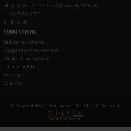
14 W. Main St., P.O. Box 40, Newcastle, WY 82701
(307) 746-2777
Email Us
SUBMISSIONS
Birth Announcements
Engagement Announcements
Wedding Announcements
Letter to the Editor
News Tips
Obituaries
© Copyright News Letter Journal 2023. All Rights Reserved.