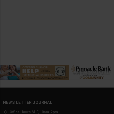
NEWS LETTER JOURNAL
Office Hours M-F, 10am-2pm