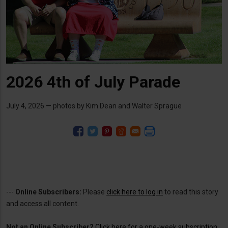
2026 4th of July Parade
July 4, 2026 — photos by Kim Dean and Walter Sprague
---
Online Subscribers:
Please
click here to log in
to read this story
and access all content.
Not an Online Subscriber?
Click here for a one-week subscription