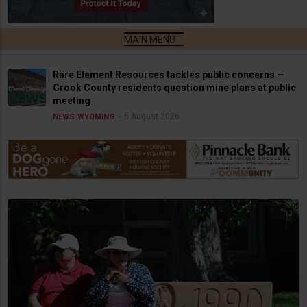
Rare Element Resources tackles public concerns —
Crook County residents question mine plans at public
meeting
6 August 2026
NEWS
WYOMING