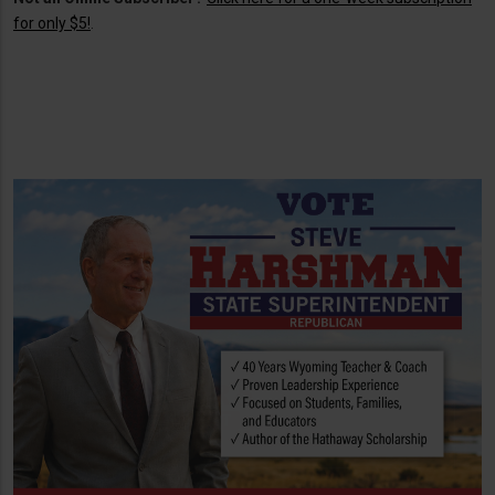
for only $5!
.