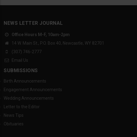
NEWS LETTER JOURNAL
Office Hours M-F, 10am-2pm
14 W. Main St., P.O. Box 40, Newcastle, WY 82701
(307) 746-2777
Email Us
SUBMISSIONS
Birth Announcements
Engagement Announcements
Wedding Announcements
Letter to the Editor
News Tips
Obituaries