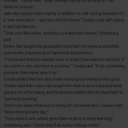
lifestyle,” Tysdal said. “I plan to keep roping for as long as I can
climb on a horse.”
Jake also enjoys team roping, in addition to calf roping, because it’s
a “one-man show — just you and the horse.” Cooper said calf roping
is also his favorite.
“They sure like rodeo, and they sure like their horses,” Underberg
said.
Rodeo has taught the graduates important life lessons and skills,
such as the importance of hard work and practice.
“I’ve learned that you always have to work if you want to succeed. If
you want to win, you have to practice,” Tysdal said. “If it’s something
you love, then never give it up.”
Tysdal added that he’s also made many good friends in the sport.
Cooper said that rodeo has taught him how to work hard and keep
going even after losing, and his brother added that it’s important to
“just keep pushing.”
“Don’t ever base what you’re doing off someone else,” Cooper said.
“Keep striving every day.”
“They want to win, which gives them a drive to keep learning,”
Underberg said. “I think they’ll do well in college rodeo.”