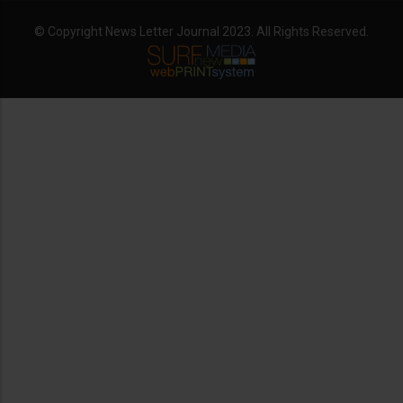
© Copyright News Letter Journal 2023. All Rights Reserved.