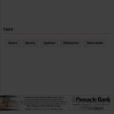
TAGS
News
Sports
Opinion
Obituaries
Newcastle