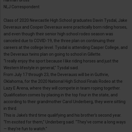
Hannah Gross
NLJ Correspondent
Class of 2020 Newcastle High School graduates Davin Tysdal, Jake
Deveraux and Cooper Deveraux were practically born riding horses,
and even though their senior high school rodeo season was
canceled due to COVID-19, the three plan on continuing their
careers at the college level. Tysdal is attending Casper College, and
the Deveraux twins plan on going to school in Gillette.
“I really enjoy the sport because I like riding horses and just the
Western lifestyle in general,” Tysdal said.
From July 17 through 23, the Deverauxs will be in Guthrie,
Oklahoma, for the 2020 National High School Finals Rodeo at the
Lazy E Arena, where they will compete in team roping together.
Qualification comes by placing in the top four in the state, and
according to their grandmother Carol Underberg, they were sitting
in third.
This is Jake’s third time qualifying and his brother’s second year.
“I’m excited for them,” Underberg said. “They’ve come a long ways
— they’re fun to watch.”