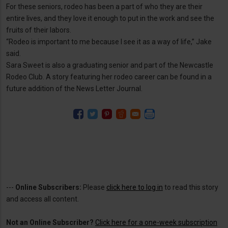
For these seniors, rodeo has been a part of who they are their
entire lives, and they love it enough to put in the work and see the
fruits of their labors.
“Rodeo is important to me because I see it as a way of life,” Jake
said.
Sara Sweet is also a graduating senior and part of the Newcastle
Rodeo Club. A story featuring her rodeo career can be found in a
future addition of the News Letter Journal.
---
Online Subscribers:
Please
click here to log in
to read this story
and access all content.
Not an Online Subscriber?
Click here for a one-week subscription