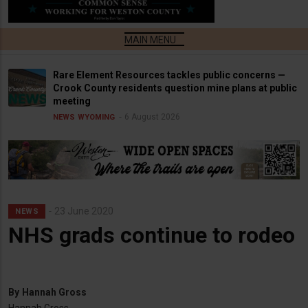
Rare Element Resources tackles public concerns —
Crook County residents question mine plans at public
meeting
6 August 2026
NEWS
WYOMING
23 June 2020
NEWS
NHS grads continue to rodeo
By
Hannah Gross