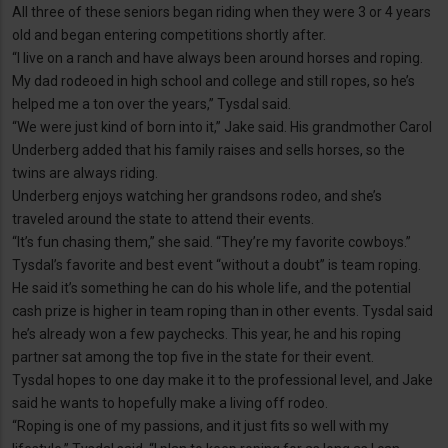
All three of these seniors began riding when they were 3 or 4 years
old and began entering competitions shortly after.
“I live on a ranch and have always been around horses and roping.
My dad rodeoed in high school and college and still ropes, so he’s
helped me a ton over the years,” Tysdal said.
“We were just kind of born into it,” Jake said. His grandmother Carol
Underberg added that his family raises and sells horses, so the
twins are always riding.
Underberg enjoys watching her grandsons rodeo, and she’s
traveled around the state to attend their events.
“It’s fun chasing them,” she said. “They’re my favorite cowboys.”
Tysdal’s favorite and best event “without a doubt” is team roping.
He said it’s something he can do his whole life, and the potential
cash prize is higher in team roping than in other events. Tysdal said
he’s already won a few paychecks. This year, he and his roping
partner sat among the top five in the state for their event.
Tysdal hopes to one day make it to the professional level, and Jake
said he wants to hopefully make a living off rodeo.
“Roping is one of my passions, and it just fits so well with my