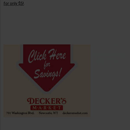
for only $5!
.