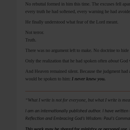
No rebuttal formed in him this time. The excuses fell apar
every truth he had softened, every warning he had avoide
He finally understood what fear of the Lord meant.
Not terror.
Truth.
There was no argument left to make. No doctrine to hide
Only the realization that he had spoken often
about
God w
And Heaven remained silent. Because the judgment had
would be spoken to him:
I never knew you.
_____________________________________________
“What I write is not for everyone, but what I write is m
I am an internationally published author. I have writte
Reflection and Embracing God’s Wisdom: Paul’s Command
This work may be shared for ministry or personal use,