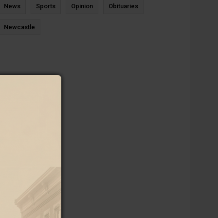
News
Sports
Opinion
Obituaries
Newcastle