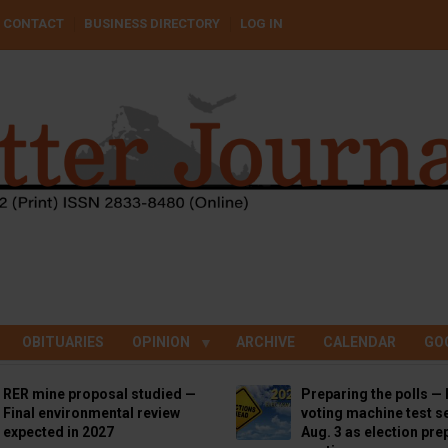
CONTACT
BUSINESS DIRECTORY
LOG IN
OBITUARIES
OPINION
ARCHIVE
CALENDAR
GO
RER mine proposal studied —
Preparing the polls — 
Final environmental review
voting machine test se
expected in 2027
Aug. 3 as election pre