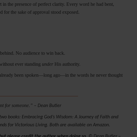
t in the presence of perfect clarity. Every word he had bent,
d for the sake of approval stood exposed.
 behind. No audience to win back.
ithout ever standing
under
His authority.
 already been spoken—long ago—in the words he never thought
________________________________
eant for someone.”
– Dean Butler
n two books: Embracing God’s Wisdom: A Journey of Faith and
s for Victorious Living. Both are available on Amazon.
 but please credit the author when doing so.
© Dean Butler –