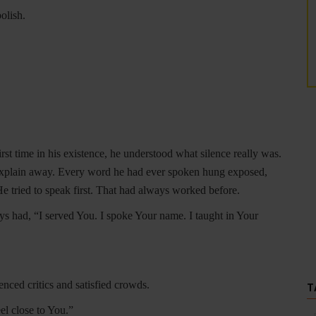
olish.
irst time in his existence, he understood what silence really was.
 explain away. Every word he had ever spoken hung exposed,
 He tried to speak first. That had always worked before.
ays had, “I served You. I spoke Your name. I taught in Your
enced critics and satisfied crowds.
T
el close to You.”