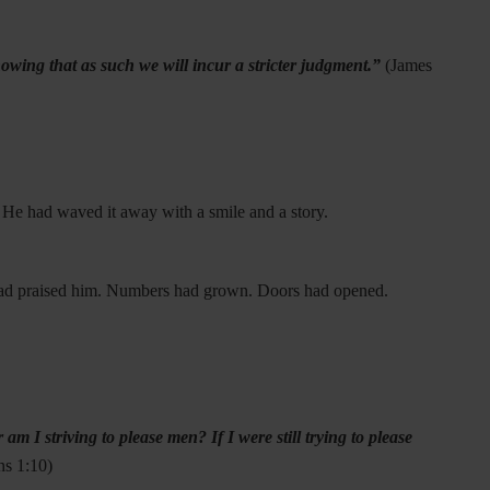
wing that as such we will incur a stricter judgment.”
(
James
. He had waved it away with a smile and a story.
 had praised him. Numbers had grown. Doors had opened.
 I striving to please men? If I were still trying to please
ns 1:10)