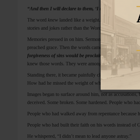
“And then I will declare to them, ‘I never knew you; d
The word
knew
landed like a weight. He had known theo
stories and jokes rather than the Word meant to feed the
Memories pressed in on him. Sermons. Invitations. Room
preached grace. Then the words came to him again, not a
forgiveness of sins would be proclaimed in His name to
knew those words. They were among the Lord’s final instr
Standing there, it became painfully clear. He had spoken o
How had he missed the weight of what Christ Himself sa
Images began to surface around him, not as accusations,
deceived. Some broken. Some hardened. People who had t
People who had walked away from repentance because he
People who had built their faith on his words instead of 
He whispered, “I didn’t mean to lead anyone astray.”