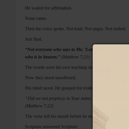
He waited for affirmation.
None came.
Then the voice spoke. Not loud. Not angry. Not rushed.
Just final.
“Not everyone who says to Me, ‘Lord, Lord,’ will enter
who is in heaven.”
(
Matthew 7:21)
The words were his own teaching once. He had preached
Now they stood unsoftened.
His mind raced. He grasped for evidence.
“Did we not prophesy in Your name, and in Your name 
(Matthew 7:22)
The verse left his mouth before he realized what he was 
Scripture answered Scripture.