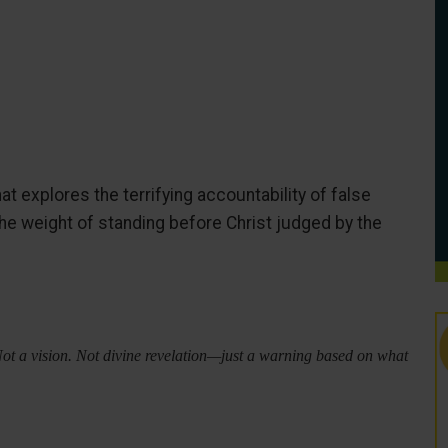
at explores the terrifying accountability of false
the weight of standing before Christ judged by the
Not a vision. Not divine revelation—just a warning based on what