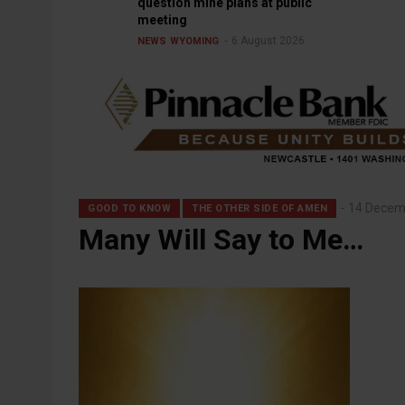
question mine plans at public
meeting
6 August 2026
NEWS
WYOMING
14 Decem
GOOD TO KNOW
THE OTHER SIDE OF AMEN
Many Will Say to Me…