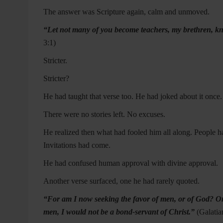
The answer was Scripture again, calm and unmoved.
“Let not many of you become teachers, my brethren, kno
3:1)
Stricter.
Stricter?
He had taught that verse too. He had joked about it once
There were no stories left. No excuses.
He realized then what had fooled him all along. People
Invitations had come.
He had confused human approval with divine approval.
Another verse surfaced, one he had rarely quoted.
“For am I now seeking the favor of men, or of God? Or am
men, I would not be a bond-servant of Christ.”
(
Galatia