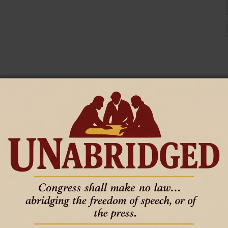
 the kingdom of heaven, but he who does the will of My Father
 them. Explained them. Softened them.
cast out demons, and in Your name perform many miracles?”
doing.