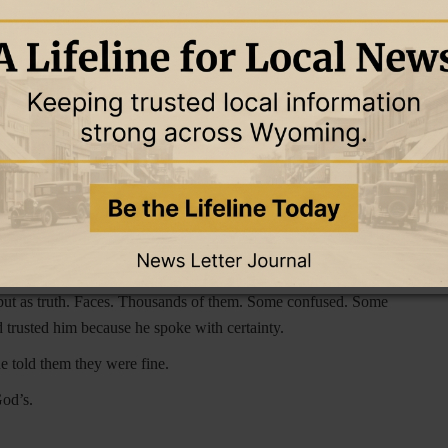
epart from Me, you who practice lawlessness.’”
(
Matthew 7:23)
logy. He had known how to keep people listening, relying on
 sheep. He had assumed that was enough.
s full of people nodding along. He had preached love. He had
s comfort, but as judgment.
“And that repentance for
 all the nations, beginning from Jerusalem.”
(Luke 24:47). He
uctions to His disciples.
ften of forgiveness, but he had rarely called anyone to repent.
id must be proclaimed.
 but as truth. Faces. Thousands of them. Some confused. Some
rusted him because he spoke with certainty.
 told them they were fine.
God’s.