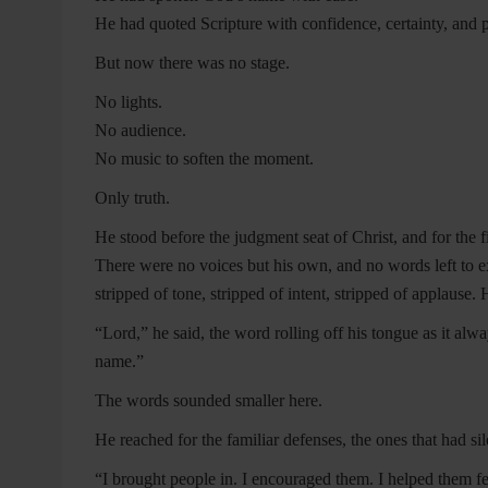
He had quoted Scripture with confidence, certainty, and p
But now there was no stage.
No lights.
No audience.
No music to soften the moment.
Only truth.
He stood before the judgment seat of Christ, and for the f
There were no voices but his own, and no words left to
stripped of tone, stripped of intent, stripped of applause.
“Lord,” he said, the word rolling off his tongue as it alw
name.”
The words sounded smaller here.
He reached for the familiar defenses, the ones that had sil
“I brought people in. I encouraged them. I helped them fe