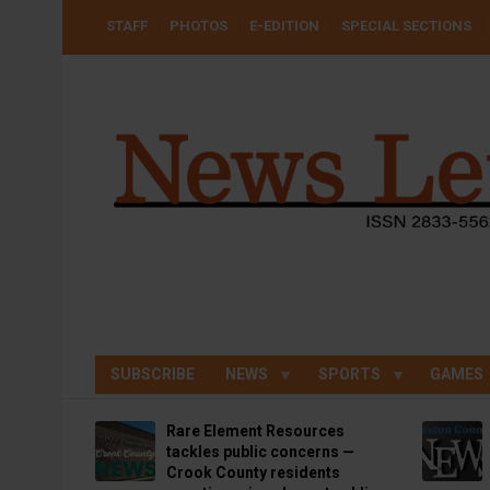
Skip
USER
STAFF
PHOTOS
E-EDITION
SPECIAL SECTIONS
to
ACCOUNT
MENU
main
content
SUBSCRIBE
NEWS
SPORTS
GAMES
Rare Element Resources
tackles public concerns —
Crook County residents