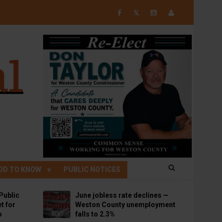
𝕏
OD TO KNOW
PUBLIC NOTICES
Public
June jobless rate declines —
t for
Weston County unemployment
p
falls to 2.3%