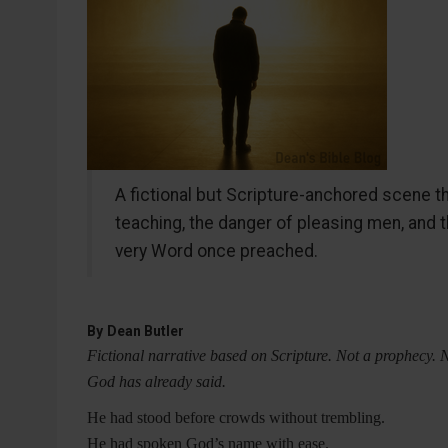
A fictional but Scripture-anchored scene th
teaching, the danger of pleasing men, and 
very Word once preached.
By
Dean Butler
Fictional narrative based on Scripture. Not a prophecy. 
God has already said.
He had stood before crowds without trembling.
He had spoken God’s name with ease.