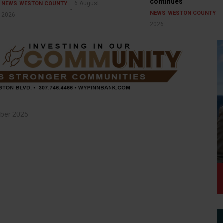
continues
6 August
NEWS
WESTON COUNTY
NEWS
WESTON COUNTY
2026
2026
ber 2025