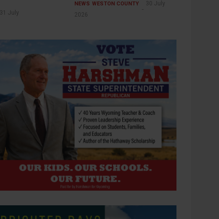
30 July
NEWS
WESTON COUNTY
31 July
2026