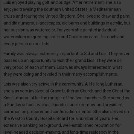
Lois enjoyed playing golf and bridge. After retirement, she also
enjoyed traveling the southern United States, a Mediterranean
cruise and touring the United Kingdom. She loved to draw and paint,
and did numerous landscapes, old barns and buildings in acrylic, but
her passion was watercolor. For years she painted individual
watercolors on greeting cards and Christmas cards for each and
every person on her lists.
Family was always extremely important to Sid and Lois. They never
passed up an opportunity to visit their grand kids. They were so
very proud of each of them. Lois was always interested in what
they were doing and reveled in their many accomplishments.
Lois was also very active in the community. A life-long Lutheran,
she was very involved at Grace Lutheran Church and then Christ the
King Lutheran after the merger of the two churches. She served as
a Sunday school teacher, church council member and president,
communion preparer and confirmation mentor. She also served on
the Weston County Hospital Board for a number of years. Her
extensive banking background, well-established reputation for
level-headed decision-making, and long-time residency in the