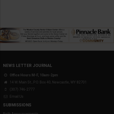
NEWS LETTER JOURNAL
Office Hours M-F, 10am-2pm
14 W. Main St., P.O. Box 40, Newcastle, WY 82701
(307) 746-2777
Email Us
SUBMISSIONS
Birth Announcements