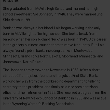
to McVille.
She graduated from McVille High School and married her high
school sweetheart, Sid Johnson, in 1948. They were married until
Sid’s death in 1991.
Banking was always in her blood. Lois began working in the only
bank in McVille right after high school. She took a break from
banking when her son, Richard “Rick,” was born in 1949. Sid’s career
in the grocery business caused them to move frequently. But, Lois
always found a job in banks including banks in Montevideo,
Minnesota, Grand Forks North Dakota, Moorhead, Minnesota, and
Jamestown, North Dakota.
The Johnson family moved to Newcastle in 1963. After a short
stint at JC Penney, Lois found another job, at First State Bank,
working her way from the bookkeeping department, to teller, to
secretary to the president, and finally as a vice president/loan
officer until her retirement in 1992. She received a degree from the
University of New Mexico School of Banking in 1983 and was active
in the Wyoming Women’s Banking Association.