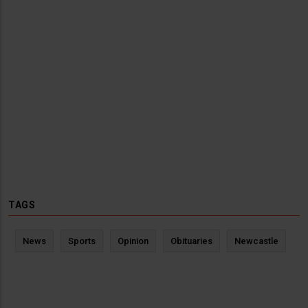
TAGS
News
Sports
Opinion
Obituaries
Newcastle