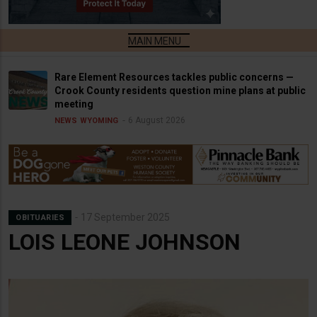
Rare Element Resources tackles public concerns —
Crook County residents question mine plans at public
meeting
6 August 2026
NEWS
WYOMING
17 September 2025
OBITUARIES
LOIS LEONE JOHNSON