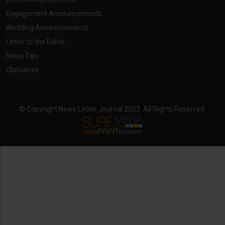
Engagement Announcements
Wedding Announcements
Letter to the Editor
News Tips
Obituaries
© Copyright News Letter Journal 2023. All Rights Reserved.