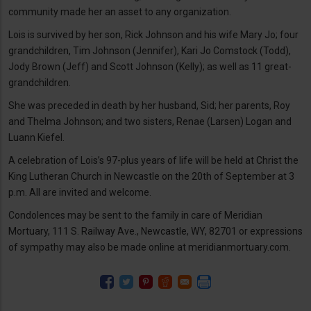
community made her an asset to any organization.
Lois is survived by her son, Rick Johnson and his wife Mary Jo; four
grandchildren, Tim Johnson (Jennifer), Kari Jo Comstock (Todd),
Jody Brown (Jeff) and Scott Johnson (Kelly); as well as 11 great-
grandchildren.
She was preceded in death by her husband, Sid; her parents, Roy
and Thelma Johnson; and two sisters, Renae (Larsen) Logan and
Luann Kiefel.
A celebration of Lois’s 97-plus years of life will be held at Christ the
King Lutheran Church in Newcastle on the 20th of September at 3
p.m. All are invited and welcome.
Condolences may be sent to the family in care of Meridian
Mortuary, 111 S. Railway Ave., Newcastle, WY, 82701 or expressions
of sympathy may also be made online at meridianmortuary.com.