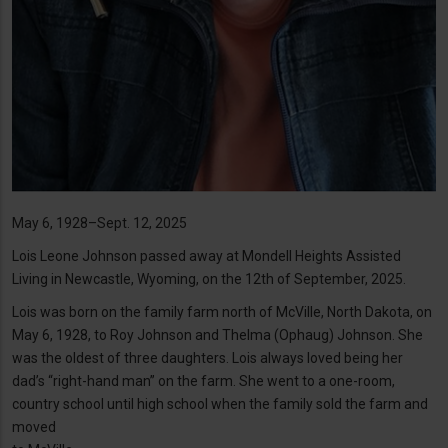
May 6, 1928–Sept. 12, 2025
Lois Leone Johnson passed away at Mondell Heights Assisted
Living in Newcastle, Wyoming, on the 12th of September, 2025.
Lois was born on the family farm north of McVille, North Dakota, on
May 6, 1928, to Roy Johnson and Thelma (Ophaug) Johnson. She
was the oldest of three daughters. Lois always loved being her
dad’s “right-hand man” on the farm. She went to a one-room,
country school until high school when the family sold the farm and
moved