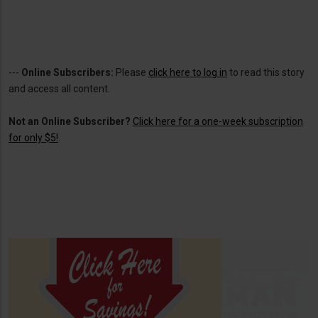
---
Online Subscribers:
Please
click here to log in
to read this story
and access all content.
Not an Online Subscriber?
Click here for a one-week subscription
for only $5!
.