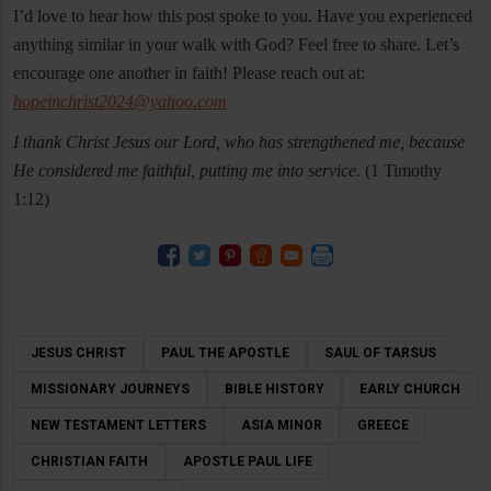
I’d love to hear how this post spoke to you. Have you experienced
anything similar in your walk with God? Feel free to share. Let’s
encourage one another in faith! Please reach out at:
hopeinchrist2024@yahoo.com
I thank Christ Jesus our Lord, who has strengthened me, because
He considered me faithful, putting me into service.
(1 Timothy
1:12)
JESUS CHRIST
PAUL THE APOSTLE
SAUL OF TARSUS
MISSIONARY JOURNEYS
BIBLE HISTORY
EARLY CHURCH
NEW TESTAMENT LETTERS
ASIA MINOR
GREECE
CHRISTIAN FAITH
APOSTLE PAUL LIFE