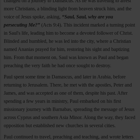
changed on a journey to Damascus. As he was traveling to arrest
more Christians, a blinding light from heaven struck him, and the
voice of Jesus spoke, asking,
“Saul, Saul, why are you
persecuting Me?”
(Acts 9:4). This incident marked a turning point
in Saul's life, leading him to become a devoted follower of Christ.
Blinded and humbled, he was led into the city, where a Christian
named Ananias prayed for him, restoring his sight and baptizing
him. From that moment on, Saul was known as Paul and began
preaching the very faith he had once sought to destroy.
Paul spent some time in Damascus, and later in Arabia, before
returning to Jerusalem. There, he met with the apostles, Peter and
James, and was accepted as one of them, despite his past. After
spending a few years in ministry, Paul embarked on his first
missionary journey with Barnabas, spreading the message of Jesus
across Cyprus and southern Asia Minor. Along the way, they faced
opposition but established new churches in several cities.
Paul continued to travel, preaching and teaching, and wrote letters