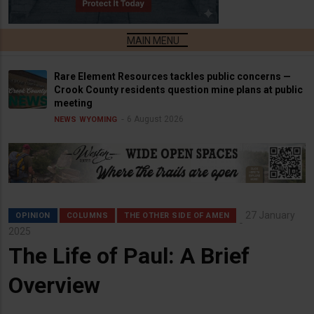
Rare Element Resources tackles public concerns —
Crook County residents question mine plans at public
meeting
6 August 2026
NEWS
WYOMING
27 January
OPINION
COLUMNS
THE OTHER SIDE OF AMEN
2025
The Life of Paul: A Brief
Overview