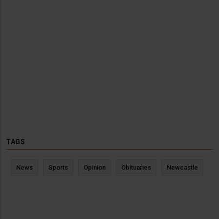
TAGS
News
Sports
Opinion
Obituaries
Newcastle