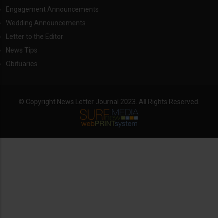
Engagement Announcements
Wedding Announcements
Letter to the Editor
News Tips
Obituaries
© Copyright News Letter Journal 2023. All Rights Reserved.