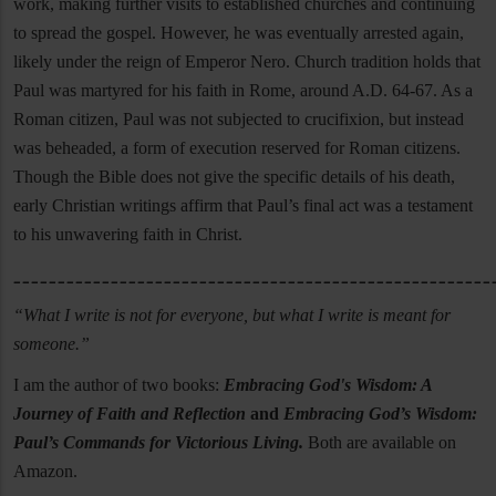
work, making further visits to established churches and continuing
to spread the gospel. However, he was eventually arrested again,
likely under the reign of Emperor Nero. Church tradition holds that
Paul was martyred for his faith in Rome, around A.D. 64-67. As a
Roman citizen, Paul was not subjected to crucifixion, but instead
was beheaded, a form of execution reserved for Roman citizens.
Though the Bible does not give the specific details of his death,
early Christian writings affirm that Paul’s final act was a testament
to his unwavering faith in Christ.
______________________________________________________
“What I write is not for everyone, but what I write is meant for
someone.”
I am the author of two books:
Embracing God's Wisdom: A
Journey of Faith and Reflection
and
Embracing God’s Wisdom:
Paul’s Commands for Victorious Living.
Both are available on
Amazon.