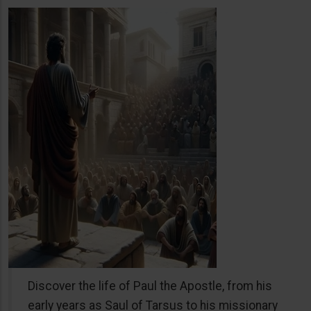
Discover the life of Paul the Apostle, from his
early years as Saul of Tarsus to his missionary