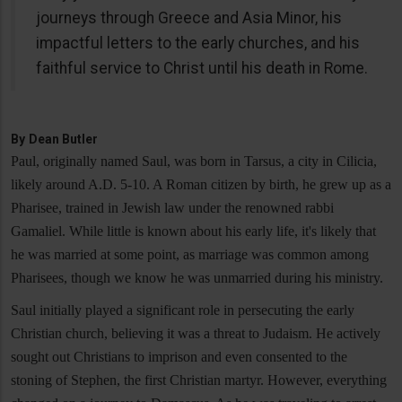
journeys through Greece and Asia Minor, his
impactful letters to the early churches, and his
faithful service to Christ until his death in Rome.
By
Dean Butler
Paul, originally named Saul, was born in Tarsus, a city in Cilicia,
likely around A.D. 5-10. A Roman citizen by birth, he grew up as a
Pharisee, trained in Jewish law under the renowned rabbi
Gamaliel. While little is known about his early life, it's likely that
he was married at some point, as marriage was common among
Pharisees, though we know he was unmarried during his ministry.
Saul initially played a significant role in persecuting the early
Christian church, believing it was a threat to Judaism. He actively
sought out Christians to imprison and even consented to the
stoning of Stephen, the first Christian martyr. However, everything