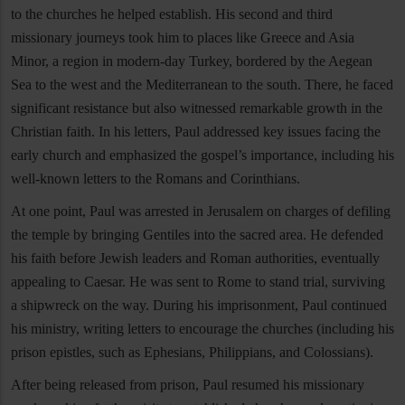
to the churches he helped establish. His second and third
missionary journeys took him to places like Greece and Asia
Minor, a region in modern-day Turkey, bordered by the Aegean
Sea to the west and the Mediterranean to the south. There, he faced
significant resistance but also witnessed remarkable growth in the
Christian faith. In his letters, Paul addressed key issues facing the
early church and emphasized the gospel’s importance, including his
well-known letters to the Romans and Corinthians.
At one point, Paul was arrested in Jerusalem on charges of defiling
the temple by bringing Gentiles into the sacred area. He defended
his faith before Jewish leaders and Roman authorities, eventually
appealing to Caesar. He was sent to Rome to stand trial, surviving
a shipwreck on the way. During his imprisonment, Paul continued
his ministry, writing letters to encourage the churches (including his
prison epistles, such as Ephesians, Philippians, and Colossians).
After being released from prison, Paul resumed his missionary