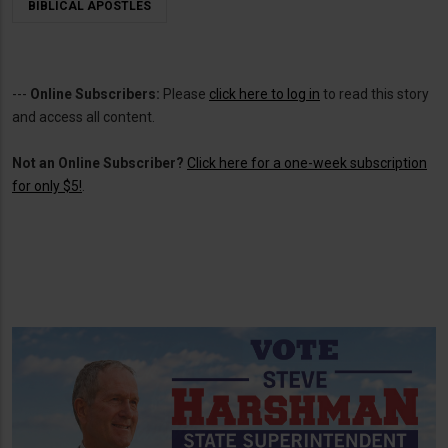
BIBLICAL APOSTLES
---
Online Subscribers:
Please
click here to log in
to read this story
and access all content.
Not an Online Subscriber?
Click here for a one-week subscription
for only $5!
.