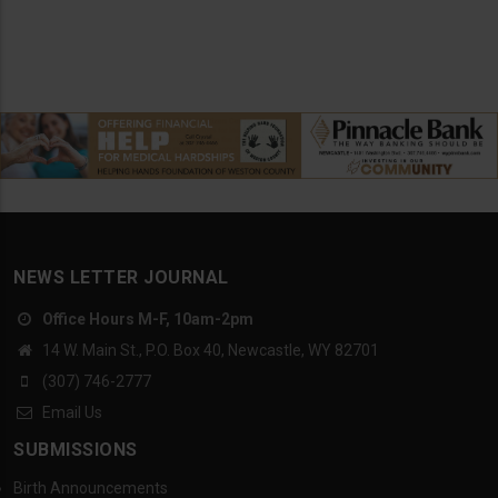
NEWS LETTER JOURNAL
Office Hours M-F, 10am-2pm
14 W. Main St., P.O. Box 40, Newcastle, WY 82701
(307) 746-2777
Email Us
SUBMISSIONS
Birth Announcements