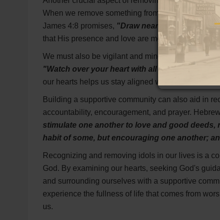
Another crucial aspect of removing idols is filling 
When we remove something from our lives, it creates
James 4:8 promises,
"Draw near to God and He wi
that His presence and love are more fulfilling than 
We must also be vigilant and mindful of the subtle 
"Watch over your heart with all diligence, for from
our hearts helps us stay aligned with God's will and
Building a supportive community can also aid in re
accountability, encouragement, and prayer. Hebre
stimulate one another to love and good deeds, 
habit of some, but encouraging one another; an
Recognizing and removing idols in our lives is a co
God. By examining our hearts, seeking God's guidan
and surrounding ourselves with a supportive comm
experience the fullness of life that comes from wor
us.