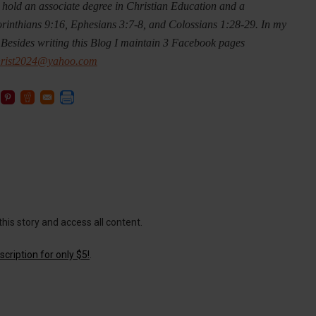
 I hold an associate degree in Christian Education and a
orinthians 9:16, Ephesians 3:7-8, and Colossians 1:28-29. In my
 Besides writing this Blog I maintain 3 Facebook pages
hrist2024@yahoo.com
this story and access all content.
cription for only $5!
.