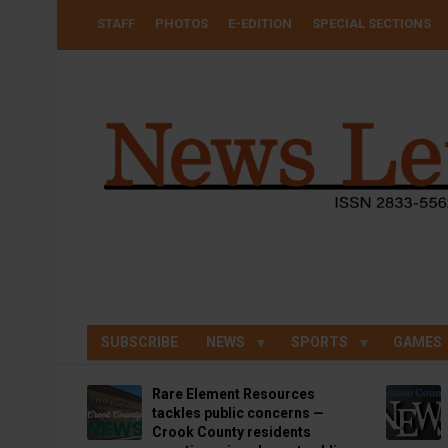
Skip
USER
STAFF
PHOTOS
E-EDITION
SPECIAL SECTIONS
to
ACCOUNT
MENU
main
content
SUBSCRIBE
NEWS
SPORTS
GAMES
Rare Element Resources
tackles public concerns —
Crook County residents