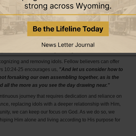
the void they leave with a deeper relationship with God.
 space that needs to be filled with something positive.
ll draw near to you."
As we draw closer to God, we find
any idol could ever be.
ways idols can re-enter our lives. Proverbs 4:23 advises,
 it flow the springs of life."
Keeping a regular check on
 prevents idols from taking hold again.
cognizing and removing idols. Fellow believers can offer
ws 10:24-25 encourages us,
"And let us consider how to
not forsaking our own assembling together, as is the
d all the more as you see the day drawing near."
ntinuous journey that requires dedication and reliance on
ce, replacing idols with a deeper relationship with Him,
unity, we can keep our focus on God. As we do so, we
shiping Him alone and living according to His purpose for