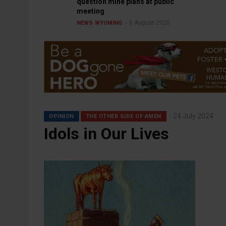
question mine plans at public
meeting
6 August 2026
NEWS
WYOMING
24 July 2024
OPINION
THE OTHER SIDE OF AMEN
Idols in Our Lives