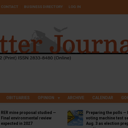
CONTACT
BUSINESS DIRECTORY
LOG IN
OBITUARIES
OPINION
ARCHIVE
CALENDAR
GO
RER mine proposal studied —
Preparing the polls — 
Final environmental review
voting machine test se
expected in 2027
Aug. 3 as election pre