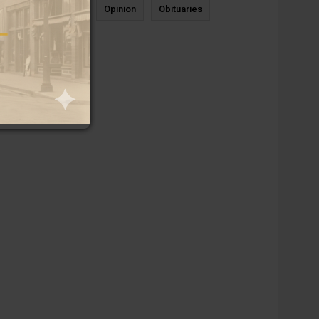
News
Sports
Opinion
Obituaries
Newcastle