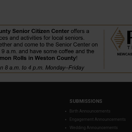
SUBMISSIONS
Birth Announcements
Engagement Announcements
Wedding Announcements