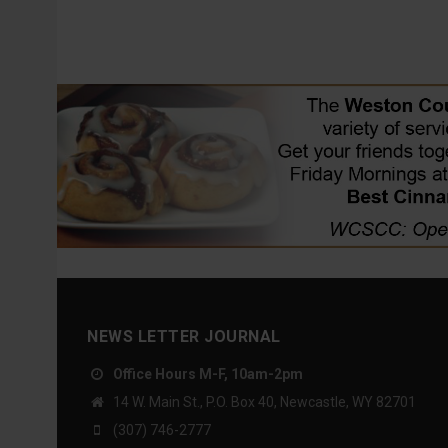
NEWS LETTER JOURNAL
Office Hours M-F, 10am-2pm
14 W. Main St., P.O. Box 40, Newcastle, WY 82701
(307) 746-2777