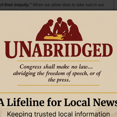
f their iniquity."
When we allow idols to take root in our
ur walk with God.
hat we invest our time, energy, and resources in. Matthew
r heart will be also."
This verse reminds us that our true
find ourselves constantly striving for wealth, recognition,
dress.
move them. This process often requires a conscious effort
Colossians 3:5, Paul instructs,
"Therefore consider the
ity, impurity, passion, evil desire, and greed, which
h the things that draw us away from God, replacing them
.
n this process. Psalm 139:23-24 encourages us to ask God
nd know my heart; try me and know my anxious
 me, and lead me in the everlasting way."
By inviting
T
s correction and direction.