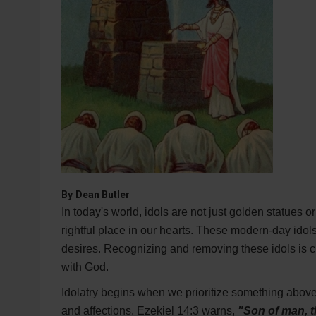
By
Dean Butler
In today's world, idols are not just golden statues 
rightful place in our hearts. These modern-day ido
desires. Recognizing and removing these idols is cru
with God.
Idolatry begins when we prioritize something above
and affections. Ezekiel 14:3 warns,
"Son of man, t