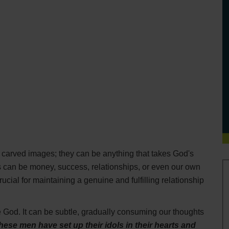
or carved images; they can be anything that takes God's
ls can be money, success, relationships, or even our own
cial for maintaining a genuine and fulfilling relationship
 God. It can be subtle, gradually consuming our thoughts
hese men have set up their idols in their hearts and