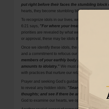
put right before their faces the stumbling block o
hearts, they become stumbling blocks that hinder o
To recognize idols in our lives, we must examine w
6:21 says,
"For where your treasure is, there you
priorities are revealed by what we value most. If we 
or approval, these may be idols that we need to ad
Once we identify these idols, the next step is to re
and a commitment to refocus our hearts on God. In 
members of your earthly body as dead to immoral
amounts to idolatry."
We must actively put to deat
with practices that nurture our relationship with Him
Prayer and seeking God's guidance are essential i
to reveal any hidden idols:
"Search me, O God, a
thoughts; and see if there be any hurtful way in
God to examine our hearts, we open ourselves to Hi