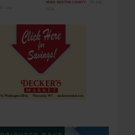
30 July
NEWS
WESTON COUNTY
31 July
2026