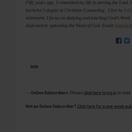
Fifty years ago, I committed my life to serving the Lord.
bachelor’s degree in Christian Counseling. I live by 1 C
retirement, I focus on studying and teaching God’s Word.
dedicated to spreading the Word of God.
Email:
hopeinc
GOD
---
Online Subscribers:
Please
click here to log in
to read 
Not an Online Subscriber?
Click here for a one-week subs