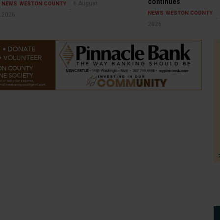
continues
6 August
NEWS
WESTON COUNTY
NEWS
WESTON COUNTY
2026
2026