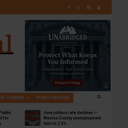
𝕏
OD TO KNOW
PUBLIC NOTICES
Public
June jobless rate declines —
t for
Weston County unemployment
p
falls to 2.3%