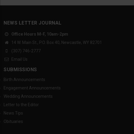
NEWS LETTER JOURNAL
Office Hours M-F, 10am-2pm
14 W. Main St., P.O. Box 40, Newcastle, WY 82701
(307) 746-2777
Email Us
SUBMISSIONS
Birth Announcements
Engagement Announcements
Wedding Announcements
Letter to the Editor
News Tips
Obituaries