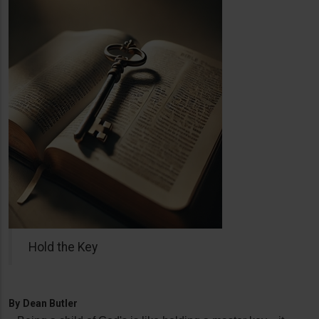
Hold the Key
By
Dean Butler