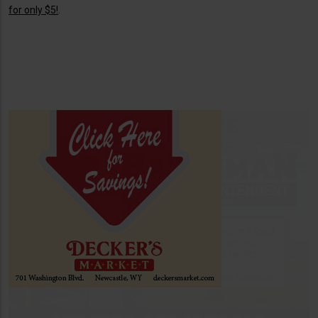
for only $5!
.