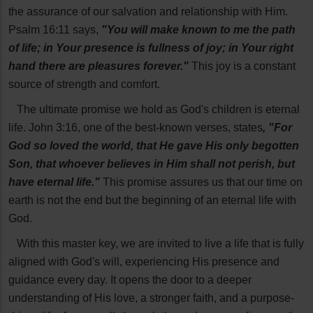
the assurance of our salvation and relationship with Him.
Psalm 16:11 says,
"You will make known to me the path
of life; in Your presence is fullness of joy; in Your right
hand there are pleasures forever."
This joy is a constant
source of strength and comfort.
The ultimate promise we hold as God's children is eternal
life. John 3:16, one of the best-known verses, states
, "For
God so loved the world, that He gave His only begotten
Son, that whoever believes in Him shall not perish, but
have eternal life."
This promise assures us that our time on
earth is not the end but the beginning of an eternal life with
God.
With this master key, we are invited to live a life that is fully
aligned with God's will, experiencing His presence and
guidance every day. It opens the door to a deeper
understanding of His love, a stronger faith, and a purpose-