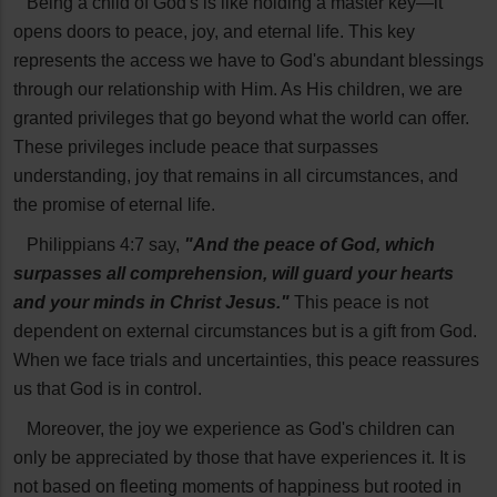
Being a child of God's is like holding a master key—it
opens doors to peace, joy, and eternal life. This key
represents the access we have to God's abundant blessings
through our relationship with Him. As His children, we are
granted privileges that go beyond what the world can offer.
These privileges include peace that surpasses
understanding, joy that remains in all circumstances, and
the promise of eternal life.
Philippians 4:7 say,
"And the peace of God, which
surpasses all comprehension, will guard your hearts
and your minds in Christ Jesus."
This peace is not
dependent on external circumstances but is a gift from God.
When we face trials and uncertainties, this peace reassures
us that God is in control.
Moreover, the joy we experience as God's children can
only be appreciated by those that have experiences it. It is
not based on fleeting moments of happiness but rooted in