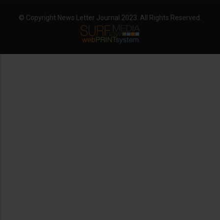
© Copyright News Letter Journal 2023. All Rights Reserved.