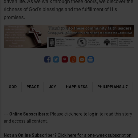
driven life. As we walk through these doors, we discover the
richness of God's blessings and the fulfillment of His
promises.
GOD
PEACE
JOY
HAPPINESS
PHILIPPIANS 4:7
---
Online Subscribers:
Please
click here to log in
to read this story
and access all content.
Not an Online Subscriber?
Click here for a one-week subscription