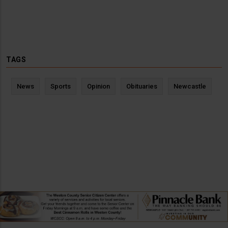
TAGS
News
Sports
Opinion
Obituaries
Newcastle