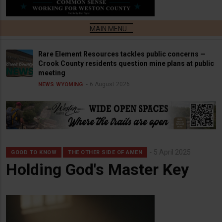
Rare Element Resources tackles public concerns —
Crook County residents question mine plans at public
meeting
6 August 2026
NEWS
WYOMING
5 April 2025
GOOD TO KNOW
THE OTHER SIDE OF AMEN
Holding God's Master Key