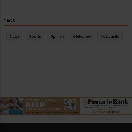
TAGS
News
Sports
Opinion
Obituaries
Newcastle