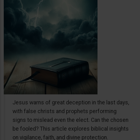
Jesus warns of great deception in the last days,
with false christs and prophets performing
signs to mislead even the elect. Can the chosen
be fooled? This article explores biblical insights
on vigilance, faith, and divine protection.