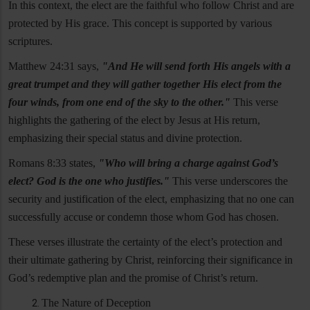
In this context, the elect are the faithful who follow Christ and are
protected by His grace. This concept is supported by various
scriptures.
Matthew 24:31 says,
"And He will send forth His angels with a
great trumpet and they will gather together His elect from the
four winds, from one end of the sky to the other."
This verse
highlights the gathering of the elect by Jesus at His return,
emphasizing their special status and divine protection.
Romans 8:33 states,
"Who will bring a charge against God’s
elect? God is the one who justifies."
This verse underscores the
security and justification of the elect, emphasizing that no one can
successfully accuse or condemn those whom God has chosen.
These verses illustrate the certainty of the elect’s protection and
their ultimate gathering by Christ, reinforcing their significance in
God’s redemptive plan and the promise of Christ’s return.
The Nature of Deception