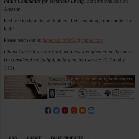
Paul’s Commands for Victorious Living.
Both are available on
Amazon.
Feel free to share this with others. Let’s encourage one another in
faith!
Please reach out at:
hopeinchrist2024@yahoo.com
I thank Christ Jesus our Lord, who has strengthened me, because
He considered me faithful, putting me into service.
(1 Timothy
1:12)
GOD
CHRIST
FALSE PROPHETS