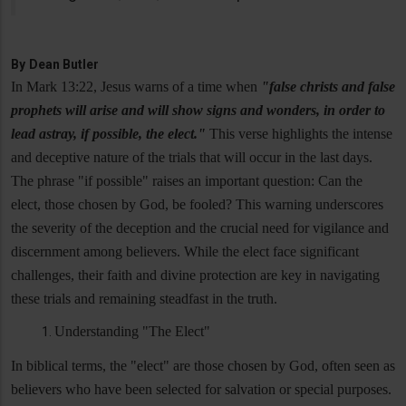
By
Dean Butler
In Mark 13:22, Jesus warns of a time when
"false christs and false
prophets will arise and will show signs and wonders, in order to
lead astray, if possible, the elect."
This verse highlights the intense
and deceptive nature of the trials that will occur in the last days.
The phrase "if possible" raises an important question: Can the
elect, those chosen by God, be fooled? This warning underscores
the severity of the deception and the crucial need for vigilance and
discernment among believers. While the elect face significant
challenges, their faith and divine protection are key in navigating
these trials and remaining steadfast in the truth.
Understanding "The Elect"
In biblical terms, the "elect" are those chosen by God, often seen as
believers who have been selected for salvation or special purposes.