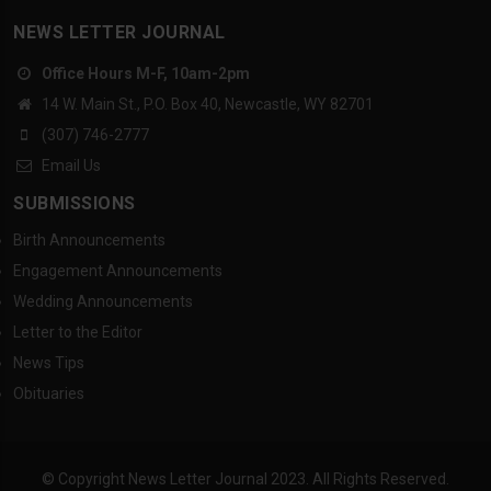
NEWS LETTER JOURNAL
Office Hours M-F, 10am-2pm
14 W. Main St., P.O. Box 40, Newcastle, WY 82701
(307) 746-2777
Email Us
SUBMISSIONS
Birth Announcements
Engagement Announcements
Wedding Announcements
Letter to the Editor
News Tips
Obituaries
© Copyright News Letter Journal 2023. All Rights Reserved.