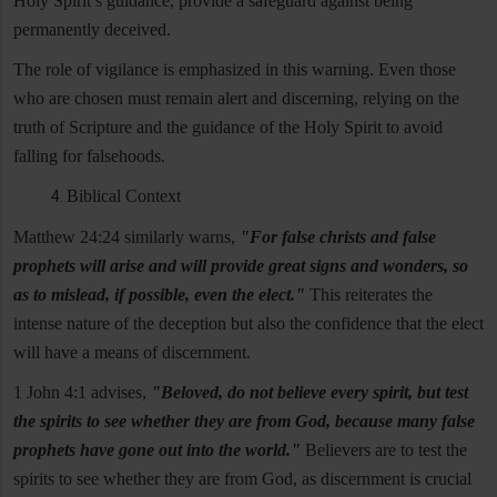
Holy Spirit’s guidance, provide a safeguard against being
permanently deceived.
The role of vigilance is emphasized in this warning. Even those
who are chosen must remain alert and discerning, relying on the
truth of Scripture and the guidance of the Holy Spirit to avoid
falling for falsehoods.
Biblical Context
Matthew 24:24 similarly warns,
"For false christs and false
prophets will arise and will provide great signs and wonders, so
as to mislead, if possible, even the elect."
This reiterates the
intense nature of the deception but also the confidence that the elect
will have a means of discernment.
1 John 4:1 advises,
"Beloved, do not believe every spirit, but test
the spirits to see whether they are from God, because many false
prophets have gone out into the world."
Believers are to test the
spirits to see whether they are from God, as discernment is crucial