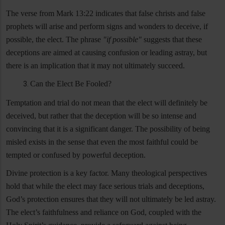
The verse from Mark 13:22 indicates that false christs and false
prophets will arise and perform signs and wonders to deceive, if
possible, the elect. The phrase
"if possible"
suggests that these
deceptions are aimed at causing confusion or leading astray, but
there is an implication that it may not ultimately succeed.
Can the Elect Be Fooled?
Temptation and trial do not mean that the elect will definitely be
deceived, but rather that the deception will be so intense and
convincing that it is a significant danger. The possibility of being
misled exists in the sense that even the most faithful could be
tempted or confused by powerful deception.
Divine protection is a key factor. Many theological perspectives
hold that while the elect may face serious trials and deceptions,
God’s protection ensures that they will not ultimately be led astray.
The elect’s faithfulness and reliance on God, coupled with the