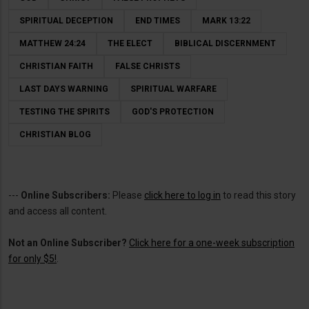
SPIRITUAL DECEPTION
END TIMES
MARK 13:22
MATTHEW 24:24
THE ELECT
BIBLICAL DISCERNMENT
CHRISTIAN FAITH
FALSE CHRISTS
LAST DAYS WARNING
SPIRITUAL WARFARE
TESTING THE SPIRITS
GOD'S PROTECTION
CHRISTIAN BLOG
---
Online Subscribers:
Please
click here to log in
to read this story
and access all content.
Not an Online Subscriber?
Click here for a one-week subscription
for only $5!
.