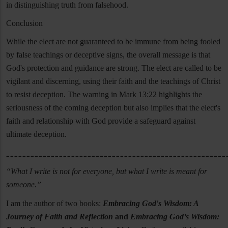
in distinguishing truth from falsehood.
Conclusion
While the elect are not guaranteed to be immune from being fooled
by false teachings or deceptive signs, the overall message is that
God's protection and guidance are strong. The elect are called to be
vigilant and discerning, using their faith and the teachings of Christ
to resist deception. The warning in Mark 13:22 highlights the
seriousness of the coming deception but also implies that the elect's
faith and relationship with God provide a safeguard against
ultimate deception.
______________________________________________________
“What I write is not for everyone, but what I write is meant for
someone.”
I am the author of two books:
Embracing God's Wisdom: A
Journey of Faith and Reflection
and
Embracing God’s Wisdom: