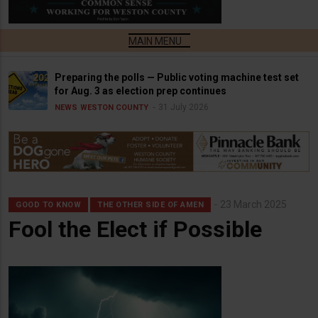
Preparing the polls — Public voting machine test set
for Aug. 3 as election prep continues
31 July 2026
NEWS
WESTON COUNTY
23 March 2025
GOOD TO KNOW
THE OTHER SIDE OF AMEN
Fool the Elect if Possible