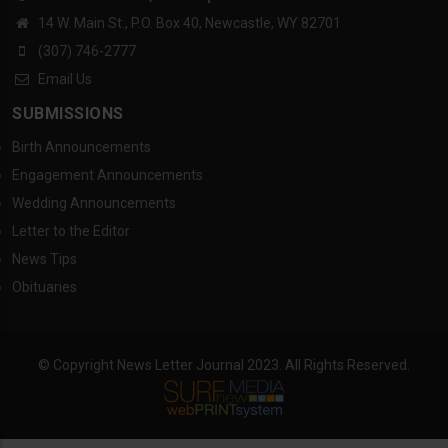
14 W. Main St., P.O. Box 40, Newcastle, WY 82701
(307) 746-2777
Email Us
SUBMISSIONS
Birth Announcements
Engagement Announcements
Wedding Announcements
Letter to the Editor
News Tips
Obituaries
© Copyright News Letter Journal 2023. All Rights Reserved.