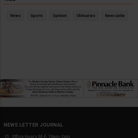
News
Sports
Opinion
Obituaries
Newcastle
NEWS LETTER JOURNAL
Office Hours M-F, 10am-2pm