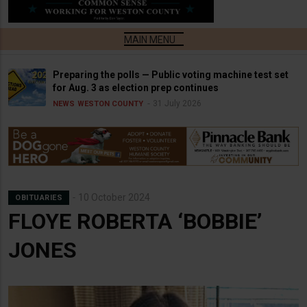
Preparing the polls — Public voting machine test set
for Aug. 3 as election prep continues
31 July 2026
NEWS
WESTON COUNTY
10 October 2024
OBITUARIES
FLOYE ROBERTA ‘BOBBIE’
JONES