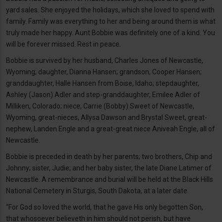
yard sales. She enjoyed the holidays, which she loved to spend with
family. Family was everything to her and being around them is what
truly made her happy. Aunt Bobbie was definitely one of a kind. You
will be forever missed. Rest in peace.
Bobbie is survived by her husband, Charles Jones of Newcastle,
Wyoming; daughter, Dianna Hansen; grandson, Cooper Hansen;
granddaughter, Halle Hansen from Boise, Idaho; stepdaughter,
Ashley (Jason) Adler and step-granddaughter, Emilee Adler of
Milliken, Colorado; niece, Carrie (Bobby) Sweet of Newcastle,
Wyoming, great-nieces, Allysa Dawson and Brystal Sweet, great-
nephew, Landen Engle and a great-great niece Aniveah Engle, all of
Newcastle.
Bobbie is preceded in death by her parents; two brothers, Chip and
Johnny; sister, Judie; and her baby sister, the late Diane Latimer of
Newcastle. A remembrance and burial will be held at the Black Hills
National Cemetery in Sturgis, South Dakota, at a later date.
“For God so loved the world, that he gave His only begotten Son,
that whosoever believeth in him should not perish, but have