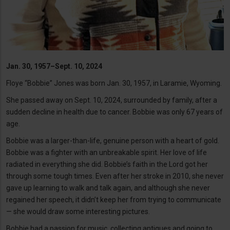
Jan. 30, 1957–Sept. 10, 2024
Floye “Bobbie” Jones was born Jan. 30, 1957, in Laramie, Wyoming.
She passed away on Sept. 10, 2024, surrounded by family, after a
sudden decline in health due to cancer. Bobbie was only 67 years of
age.
Bobbie was a larger-than-life, genuine person with a heart of gold.
Bobbie was a fighter with an unbreakable spirit. Her love of life
radiated in everything she did. Bobbie’s faith in the Lord got her
through some tough times. Even after her stroke in 2010, she never
gave up learning to walk and talk again, and although she never
regained her speech, it didn’t keep her from trying to communicate
— she would draw some interesting pictures.
Bobbie had a passion for music, collecting antiques and going to