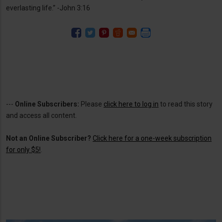
everlasting life.” -John 3:16
---
Online Subscribers:
Please
click here to log in
to read this story
and access all content.
Not an Online Subscriber?
Click here for a one-week subscription
for only $5!
.