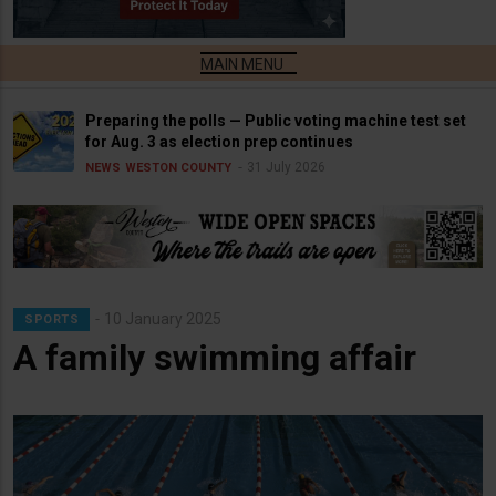
Preparing the polls — Public voting machine test set
for Aug. 3 as election prep continues
31 July 2026
NEWS
WESTON COUNTY
10 January 2025
SPORTS
A family swimming affair