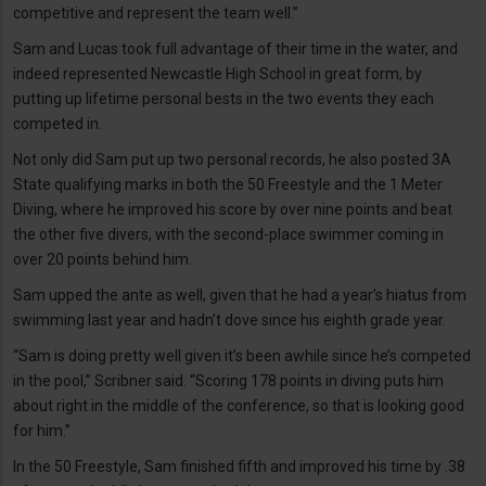
competitive and represent the team well.”
Sam and Lucas took full advantage of their time in the water, and
indeed represented Newcastle High School in great form, by
putting up lifetime personal bests in the two events they each
competed in.
Not only did Sam put up two personal records, he also posted 3A
State qualifying marks in both the 50 Freestyle and the 1 Meter
Diving, where he improved his score by over nine points and beat
the other five divers, with the second-place swimmer coming in
over 20 points behind him.
Sam upped the ante as well, given that he had a year’s hiatus from
swimming last year and hadn’t dove since his eighth grade year.
“Sam is doing pretty well given it’s been awhile since he’s competed
in the pool,” Scribner said. “Scoring 178 points in diving puts him
about right in the middle of the conference, so that is looking good
for him.”
In the 50 Freestyle, Sam finished fifth and improved his time by .38