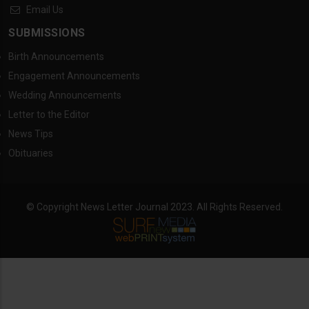
Email Us
SUBMISSIONS
Birth Announcements
Engagement Announcements
Wedding Announcements
Letter to the Editor
News Tips
Obituaries
© Copyright News Letter Journal 2023. All Rights Reserved.