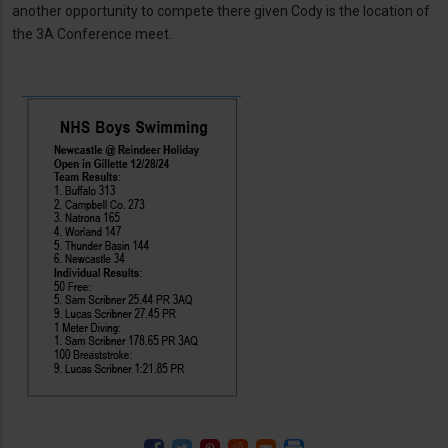
another opportunity to compete there given Cody is the location of
the 3A Conference meet.