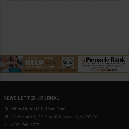
NEWS LETTER JOURNAL
Office Hours M-F, 10am-2pm
14 W. Main St., P.O. Box 40, Newcastle, WY 82701
(307) 746-2777