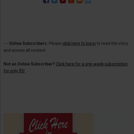
---
Online Subscribers:
Please
click here to log in
to read this story
and access all content.
Not an Online Subscriber?
Click here for a one-week subscription
for only $5!
.