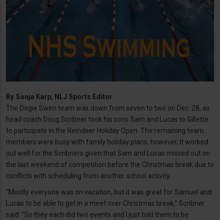
By
Sonja Karp, NLJ Sports Editor
The Dogie Swim team was down from seven to two on Dec. 28, as
head coach Doug Scribner took his sons Sam and Lucas to Gillette
to participate in the Reindeer Holiday Open. The remaining team
members were busy with family holiday plans, however, it worked
out well for the Scribners given that Sam and Lucas missed out on
the last weekend of competition before the Christmas break due to
conflicts with scheduling from another school activity.
“Mostly everyone was on vacation, but it was great for Samuel and
Lucas to be able to get in a meet over Christmas break,” Scribner
said. “So they each did two events and I just told them to be