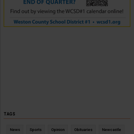
TAGS
News
Sports
Opinion
Obituaries
Newcastle