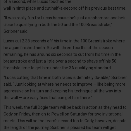
of a second, while Lucas touched the
wall in ninth place and cut half-a-second off his previous best time.
“It was really fun for Lucas because he’s just a sophomore and he’s
close to qualifying in both the 50 and the 100 Breaststroke,”
Scribner said.
Lucas cut 2.38 seconds off his time in the 100 Breaststroke where
he again finished ninth. So with three-fourths of the season
remaining, he has around six seconds to cut from his time in the
breaststroke and just a little over a second to shave off his 50
Freestyle time to get him under the 3A qualifying standard.
“Lucas cutting that time in both races is definitely do-able,” Scribner
said. “Just looking at where he needs to improve — like being more
aggressive on his turn and keeping his technique all the way into
the wall — are easy fixes that can get him there.”
This week, the full Dogie team will be back in action as they head to
Cody on Friday, then on to Powell on Saturday for two invitational
meets. This will be the team’s second trip to Cody, however, despite
the length of the journey, Scribner is pleased his team will get