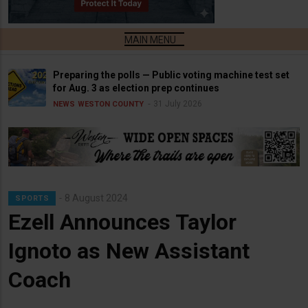
Preparing the polls — Public voting machine test set
for Aug. 3 as election prep continues
31 July 2026
NEWS
WESTON COUNTY
8 August 2024
SPORTS
Ezell Announces Taylor
Ignoto as New Assistant
Coach