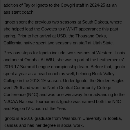
addition of Taylor Ignoto to the Cowgirl staff in 2024-25 as an
assistant coach.
Ignoto spent the previous two seasons at South Dakota, where
she helped lead the Coyotes to a WNIT appearance this past
spring. Prior to her arrival at USD, the Thousand Oaks,
California, native spent two seasons on staff at Utah State.
Previous stops for Ignoto include two seasons at Western Illinois
and one at Omaha. At WIU, she was a part of the Leathernecks’
2016-17 Summit League championship team. Before that, Ignoto
spent a year as a head coach as well, helming Rock Valley
College in the 2018-19 season. Under Ignoto, the Golden Eagles
went 25-6 and won the North Central Community College
Conference (N4C) and was one win away from advancing to the
NJCAA National Tournament. Ignoto was named both the N4C
and Region IV Coach of the Year.
Ignoto is a 2016 graduate from Washburn University in Topeka,
Kansas and has her degree in social work.