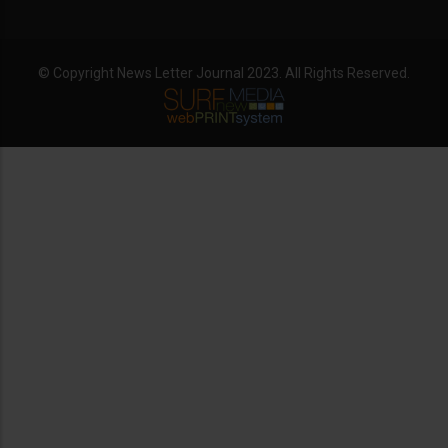
© Copyright News Letter Journal 2023. All Rights Reserved.