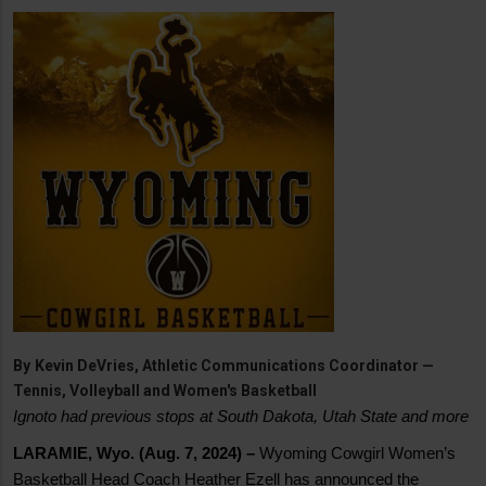
By
Kevin DeVries, Athletic Communications Coordinator —
Tennis, Volleyball and Women's Basketball
Ignoto had previous stops at South Dakota, Utah State and more
LARAMIE, Wyo. (Aug. 7, 2024) –
Wyoming Cowgirl Women’s
Basketball Head Coach Heather Ezell has announced the