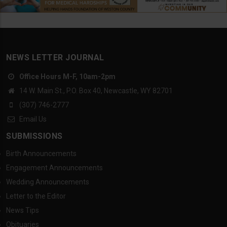
NEWS LETTER JOURNAL
Office Hours M-F, 10am-2pm
14 W. Main St., P.O. Box 40, Newcastle, WY 82701
(307) 746-2777
Email Us
SUBMISSIONS
Birth Announcements
Engagement Announcements
Wedding Announcements
Letter to the Editor
News Tips
Obituaries