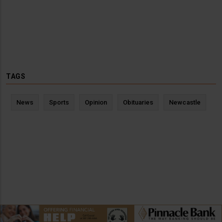
TAGS
News
Sports
Opinion
Obituaries
Newcastle