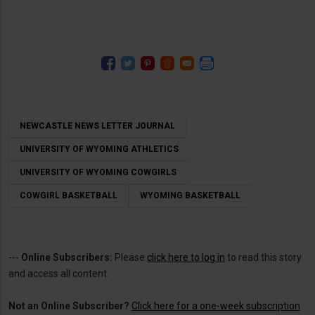
NEWCASTLE NEWS LETTER JOURNAL
UNIVERSITY OF WYOMING ATHLETICS
UNIVERSITY OF WYOMING COWGIRLS
COWGIRL BASKETBALL
WYOMING BASKETBALL
---
Online Subscribers:
Please
click here to log in
to read this story
and access all content.
Not an Online Subscriber?
Click here for a one-week subscription