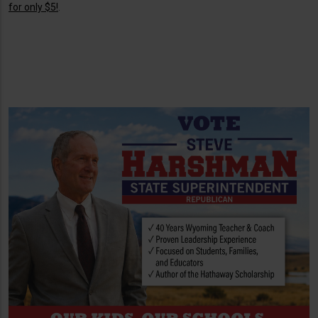
for only $5!
.