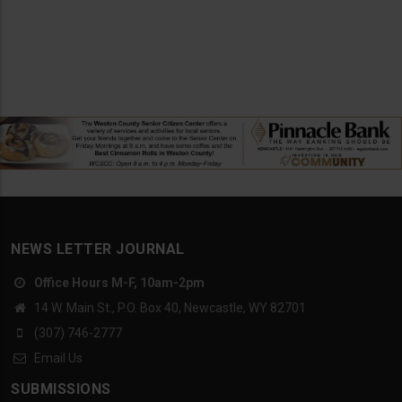
NEWS LETTER JOURNAL
Office Hours M-F, 10am-2pm
14 W. Main St., P.O. Box 40, Newcastle, WY 82701
(307) 746-2777
Email Us
SUBMISSIONS