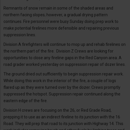
Remnants of snow remain in some of the shaded areas and
northern facing slopes; however, a gradual drying pattern
continues. Fire personnel were busy Sunday doing prep work to
make potential firelines more defensible and repairing previous
suppression lines.
Division A firefighters will continue to mop up and rehab firelines on
the northern part of the fire. Division Z Crews are looking for
opportunities to close any fireline gaps in the Red Canyon area. A
road grader worked yesterday on suppression repair of dozer lines.
The ground dried out sufficiently to begin suppression repair work.
While doing this work in the interior of the fire, a couple of logs
flared up as they were turned over by the dozer. Crews promptly
suppressed the hotspot. Suppression repair continued along the
eastern edge of the fire.
Division H crews are focusing on the 26, or Red Grade Road,
prepping it to use as an indirect fireline to its junction with the 16
Road. They will prep that road to its junction with Highway 14. This