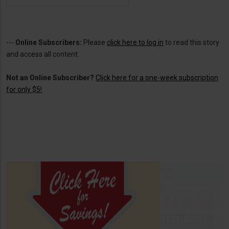
---
Online Subscribers:
Please
click here to log in
to read this story
and access all content.
Not an Online Subscriber?
Click here for a one-week subscription
for only $5!
.