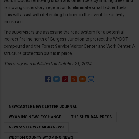
work includes removing brush and other fuels by limbing trees and
removing understory vegetation to eliminate small ladder fuels.
This will assist with defending firelines in the event fire activity
increases.
Fire supervisors are assessing the road system for a potential
indirect fireline north of Burgess Junction to protect the WYDOT
compound and the Forest Service Visitor Center and Work Center. A
structure protection plan is in place.
This story was published on October 21, 2024.
NEWCASTLE NEWS LETTER JOURNAL
WYOMING NEWS EXCHANGE
THE SHERIDAN PRESS
NEWCASTLE WYOMING NEWS
WESTON COUNTY WYOMING NEWS