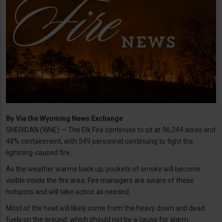
By
Via the Wyoming News Exchange
SHERIDAN (WNE) — The Elk Fire continues to sit at 96,244 acres and
48% containment, with 549 personnel continuing to fight the
lightning-caused fire.
As the weather warms back up, pockets of smoke will become
visible inside the fire area. Fire managers are aware of these
hotspots and will take action as needed.
Most of the heat will likely come from the heavy down and dead
fuels on the ground, which should not be a cause for alarm.