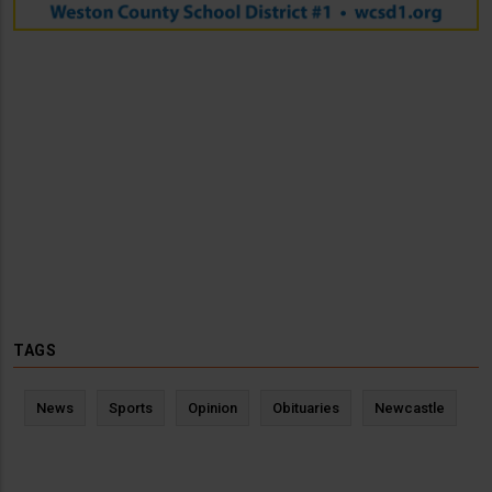
TAGS
News
Sports
Opinion
Obituaries
Newcastle