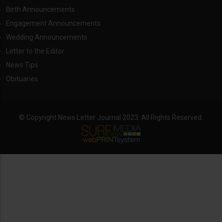
Birth Announcements
Engagement Announcements
Wedding Announcements
Letter to the Editor
News Tips
Obituaries
© Copyright News Letter Journal 2023. All Rights Reserved.