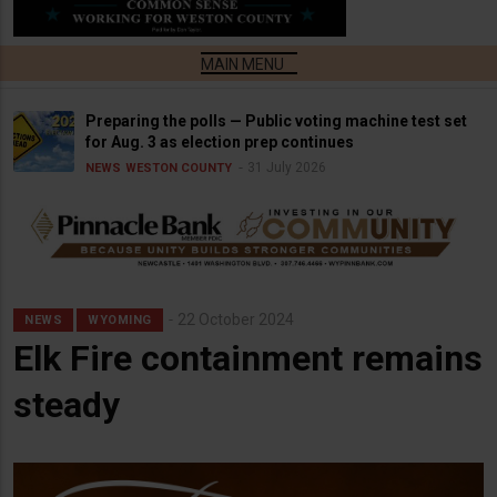
Preparing the polls — Public voting machine test set
for Aug. 3 as election prep continues
31 July 2026
NEWS
WESTON COUNTY
22 October 2024
NEWS
WYOMING
Elk Fire containment remains
steady