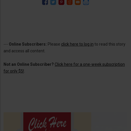
---
Online Subscribers:
Please
click here to log in
to read this story
and access all content.
Not an Online Subscriber?
Click here for a one-week subscription
for only $5!
.