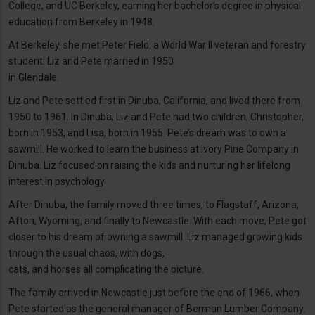
College, and UC Berkeley, earning her bachelor’s degree in physical
education from Berkeley in 1948.
At Berkeley, she met Peter Field, a World War II veteran and forestry
student. Liz and Pete married in 1950
in Glendale.
Liz and Pete settled first in Dinuba, California, and lived there from
1950 to 1961. In Dinuba, Liz and Pete had two children, Christopher,
born in 1953, and Lisa, born in 1955. Pete’s dream was to own a
sawmill. He worked to learn the business at Ivory Pine Company in
Dinuba. Liz focused on raising the kids and nurturing her lifelong
interest in psychology.
After Dinuba, the family moved three times, to Flagstaff, Arizona,
Afton, Wyoming, and finally to Newcastle. With each move, Pete got
closer to his dream of owning a sawmill. Liz managed growing kids
through the usual chaos, with dogs,
cats, and horses all complicating the picture.
The family arrived in Newcastle just before the end of 1966, when
Pete started as the general manager of Berman Lumber Company.