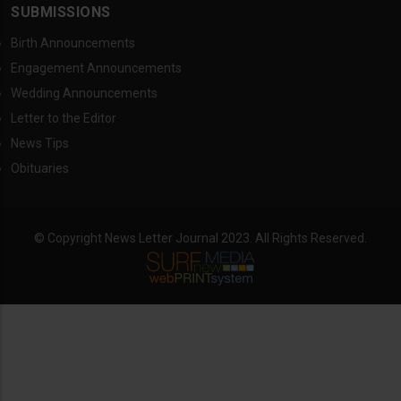
SUBMISSIONS
Birth Announcements
Engagement Announcements
Wedding Announcements
Letter to the Editor
News Tips
Obituaries
© Copyright News Letter Journal 2023. All Rights Reserved.