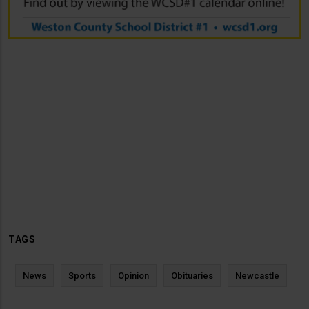
TAGS
News
Sports
Opinion
Obituaries
Newcastle