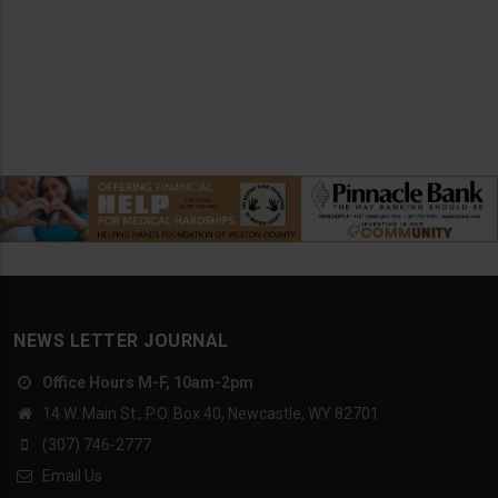
NEWS LETTER JOURNAL
Office Hours M-F, 10am-2pm
14 W. Main St., P.O. Box 40, Newcastle, WY 82701
(307) 746-2777
Email Us