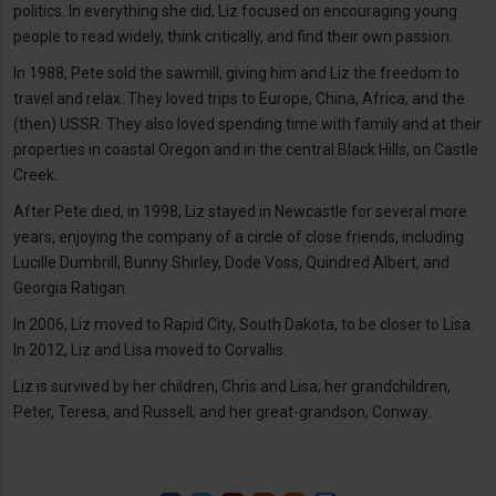
politics. In everything she did, Liz focused on encouraging young
people to read widely, think critically, and find their own passion.
In 1988, Pete sold the sawmill, giving him and Liz the freedom to
travel and relax. They loved trips to Europe, China, Africa, and the
(then) USSR. They also loved spending time with family and at their
properties in coastal Oregon and in the central Black Hills, on Castle
Creek.
After Pete died, in 1998, Liz stayed in Newcastle for several more
years, enjoying the company of a circle of close friends, including
Lucille Dumbrill, Bunny Shirley, Dode Voss, Quindred Albert, and
Georgia Ratigan.
In 2006, Liz moved to Rapid City, South Dakota, to be closer to Lisa.
In 2012, Liz and Lisa moved to Corvallis.
Liz is survived by her children, Chris and Lisa; her grandchildren,
Peter, Teresa, and Russell; and her great-grandson, Conway.