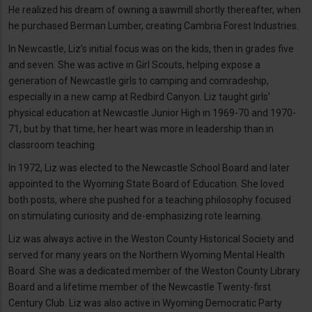
He realized his dream of owning a sawmill shortly thereafter, when
he purchased Berman Lumber, creating Cambria Forest Industries.
In Newcastle, Liz’s initial focus was on the kids, then in grades five
and seven. She was active in Girl Scouts, helping expose a
generation of Newcastle girls to camping and comradeship,
especially in a new camp at Redbird Canyon. Liz taught girls’
physical education at Newcastle Junior High in 1969-70 and 1970-
71, but by that time, her heart was more in leadership than in
classroom teaching.
In 1972, Liz was elected to the Newcastle School Board and later
appointed to the Wyoming State Board of Education. She loved
both posts, where she pushed for a teaching philosophy focused
on stimulating curiosity and de-emphasizing rote learning.
Liz was always active in the Weston County Historical Society and
served for many years on the Northern Wyoming Mental Health
Board. She was a dedicated member of the Weston County Library
Board and a lifetime member of the Newcastle Twenty-first
Century Club. Liz was also active in Wyoming Democratic Party