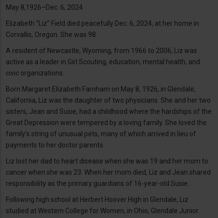
May 8,1926–Dec. 6, 2024
Elizabeth “Liz” Field died peacefully Dec. 6, 2024, at her home in
Corvallis, Oregon. She was 98.
A resident of Newcastle, Wyoming, from 1966 to 2006, Liz was
active as a leader in Girl Scouting, education, mental health, and
civic organizations.
Born Margaret Elizabeth Farnham on May 8, 1926, in Glendale,
California, Liz was the daughter of two physicians. She and her two
sisters, Jean and Susie, had a childhood where the hardships of the
Great Depression were tempered by a loving family. She loved the
family’s string of unusual pets, many of which arrived in lieu of
payments to her doctor parents.
Liz lost her dad to heart disease when she was 19 and her mom to
cancer when she was 23. When her mom died, Liz and Jean shared
responsibility as the primary guardians of 16-year-old Susie.
Following high school at Herbert Hoover High in Glendale, Liz
studied at Western College for Women, in Ohio, Glendale Junior