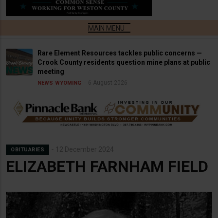
Rare Element Resources tackles public concerns —
Crook County residents question mine plans at public
meeting
6 August 2026
NEWS
WYOMING
12 December 2024
OBITUARIES
ELIZABETH FARNHAM FIELD