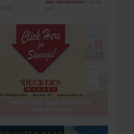
30 July
NEWS
WESTON COUNTY
31 July
2026