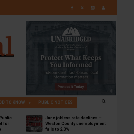
𝕏
OD TO KNOW
PUBLIC NOTICES
Public
June jobless rate declines —
t for
Weston County unemployment
p
falls to 2.3%