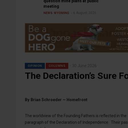
question mine plans at public
meeting
6 August 2026
NEWS
WYOMING
30 June 2026
OPINION
COLUMNS
The Declaration’s Sure F
By
Brian Schroeder — Homefront
The worldview of the Founding Fathers is reflected in the
paragraph of the Declaration of Independence. Their passio