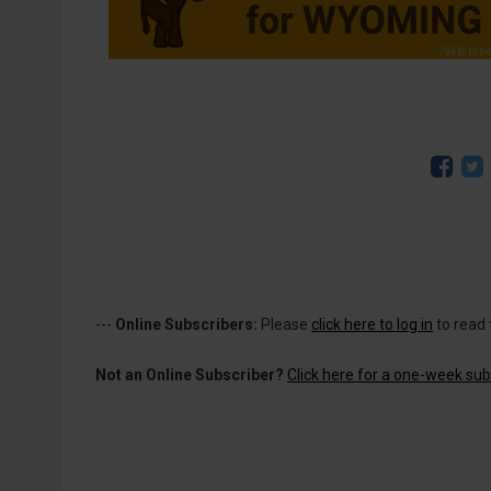
---
Online Subscribers:
Please
click here to log in
to read 
Not an Online Subscriber?
Click here for a one-week subs