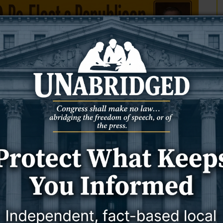
 (a deist and the Declaration’s author) as well as James
r). With the former, an undefined “Nature’s God” was the logical
he latter, “Nature’s God” was the logical beginning and crucial
 Declaration: once as “Creator,” once as “Supreme Judge,” once as
 he was not advocating a faith-free model of governance.
gners, who were as opposed to a secular government as they were
e who attended church services together and decreed official days
T
 definitively agnostic Declaration. John Hancock (Congress