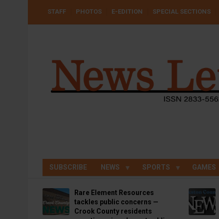
Skip
USER
STAFF
PHOTOS
E-EDITION
SPECIAL SECTIONS
to
ACCOUNT
MENU
main
content
SUBSCRIBE
NEWS
SPORTS
GAMES
Rare Element Resources
tackles public concerns —
Crook County residents