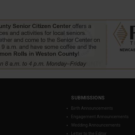
SUBMISSIONS
Birth Announcements
Engagement Announcements
Wedding Announcements
Letter to the Editor