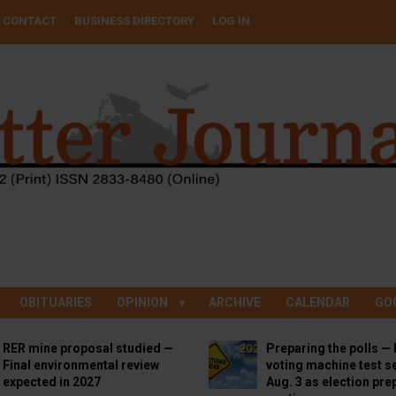
CONTACT
BUSINESS DIRECTORY
LOG IN
OBITUARIES
OPINION
ARCHIVE
CALENDAR
GO
RER mine proposal studied —
Preparing the polls — 
Final environmental review
voting machine test se
expected in 2027
Aug. 3 as election pre