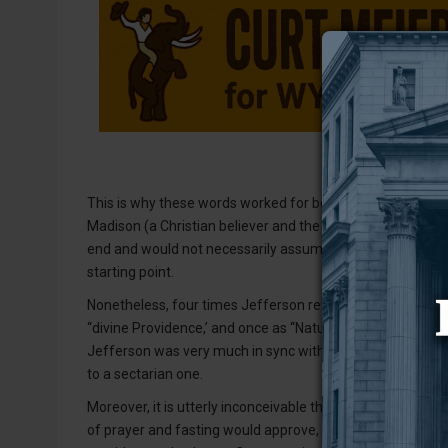
This is why these words worked for both Thomas Jefferson
Madison (a Christian believer and the Constitution’s autho
end and would not necessarily assume anything more; for t
starting point.
Nonetheless, four times Jefferson referred to God in the
“divine Providence,’ and once as “Nature’s God.” Clearly,
Jefferson was very much in sync with the rest of the si
to a sectarian one.
Moreover, it is utterly inconceivable that the same peopl
of prayer and fasting would approve, much less author, a