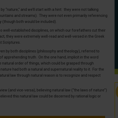
y “nature,” and we’ll start with a hint: they were not talking
, mountains and streams). They were not even primarily referencing
opy (though both would be included).
o well-established disciplines, on which our forefathers cut their
 fact, they were extremely well-read and well-versed in the Greek
t Scriptures.
ven by both disciplines (philosophy and theology), referred to
f apprehending truth. On the one hand, implicit in the word
he natural order of things, which could be grasped through
 nature had both a natural and supernatural reality to it. For the
natural law through natural reason is to recognize and respect
dview (and vice-versa), believing natural law (“the laws of nature”)
lieved this natural law could be discerned by rational logic or