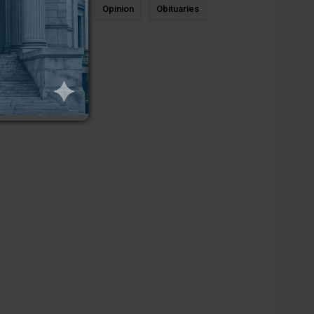
News
Sports
Opinion
Obituaries
Newcastle