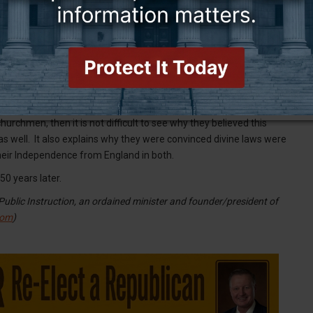
n the first to reject it. Reverend John Witherspoon (Congress’s
r pick, the list speaks for itself: George Washington
 services), Thomas Paine (raised Quaker), Patrick Henry
(Anglican), Thomas Jefferson (Anglican), John Dickinson
arroll (Roman Catholic), James Madison (Episcopalian), James
 Alexander Hamilton (Presbyterian), John Jay (Anglican), John
urchmen, then it is not difficult to see why they believed this
s as well. It also explains why they were convinced divine laws were
heir Independence from England in both.
50 years later.
ublic Instruction, an ordained minister and founder/president of
com
)