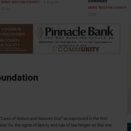
continues
6 August
NEWS
WESTON COUNTY
NEWS
WESTON COUNTY
2026
2026
oundation
“Laws of Nature and Nature’s God”
as expressed in the first
n for the rights of liberty and rule of law hinges on this one