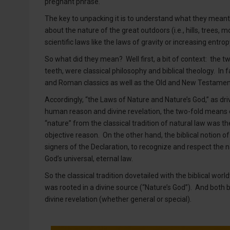
pregnant phrase.
The key to unpacking it is to understand what they meant b
about the nature of the great outdoors (i.e., hills, trees
scientific laws like the laws of gravity or increasing entr
So what did they mean? Well first, a bit of context: the tw
teeth, were classical philosophy and biblical theology. In
and Roman classics as well as the Old and New Testamen
Accordingly, “the Laws of Nature and Nature’s God,” as dri
human reason and divine revelation, the two-fold means o
“nature” from the classical tradition of natural law was t
objective reason. On the other hand, the biblical notion of
signers of the Declaration, to recognize and respect the 
God’s universal, eternal law.
So the classical tradition dovetailed with the biblical worl
was rooted in a divine source (“Nature’s God”). And both be
divine revelation (whether general or special).