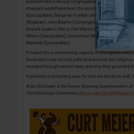
president and a devout Congregationalist) would have bee
chaplain) would have been the second. After that, take you
(Episcopalian), Benjamin Franklin (attended Presbyterian
(Anglican), John Adams (Congregational), George Mason 
(leaned Quaker), Mercy Otis Warren (Puritan), Charles C
Wilson (Episcopalian), Gouverneur Morris (Episcopalian),
Marshall (Episcopalian).
If indeed the overwhelming majority of the signers were ch
Declaration was not only political and moral, but religiou
revealed through nature’s laws, and why they grounded t
It presents a compelling case for why we should as well, 2
Brian Schroeder is the former Wyoming Superintendent of P
The ChrisCorps Commission (
bschroeder081858@gmail.