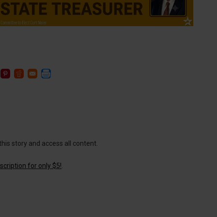
this story and access all content.
cription for only $5!
.