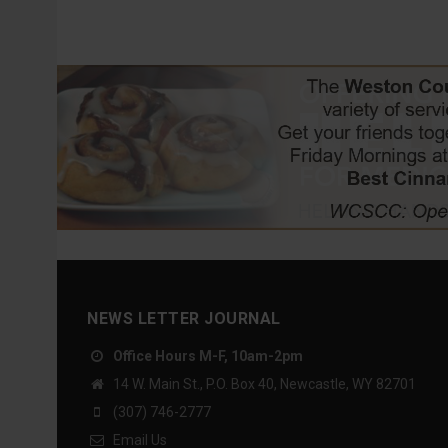
NEWS LETTER JOURNAL
Office Hours M-F, 10am-2pm
14 W. Main St., P.O. Box 40, Newcastle, WY 82701
(307) 746-2777
Email Us