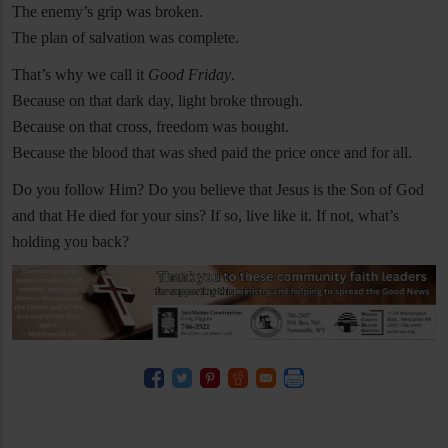
The enemy’s grip was broken.
The plan of salvation was complete.
That’s why we call it
Good Friday
.
Because on that dark day, light broke through.
Because on that cross, freedom was bought.
Because the blood that was shed paid the price once and for all.
Do you follow Him? Do you believe that Jesus is the Son of God
and that He died for your sins? If so, live like it. If not, what’s
holding you back?