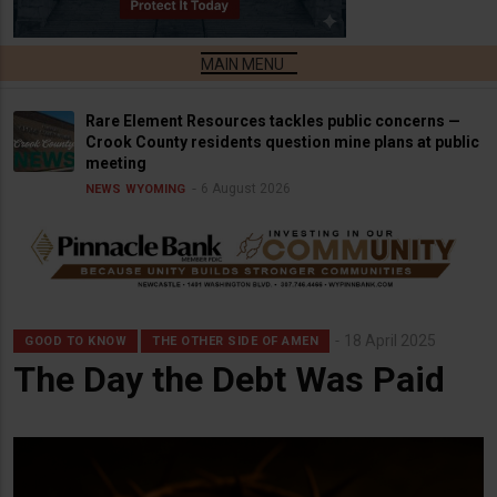
Rare Element Resources tackles public concerns —
Crook County residents question mine plans at public
meeting
6 August 2026
NEWS
WYOMING
18 April 2025
GOOD TO KNOW
THE OTHER SIDE OF AMEN
The Day the Debt Was Paid