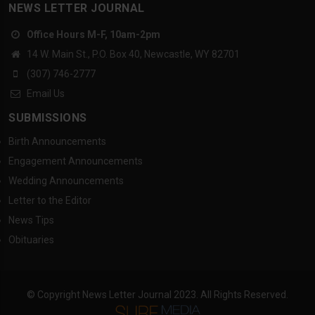
NEWS LETTER JOURNAL
Office Hours M-F, 10am-2pm
14 W. Main St., P.O. Box 40, Newcastle, WY 82701
(307) 746-2777
Email Us
SUBMISSIONS
Birth Announcements
Engagement Announcements
Wedding Announcements
Letter to the Editor
News Tips
Obituaries
© Copyright News Letter Journal 2023. All Rights Reserved.