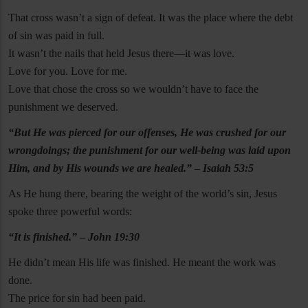
That cross wasn’t a sign of defeat. It was the place where the debt
of sin was paid in full.
It wasn’t the nails that held Jesus there—it was love.
Love for you. Love for me.
Love that chose the cross so we wouldn’t have to face the
punishment we deserved.
“But He was pierced for our offenses, He was crushed for our
wrongdoings; the punishment for our well-being was laid upon
Him, and by His wounds we are healed.”
–
Isaiah 53:5
As He hung there, bearing the weight of the world’s sin, Jesus
spoke three powerful words:
“It is finished.”
–
John 19:30
He didn’t mean His life was finished. He meant the work was
done.
The price for sin had been paid.