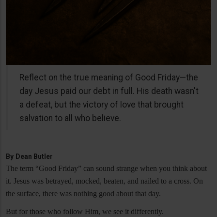
Reflect on the true meaning of Good Friday—the
day Jesus paid our debt in full. His death wasn't
a defeat, but the victory of love that brought
salvation to all who believe.
By
Dean Butler
The term “Good Friday” can sound strange when you think about
it. Jesus was betrayed, mocked, beaten, and nailed to a cross. On
the surface, there was nothing good about that day.
But for those who follow Him, we see it differently.