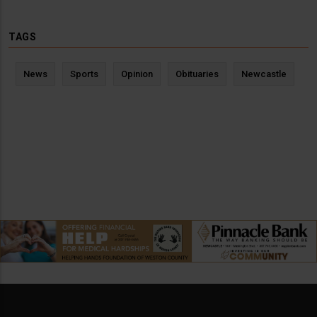
TAGS
News
Sports
Opinion
Obituaries
Newcastle