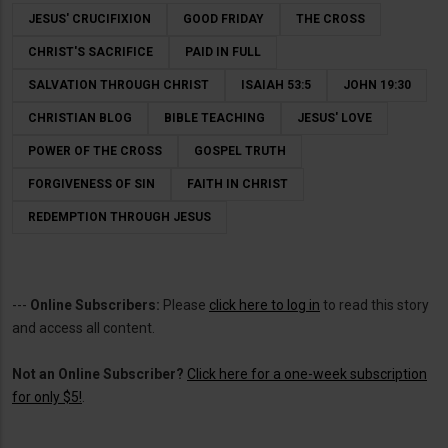
JESUS' CRUCIFIXION
GOOD FRIDAY
THE CROSS
CHRIST'S SACRIFICE
PAID IN FULL
SALVATION THROUGH CHRIST
ISAIAH 53:5
JOHN 19:30
CHRISTIAN BLOG
BIBLE TEACHING
JESUS' LOVE
POWER OF THE CROSS
GOSPEL TRUTH
FORGIVENESS OF SIN
FAITH IN CHRIST
REDEMPTION THROUGH JESUS
---
Online Subscribers:
Please
click here to log in
to read this story
and access all content.
Not an Online Subscriber?
Click here for a one-week subscription
for only $5!
.