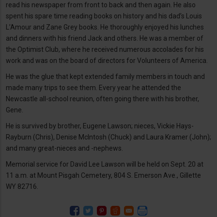
read his newspaper from front to back and then again. He also
spent his spare time reading books on history and his dad’s Louis
L’Amour and Zane Grey books. He thoroughly enjoyed his lunches
and dinners with his friend Jack and others. He was a member of
the Optimist Club, where he received numerous accolades for his
work and was on the board of directors for Volunteers of America.
He was the glue that kept extended family members in touch and
made many trips to see them. Every year he attended the
Newcastle all-school reunion, often going there with his brother,
Gene.
He is survived by brother, Eugene Lawson; nieces, Vickie Hays-
Rayburn (Chris), Denise McIntosh (Chuck) and Laura Kramer (John);
and many great-nieces and -nephews.
Memorial service for David Lee Lawson will be held on Sept. 20 at
11 a.m. at Mount Pisgah Cemetery, 804 S. Emerson Ave., Gillette
WY 82716.