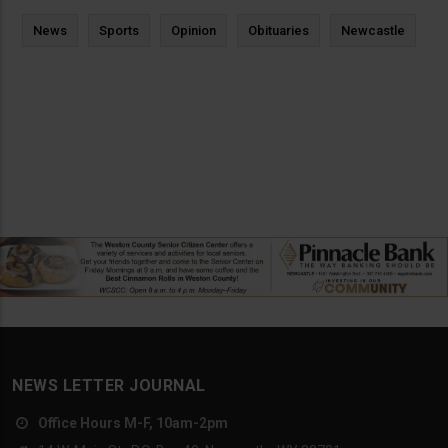
News
Sports
Opinion
Obituaries
Newcastle
NEWS LETTER JOURNAL
Office Hours M-F, 10am-2pm