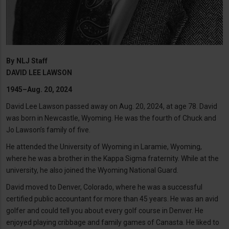
By
NLJ Staff
DAVID LEE LAWSON
1945–Aug. 20, 2024
David Lee Lawson passed away on Aug. 20, 2024, at age 78. David
was born in Newcastle, Wyoming. He was the fourth of Chuck and
Jo Lawson’s family of five.
He attended the University of Wyoming in Laramie, Wyoming,
where he was a brother in the Kappa Sigma fraternity. While at the
university, he also joined the Wyoming National Guard.
David moved to Denver, Colorado, where he was a successful
certified public accountant for more than 45 years. He was an avid
golfer and could tell you about every golf course in Denver. He
enjoyed playing cribbage and family games of Canasta. He liked to