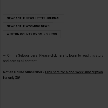
NEWCASTLE NEWS LETTER JOURNAL
NEWCASTLE WYOMING NEWS
WESTON COUNTY WYOMING NEWS
---
Online Subscribers:
Please
click here to log in
to read this story
and access all content.
Not an Online Subscriber?
Click here for a one-week subscription
for only $5!
.