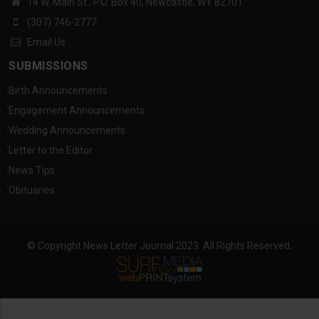
14 W. Main St., P.O. Box 40, Newcastle, WY 82701
(307) 746-2777
Email Us
SUBMISSIONS
Birth Announcements
Engagement Announcements
Wedding Announcements
Letter to the Editor
News Tips
Obituaries
© Copyright News Letter Journal 2023. All Rights Reserved.