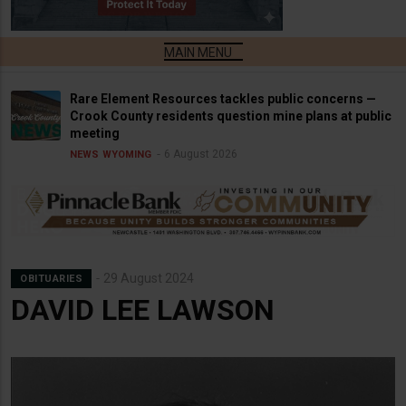
Rare Element Resources tackles public concerns —
Crook County residents question mine plans at public
meeting
6 August 2026
NEWS
WYOMING
29 August 2024
OBITUARIES
DAVID LEE LAWSON