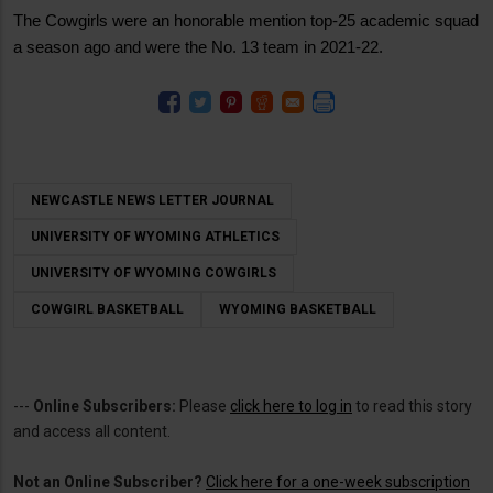
The Cowgirls were an honorable mention top-25 academic squad
a season ago and were the No. 13 team in 2021-22.
NEWCASTLE NEWS LETTER JOURNAL
UNIVERSITY OF WYOMING ATHLETICS
UNIVERSITY OF WYOMING COWGIRLS
COWGIRL BASKETBALL
WYOMING BASKETBALL
---
Online Subscribers:
Please
click here to log in
to read this story
and access all content.
Not an Online Subscriber?
Click here for a one-week subscription