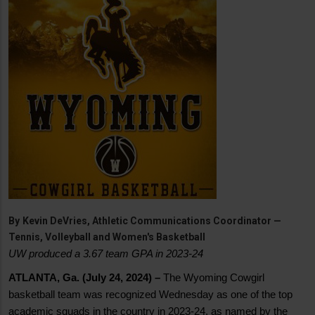
By
Kevin DeVries, Athletic Communications Coordinator —
Tennis, Volleyball and Women's Basketball
UW produced a 3.67 team GPA in 2023-24
ATLANTA, Ga. (July 24, 2024) –
The Wyoming Cowgirl
basketball team was recognized Wednesday as one of the top
academic squads in the country in 2023-24, as named by the