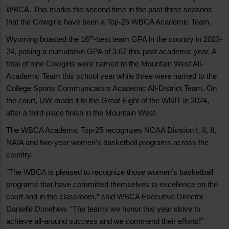
WBCA. This marks the second time in the past three seasons
that the Cowgirls have been a Top-25 WBCA Academic Team.
th
Wyoming boasted the 16
-best team GPA in the country in 2023-
24, posing a cumulative GPA of 3.67 this past academic year. A
total of nine Cowgirls were named to the Mountain West All-
Academic Team this school year while three were named to the
College Sports Communicators Academic All-District Team. On
the court, UW made it to the Great Eight of the WNIT in 2024,
after a third-place finish in the Mountain West.
The WBCA Academic Top-25 recognizes NCAA Division I, II, II,
NAIA and two-year women’s basketball programs across the
country.
“The WBCA is pleased to recognize those women’s basketball
programs that have committed themselves to excellence on the
court and in the classroom,” said WBCA Executive Director
Danielle Donehew. “The teams we honor this year strive to
achieve all-around success and we commend their efforts!”