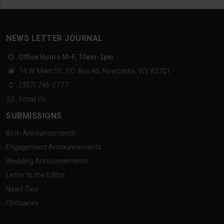
NEWS LETTER JOURNAL
Office Hours M-F, 10am-2pm
14 W. Main St., P.O. Box 40, Newcastle, WY 82701
(307) 746-2777
Email Us
SUBMISSIONS
Birth Announcements
Engagement Announcements
Wedding Announcements
Letter to the Editor
News Tips
Obituaries