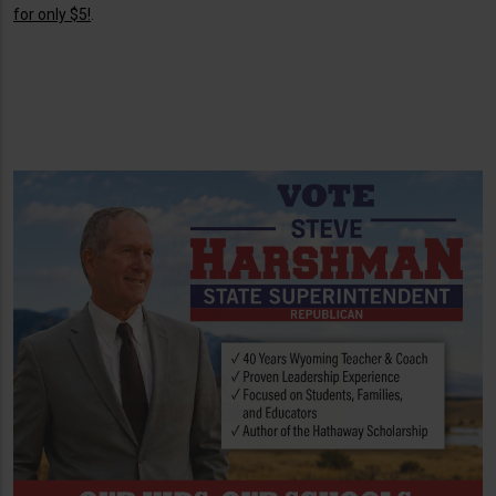
for only $5!
.