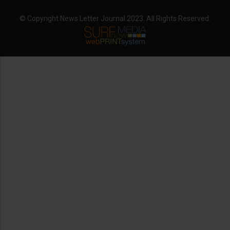
© Copyright News Letter Journal 2023. All Rights Reserved.