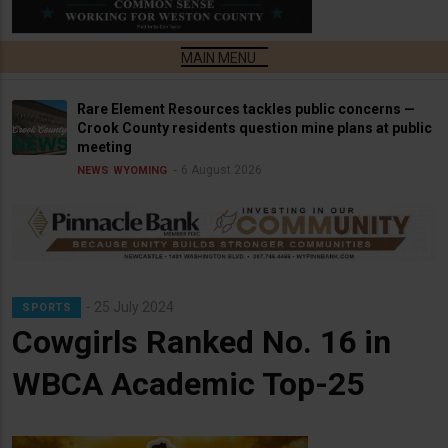
Rare Element Resources tackles public concerns —
Crook County residents question mine plans at public
meeting
6 August 2026
NEWS
WYOMING
25 July 2024
SPORTS
Cowgirls Ranked No. 16 in
WBCA Academic Top-25