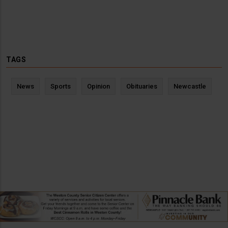
TAGS
News
Sports
Opinion
Obituaries
Newcastle