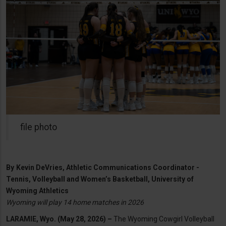
file photo
By
Kevin DeVries, Athletic Communications Coordinator -
Tennis, Volleyball and Women’s Basketball, University of
Wyoming Athletics
Wyoming will play 14 home matches in 2026
LARAMIE, Wyo. (May 28, 2026) –
The Wyoming Cowgirl Volleyball