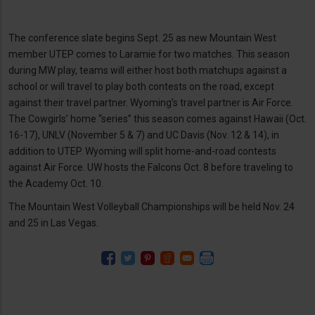
The conference slate begins Sept. 25 as new Mountain West
member UTEP comes to Laramie for two matches. This season
during MW play, teams will either host both matchups against a
school or will travel to play both contests on the road, except
against their travel partner. Wyoming’s travel partner is Air Force.
The Cowgirls’ home “series” this season comes against Hawaii (Oct.
16-17), UNLV (November 5 & 7) and UC Davis (Nov. 12 & 14), in
addition to UTEP. Wyoming will split home-and-road contests
against Air Force. UW hosts the Falcons Oct. 8 before traveling to
the Academy Oct. 10.
The Mountain West Volleyball Championships will be held Nov. 24
and 25 in Las Vegas.