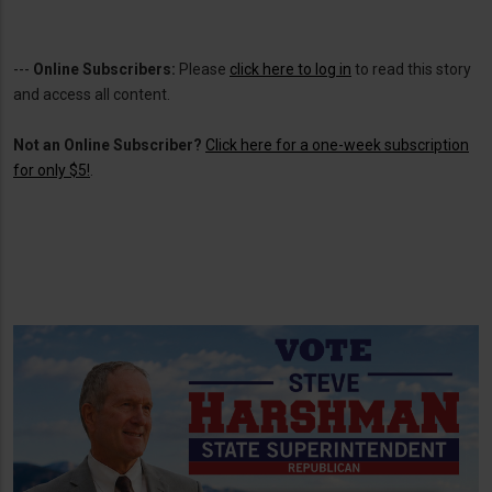
---
Online Subscribers:
Please
click here to log in
to read this story
and access all content.
Not an Online Subscriber?
Click here for a one-week subscription
for only $5!
.