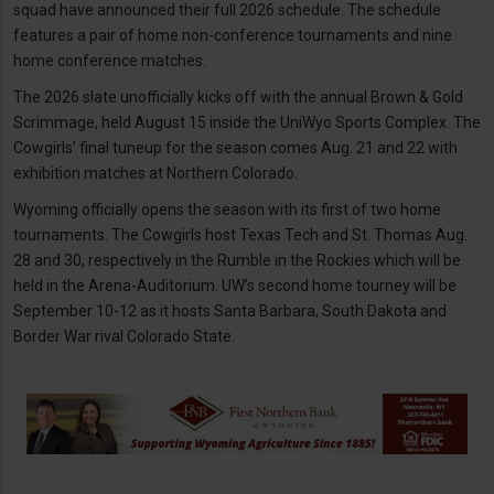
squad have announced their full 2026 schedule. The schedule
features a pair of home non-conference tournaments and nine
home conference matches.
The 2026 slate unofficially kicks off with the annual Brown & Gold
Scrimmage, held August 15 inside the UniWyo Sports Complex. The
Cowgirls’ final tuneup for the season comes Aug. 21 and 22 with
exhibition matches at Northern Colorado.
Wyoming officially opens the season with its first of two home
tournaments. The Cowgirls host Texas Tech and St. Thomas Aug.
28 and 30, respectively in the Rumble in the Rockies which will be
held in the Arena-Auditorium. UW’s second home tourney will be
September 10-12 as it hosts Santa Barbara, South Dakota and
Border War rival Colorado State.