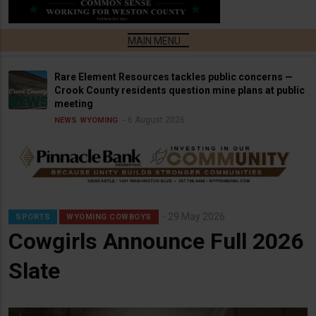
Rare Element Resources tackles public concerns —
Crook County residents question mine plans at public
meeting
6 August 2026
NEWS
WYOMING
29 May 2026
SPORTS
WYOMING COWBOYS
Cowgirls Announce Full 2026
Slate