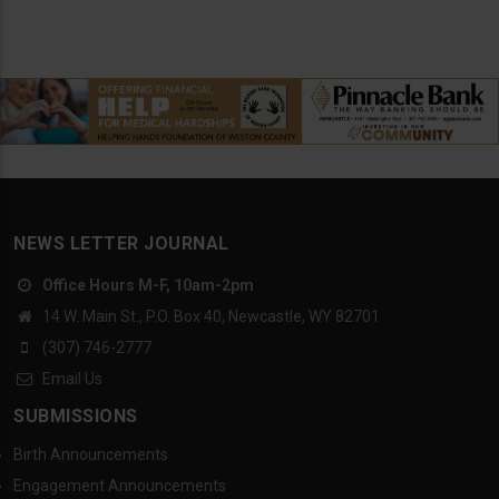
NEWS LETTER JOURNAL
Office Hours M-F, 10am-2pm
14 W. Main St., P.O. Box 40, Newcastle, WY 82701
(307) 746-2777
Email Us
SUBMISSIONS
Birth Announcements
Engagement Announcements