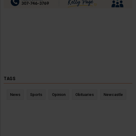
TAGS
News
Sports
Opinion
Obituaries
Newcastle