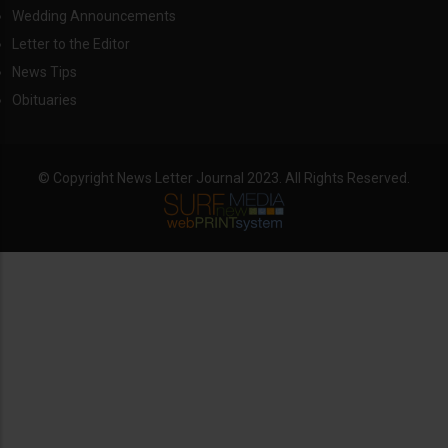
Wedding Announcements
Letter to the Editor
News Tips
Obituaries
© Copyright News Letter Journal 2023. All Rights Reserved.