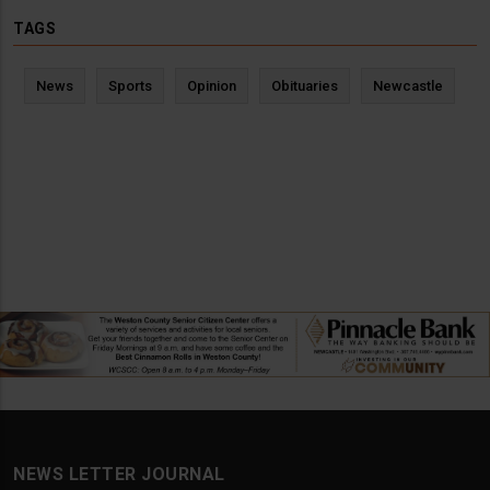
TAGS
News
Sports
Opinion
Obituaries
Newcastle
NEWS LETTER JOURNAL