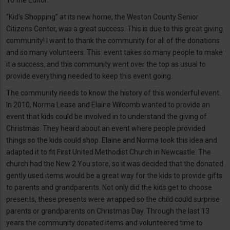
To the Editor:
“Kid’s Shopping” at its new home, the Weston County Senior
Citizens Center, was a great success. This is due to this great giving
community! I want to thank the community for all of the donations
and so many volunteers. This event takes so many people to make
it a success, and this community went over the top as usual to
provide everything needed to keep this event going.
The community needs to know the history of this wonderful event.
In 2010, Norma Lease and Elaine Wilcomb wanted to provide an
event that kids could be involved in to understand the giving of
Christmas. They heard about an event where people provided
things so the kids could shop. Elaine and Norma took this idea and
adapted it to fit First United Methodist Church in Newcastle. The
church had the New 2 You store, so it was decided that the donated
gently used items would be a great way for the kids to provide gifts
to parents and grandparents. Not only did the kids get to choose
presents, these presents were wrapped so the child could surprise
parents or grandparents on Christmas Day. Through the last 13
years the community donated items and volunteered time to