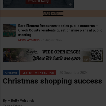
Rare Element Resources tackles public concerns —
Crook County residents question mine plans at public
meeting
6 August 2026
NEWS
WYOMING
20 December 2024
OPINION
LETTER TO THE EDITOR
Christmas shopping success
By
— Betty Petranek