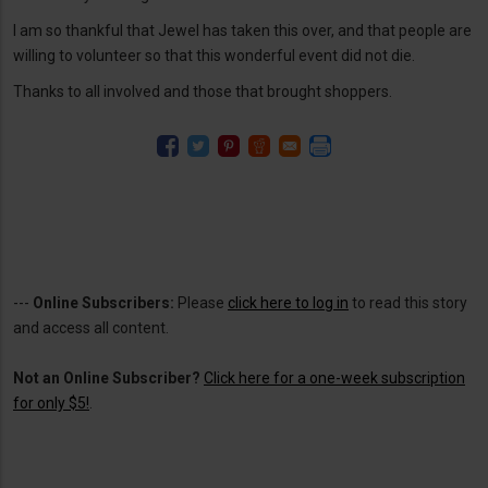
I am so thankful that Jewel has taken this over, and that people are
willing to volunteer so that this wonderful event did not die.
Thanks to all involved and those that brought shoppers.
---
Online Subscribers:
Please
click here to log in
to read this story
and access all content.
Not an Online Subscriber?
Click here for a one-week subscription
for only $5!
.