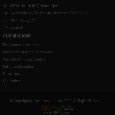
Office Hours M-F, 10am-2pm
14 W. Main St., P.O. Box 40, Newcastle, WY 82701
(307) 746-2777
Email Us
SUBMISSIONS
Birth Announcements
Engagement Announcements
Wedding Announcements
Letter to the Editor
News Tips
Obituaries
© Copyright News Letter Journal 2023. All Rights Reserved.