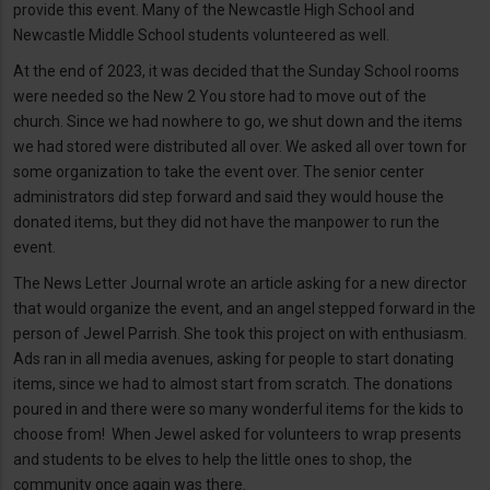
provide this event. Many of the Newcastle High School and
Newcastle Middle School students volunteered as well.
At the end of 2023, it was decided that the Sunday School rooms
were needed so the New 2 You store had to move out of the
church. Since we had nowhere to go, we shut down and the items
we had stored were distributed all over. We asked all over town for
some organization to take the event over. The senior center
administrators did step forward and said they would house the
donated items, but they did not have the manpower to run the
event.
The News Letter Journal wrote an article asking for a new director
that would organize the event, and an angel stepped forward in the
person of Jewel Parrish. She took this project on with enthusiasm.
Ads ran in all media avenues, asking for people to start donating
items, since we had to almost start from scratch. The donations
poured in and there were so many wonderful items for the kids to
choose from! When Jewel asked for volunteers to wrap presents
and students to be elves to help the little ones to shop, the
community once again was there.